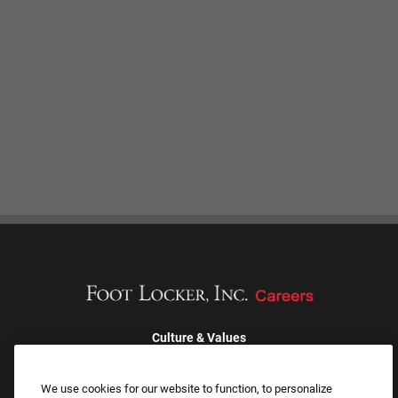
Culture & Values
Our Brands
Company
We use cookies for our website to function, to personalize