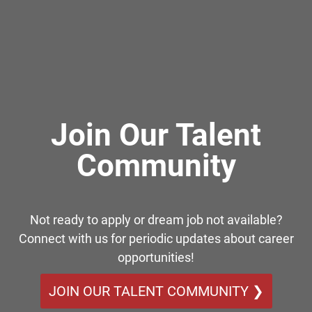
Join Our Talent
Community
Not ready to apply or dream job not available?
Connect with us for periodic updates about career
opportunities!
JOIN OUR TALENT COMMUNITY ❯