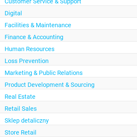
Customer Service & Support
Digital
Facilities & Maintenance
Finance & Accounting
Human Resources
Loss Prevention
Marketing & Public Relations
Product Development & Sourcing
Real Estate
Retail Sales
Sklep detaliczny
Store Retail