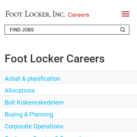
T
o
g
g
l
e
WHO WE ARE
n
Foot Locker Careers
a
RETURNING APPLICANT
v
i
g
Achat & planification
FAQS
a
t
Allocations
JOIN OUR TALENT COMMUNITY
i
o
Bolt Kiskereskedelem
ENGLISH
n
Buying & Planning
Corporate Operations