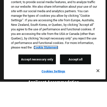
Returning Applicants
content, to provide social media features, and to analyze traffic
on our website. We also share information about your use of our
FAQS
site with our social media and analytics partners. You can
manage the types of cookies you allow by clicking “Cookie
Settings”. If you are accessing the site from Europe, Australia,
Proud Equal Employment Opportunity Employer
New Zealand, South Korea, or Quebec, by clicking “Accept all”
you agree to the use of performance and functional cookies. If
We review all applications for employment without regard to race,
you are accessing the site from the USA or Canada (other than
color, sex, religion, national origin, age, sexual orientation, gender
Quebec), by clicking “Accept necessary only” you reject the use
identity, gender expression, past or present military service,
of performance and functional cookies. For more information,
please read the
Cookie Statement
disability, genetic information, or any other basis protected by
applicable federal, state, or local laws. We also prohibit
Accept necessary only
Accept all
harassment of applicants or team members based on any of
these protected categories.
Cookies Settings
Applicant Accommodation
Applicants who require reasonable accommodation to complete
the job application process may contact and submit a request for
assistance.