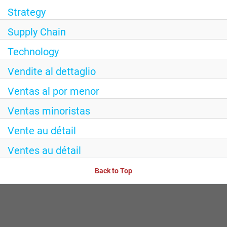
Strategy
Supply Chain
Technology
Vendite al dettaglio
Ventas al por menor
Ventas minoristas
Vente au détail
Ventes au détail
Back to Top