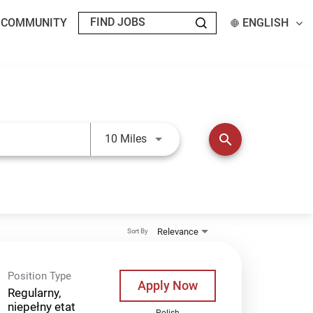
T COMMUNITY
ENGLISH
Use LEFT and RIGHT arrow keys t
search
10 Miles
Relevance
Sort By
Position Type
Apply Now
Regularny,
niepełny etat
Polish