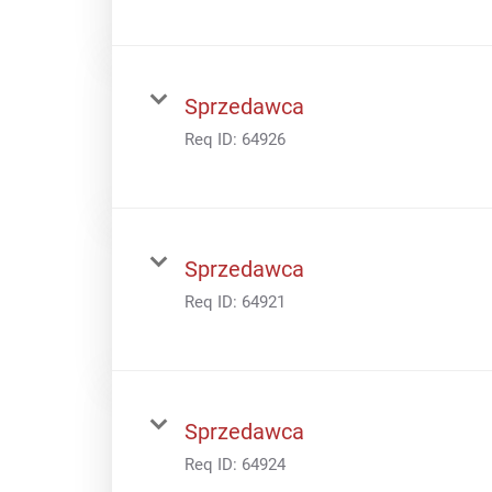
Sprzedawca
Req ID:
64926
Sprzedawca
Req ID:
64921
Sprzedawca
Req ID:
64924