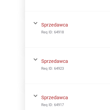
Sprzedawca
Req ID:
64918
Sprzedawca
Req ID:
64923
Sprzedawca
Req ID:
64917