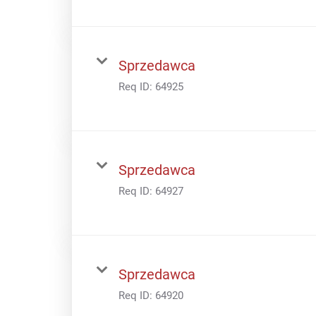
Sprzedawca
Req ID:
64925
Sprzedawca
Req ID:
64927
Sprzedawca
Req ID:
64920