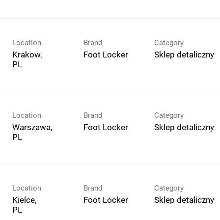
Location
Brand
Category
Krakow,
Foot Locker
Sklep detaliczny
Location
Brand
Category
Warszawa,
Foot Locker
Sklep detaliczny
Location
Brand
Category
Kielce,
Foot Locker
Sklep detaliczny