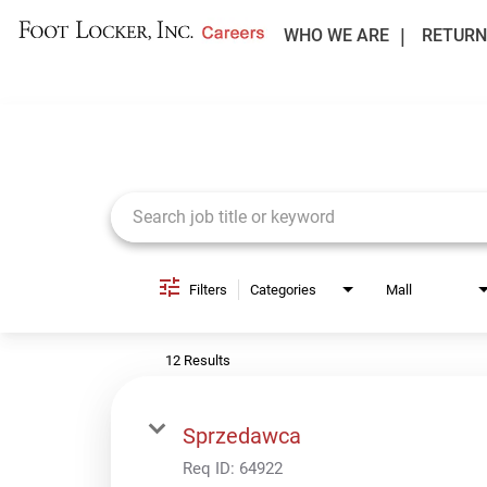
WHO WE ARE
RETURN
Job Search Page
Filters
Categories
Mall
12 Results
Sprzedawca
Req ID:
64922