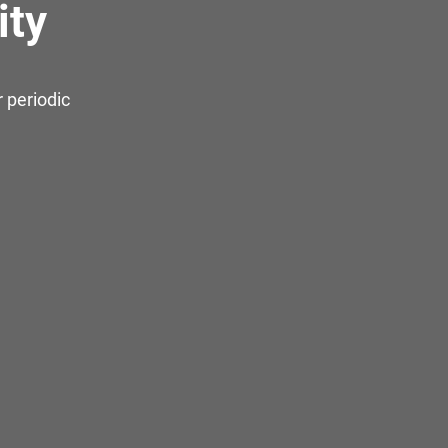
ity
 periodic