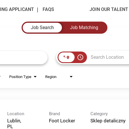
ING APPLICANT
FAQS
JOIN OUR TALEN
Job Search
Job Matching
access_time
Position Type
Region
Location
Brand
Category
Lublin,
Foot Locker
Sklep detaliczny