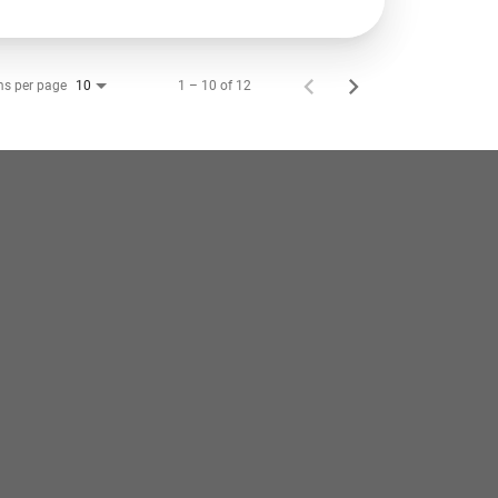
ms per page
1 – 10 of 12
10