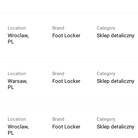
Location
Brand
Category
Wroclaw,
Foot Locker
Sklep detaliczny
Location
Brand
Category
Warsaw,
Foot Locker
Sklep detaliczny
Location
Brand
Category
Wroclaw,
Foot Locker
Sklep detaliczny