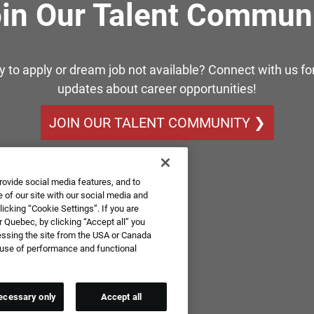
in Our Talent Commun
y to apply or dream job not available? Connect with us for
updates about career opportunities!
JOIN OUR TALENT COMMUNITY ❯
rovide social media features, and to
 of our site with our social media and
icking “Cookie Settings”. If you are
 Quebec, by clicking “Accept all” you
essing the site from the USA or Canada
e use of performance and functional
ecessary only
Accept all