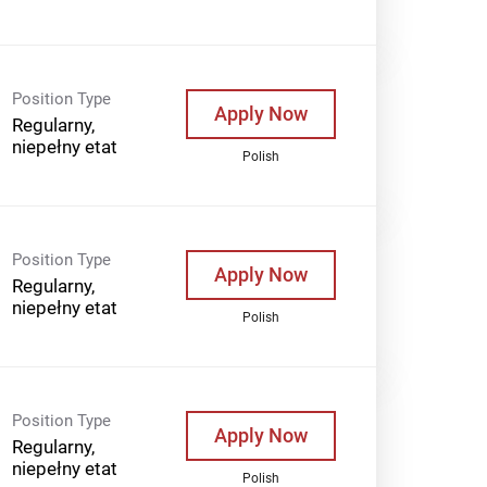
Position Type
Apply Now
Regularny,
niepełny etat
Polish
Position Type
Apply Now
Regularny,
niepełny etat
Polish
Position Type
Apply Now
Regularny,
niepełny etat
Polish