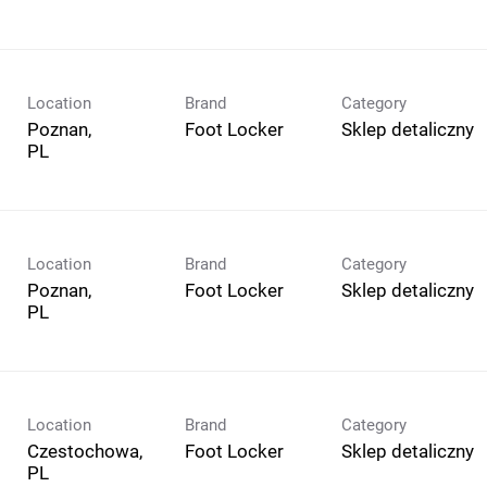
Location
Brand
Category
Poznan,
Foot Locker
Sklep detaliczny
Location
Brand
Category
Poznan,
Foot Locker
Sklep detaliczny
Location
Brand
Category
Czestochowa,
Foot Locker
Sklep detaliczny