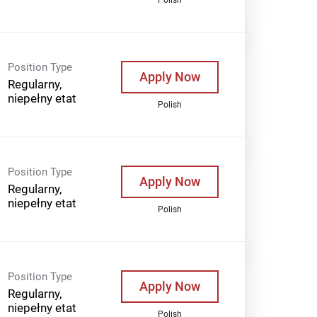
Position Type
Apply Now
Regularny,
niepełny etat
Polish
Position Type
Apply Now
Regularny,
niepełny etat
Polish
Position Type
Apply Now
Regularny,
niepełny etat
Polish