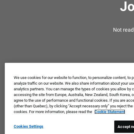
Jo
Not read
We use cookies for our website to function, to personalize content, to p
analyze traffic on our website. We also share information about your use
analytics partners. You can manage the types of cookies you allow by cl
accessing the site from Europe, Australia, New Zealand, South Korea, or
agree to the use of performance and functional cookies. If you are acc
(other than Quebec), by clicking “Accept necessary only” you reject th
cookies. For more information, please read the
Cookie Statement
Cookies Settings
Accept n