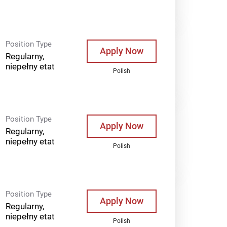
Position Type
Apply Now
Regularny,
niepełny etat
Polish
Position Type
Apply Now
Regularny,
niepełny etat
Polish
Position Type
Apply Now
Regularny,
niepełny etat
Polish