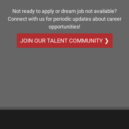
Not ready to apply or dream job not available?
Connect with us for periodic updates about career
opportunities!
JOIN OUR TALENT COMMUNITY ❯