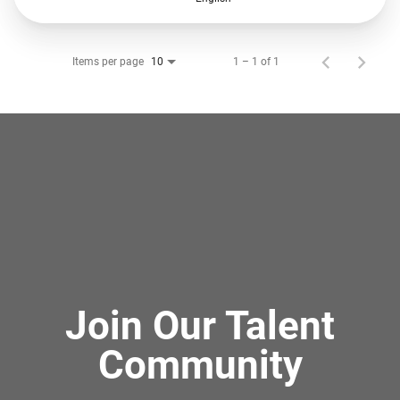
Items per page
1 – 1 of 1
10
Join Our Talent
Community