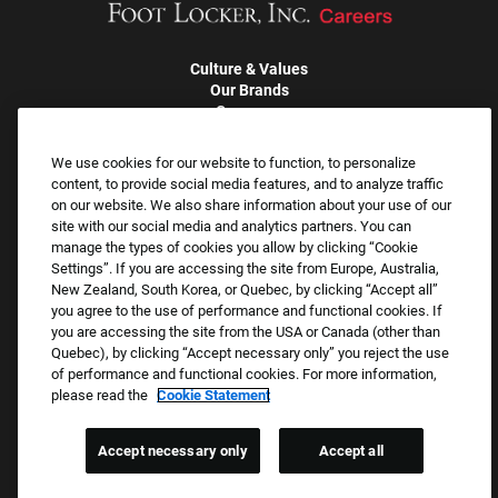
Culture & Values
Our Brands
Company
Returning Applicants
FAQS
We use cookies for our website to function, to personalize
content, to provide social media features, and to analyze traffic
on our website. We also share information about your use of our
Proud Equal Employment Opportunity Employer
site with our social media and analytics partners. You can
We review all applications for employment without regard to race,
manage the types of cookies you allow by clicking “Cookie
Settings”. If you are accessing the site from Europe, Australia,
color, sex, religion, national origin, age, sexual orientation, gender
New Zealand, South Korea, or Quebec, by clicking “Accept all”
identity, gender expression, past or present military service,
you agree to the use of performance and functional cookies. If
disability, genetic information, or any other basis protected by
you are accessing the site from the USA or Canada (other than
applicable federal, state, or local laws. We also prohibit
Quebec), by clicking “Accept necessary only” you reject the use
of performance and functional cookies. For more information,
harassment of applicants or team members based on any of
please read the
Cookie Statement
these protected categories.
Accept necessary only
Accept all
Applicant Accommodation