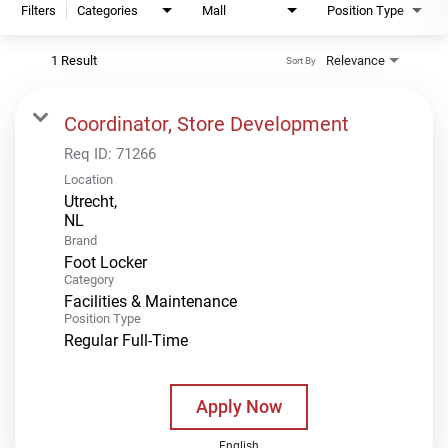
Filters
Categories
Mall
Position Type
1 Result
Relevance
Sort By
Coordinator, Store Development
Req ID:
71266
Location
Utrecht,
Brand
Foot Locker
Category
Facilities & Maintenance
Position Type
Regular Full-Time
Apply Now
English