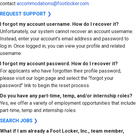
contact
accommodations@footlocker.com
.
REQUEST SUPPORT
❯
I forgot my account username. How do I recover it?
Unfortunately, our system cannot recover an account username.
Instead, enter your account's email address and password to
log in. Once logged in, you can view your profile and related
username.
I forgot my account password. How do I recover it?
For applicants who have forgotten their profile password,
please visit our login page and select the "forgot your
password" link to begin the reset process.
Do you have any part-time, temp, and/or internship roles?
Yes, we offer a variety of employment opportunities that include
part-time, temp and internship roles.
SEARCH JOBS
❯
What if I am already a Foot Locker, Inc., team member,