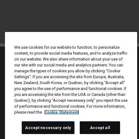
We use cookies for our website to function, to personalize
content, to provide social media features, and to analyze traffic
on our website. We also share information about your use of
our site with our social media and analytics partners. You can
manage the types of cookies you allow by clicking “Cookie
Settings”. If you are accessing the site from Europe, Australia,
New Zealand, South Korea, or Quebec, by clicking “Accept all”
Culture & Values
you agree to the use of performance and functional cookies. If
Our Brands
you are accessing the site from the USA or Canada (other than
Quebec), by clicking “Accept necessary only” you reject the use
Company
of performance and functional cookies. For more information,
Returning Applicants
please read the
Cookie Statement
FAQS
Accept necessary only
Accept all
Proud Equal Employment Opportunity Employer