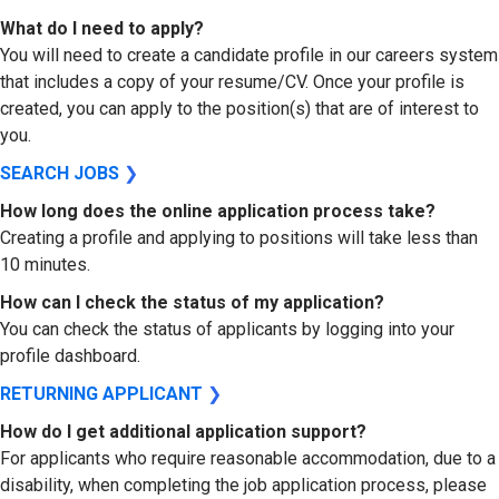
What do I need to apply?
You will need to create a candidate profile in our careers system
that includes a copy of your resume/CV. Once your profile is
created, you can apply to the position(s) that are of interest to
you.
SEARCH JOBS
❯
How long does the online application process take?
Creating a profile and applying to positions will take less than
10 minutes.
How can I check the status of my application?
You can check the status of applicants by logging into your
profile dashboard.
RETURNING APPLICANT
❯
How do I get additional application support?
For applicants who require reasonable accommodation, due to a
disability, when completing the job application process, please