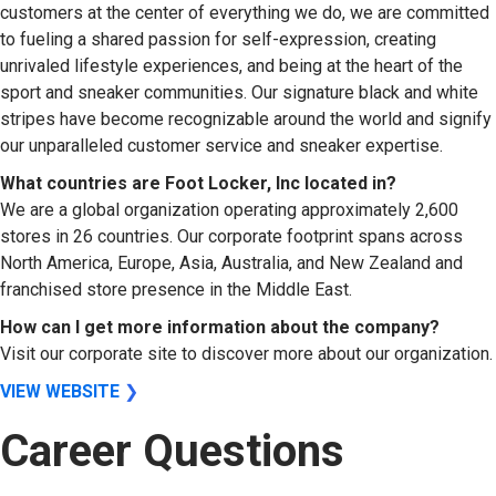
customers at the center of everything we do, we are committed
to fueling a shared passion for self-expression, creating
unrivaled lifestyle experiences, and being at the heart of the
sport and sneaker communities. Our signature black and white
stripes have become recognizable around the world and signify
our unparalleled customer service and sneaker expertise.
What countries are Foot Locker, Inc located in?
We are a global organization operating approximately 2,600
stores in 26 countries. Our corporate footprint spans across
North America, Europe, Asia, Australia, and New Zealand and
franchised store presence in the Middle East.
How can I get more information about the company?
Visit our corporate site to discover more about our organization.
VIEW WEBSITE
❯
Career Questions