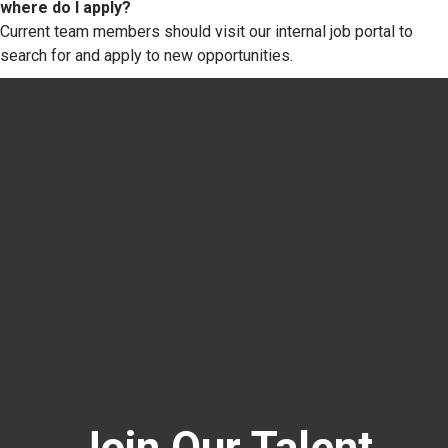
where do I apply?
Current team members should visit our internal job portal to
search for and apply to new opportunities.