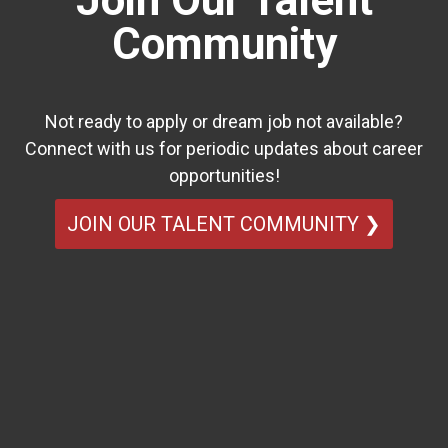
Join Our Talent
Community
Not ready to apply or dream job not available?
Connect with us for periodic updates about career
opportunities!
JOIN OUR TALENT COMMUNITY ❯