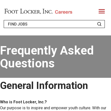
T
o
g
g
l
e
n
a
WHO WE ARE
v
i
Frequently Asked
g
a
RETURNING APPLICANT
t
i
Questions
o
FAQS
n
JOIN OUR TALENT COMMUNITY
General Information
ENGLISH
Who is Foot Locker, Inc.?
Our purpose is to inspire and empower youth culture. With our