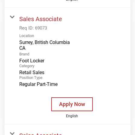
Sales Associate
Req ID:
69073
Location
Surrey, British Columbia
Brand
Foot Locker
Category
Retail Sales
Position Type
Regular Part-Time
Apply Now
English