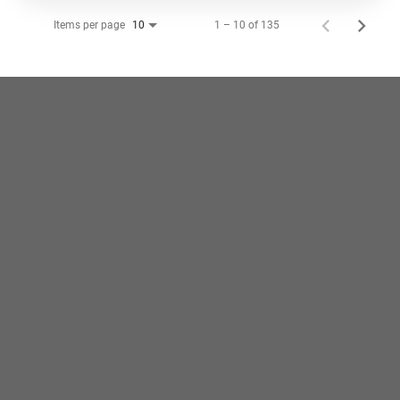
Items per page
1 – 10 of 135
10