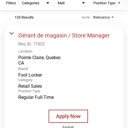
Filters
Categories
Mall
Position Type
135 Results
Relevance
Sort By
Gérant de magasin / Store Manager
Req ID:
71023
Location
Pointe Claire, Quebec
Brand
Foot Locker
Category
Retail Sales
Position Type
Regular Full-Time
Apply Now
English