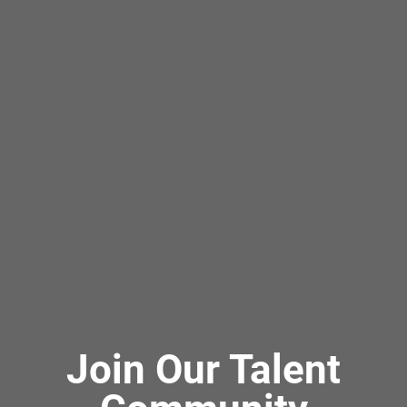
Join Our Talent