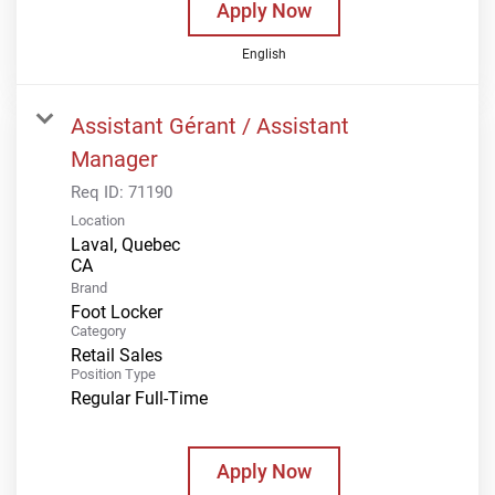
Apply Now
English
Assistant Gérant / Assistant
Manager
Req ID:
71190
Location
Laval, Quebec
Brand
Foot Locker
Category
Retail Sales
Position Type
Regular Full-Time
Apply Now