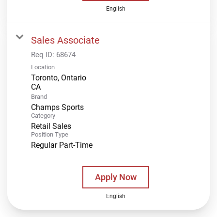
English
Sales Associate
Req ID:
68674
Location
Toronto, Ontario
Brand
Champs Sports
Category
Retail Sales
Position Type
Regular Part-Time
Apply Now
English