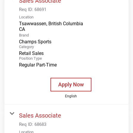
Sales Associate
Req ID:
68691
Location
Tsawwassen, British Columbia
Brand
Champs Sports
Category
Retail Sales
Position Type
Regular Part-Time
Apply Now
English
Sales Associate
Req ID:
68683
Location