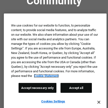
Community
Not ready to apply or dream job not available?
Connect with us for periodic updates about career
We use cookies for our website to function, to personalize
content, to provide social media features, and to analyze traffic
opportunities!
on our website. We also share information about your use of our
site with our social media and analytics partners. You can
JOIN OUR TALENT COMMUNITY ❯
manage the types of cookies you allow by clicking “Cookie
Settings”. If you are accessing the site from Europe, Australia,
New Zealand, South Korea, or Quebec, by clicking “Accept all”
you agree to the use of performance and functional cookies. If
you are accessing the site from the USA or Canada (other than
Quebec), by clicking “Accept necessary only” you reject the use
of performance and functional cookies. For more information,
please read the
Cookie Statement
Accept necessary only
Accept all
Cookies Settings