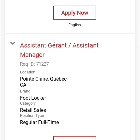
Apply Now
English
Assistant Gérant / Assistant
Manager
Req ID:
71227
Location
Pointe Claire, Quebec
Brand
Foot Locker
Category
Retail Sales
Position Type
Regular Full-Time