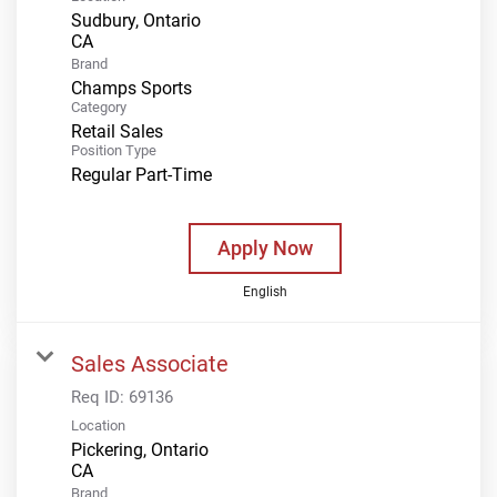
Sudbury, Ontario
Brand
Champs Sports
Category
Retail Sales
Position Type
Regular Part-Time
Apply Now
English
Sales Associate
Req ID:
69136
Location
Pickering, Ontario
Brand