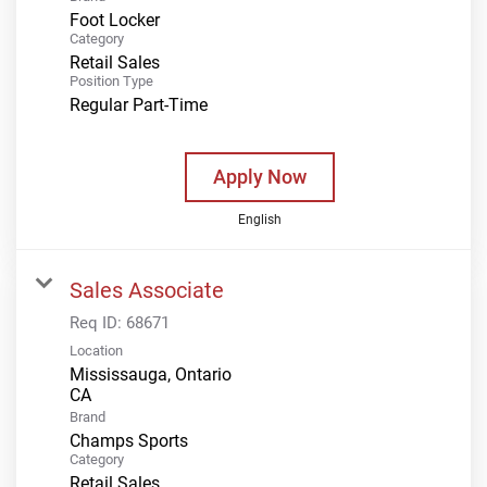
Foot Locker
Category
Retail Sales
Position Type
Regular Part-Time
Apply Now
English
Sales Associate
Req ID:
68671
Location
Mississauga, Ontario
Brand
Champs Sports
Category
Retail Sales