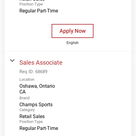
Position Type
Regular Part-Time
Apply Now
English
Sales Associate
Req ID:
68689
Location
Oshawa, Ontario
Brand
Champs Sports
Category
Retail Sales
Position Type
Regular Part-Time