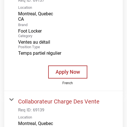
Req ID:
69137
Location
Montreal, Quebec
Brand
Foot Locker
Category
Ventes au détail
Position Type
Temps partiel régulier
Apply Now
French
Collaborateur Charge Des Vente
Req ID:
69139
Location
Montreal, Quebec