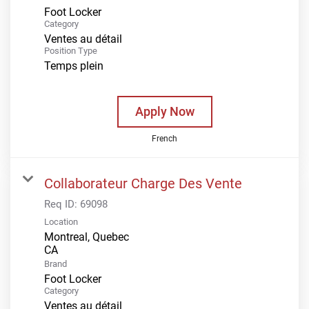
Foot Locker
Category
Ventes au détail
Position Type
Temps plein
Apply Now
French
Collaborateur Charge Des Vente
Req ID:
69098
Location
Montreal, Quebec
Brand
Foot Locker
Category
Ventes au détail