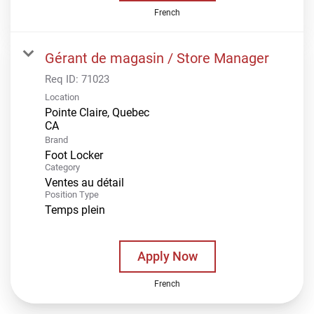
French
Gérant de magasin / Store Manager
Req ID:
71023
Location
Pointe Claire, Quebec
Brand
Foot Locker
Category
Ventes au détail
Position Type
Temps plein
Apply Now
French