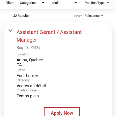
Filters
Categories
Mall
Position Type
32 Results
Relevance
Sort By
Assistant Gérant / Assistant
Manager
Req ID:
71489
Location
Anjou, Quebec
Brand
Foot Locker
Category
Ventes au détail
Position Type
Temps plein
Apply Now