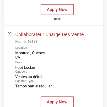
Apply Now
French
Collaborateur Charge Des Vente
Req ID:
69133
Location
Montreal, Quebec
Brand
Foot Locker
Category
Ventes au détail
Position Type
Temps partiel régulier
Apply Now