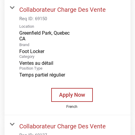
Collaborateur Charge Des Vente
Req ID:
69150
Location
Greenfield Park, Quebec
Brand
Foot Locker
Category
Ventes au détail
Position Type
Temps partiel régulier
Apply Now
French
Collaborateur Charge Des Vente