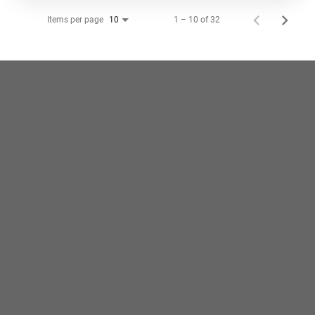
Items per page
1 – 10 of 32
10