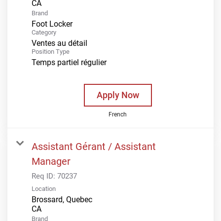
Brand
Foot Locker
Category
Ventes au détail
Position Type
Temps partiel régulier
Apply Now
French
Assistant Gérant / Assistant
Manager
Req ID:
70237
Location
Brossard, Quebec
Brand