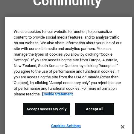
Community
Not ready to apply or dream job not available?
Connect with us for periodic updates about career
We use cookies for our website to function, to personalize
content, to provide social media features, and to analyze traffic
opportunities!
on our website. We also share information about your use of our
site with our social media and analytics partners. You can
JOIN OUR TALENT COMMUNITY ❯
manage the types of cookies you allow by clicking “Cookie
Settings”. If you are accessing the site from Europe, Australia,
New Zealand, South Korea, or Quebec, by clicking “Accept all”
you agree to the use of performance and functional cookies. If
you are accessing the site from the USA or Canada (other than
Quebec), by clicking “Accept necessary only” you reject the use
of performance and functional cookies. For more information,
please read the
Cookie Statement
Accept necessary only
Accept all
Cookies Settings