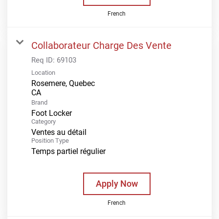
French
Collaborateur Charge Des Vente
Req ID:
69103
Location
Rosemere, Quebec
Brand
Foot Locker
Category
Ventes au détail
Position Type
Temps partiel régulier
Apply Now
French