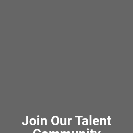
Join Our Talent