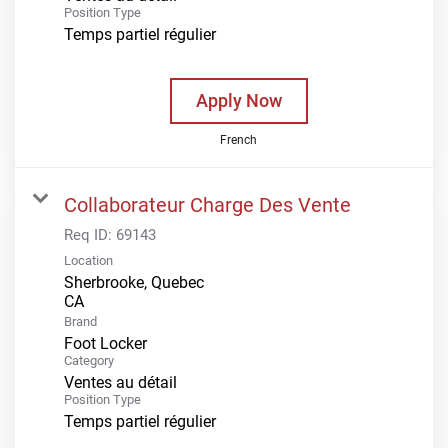
Position Type
Temps partiel régulier
Apply Now
French
Collaborateur Charge Des Vente
Req ID:
69143
Location
Sherbrooke, Quebec
Brand
Foot Locker
Category
Ventes au détail
Position Type
Temps partiel régulier