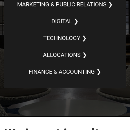
MARKETING & PUBLIC RELATIONS ❯
DIGITAL ❯
TECHNOLOGY ❯
ALLOCATIONS ❯
FINANCE & ACCOUNTING ❯