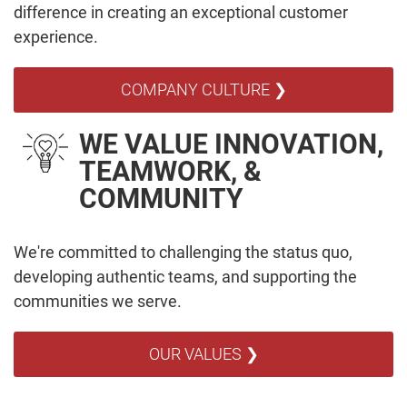
difference in creating an exceptional customer
experience.
COMPANY CULTURE ❯
WE VALUE INNOVATION,
TEAMWORK, &
COMMUNITY
We're committed to challenging the status quo,
developing authentic teams, and supporting the
communities we serve.
OUR VALUES ❯