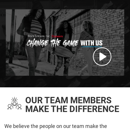
OUR TEAM MEMBERS
MAKE THE DIFFERENCE
We believe the people on our team make the