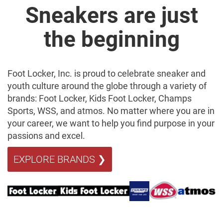
Sneakers are just
the beginning
Foot Locker, Inc. is proud to celebrate sneaker and
youth culture around the globe through a variety of
brands: Foot Locker, Kids Foot Locker, Champs
Sports, WSS, and atmos. No matter where you are in
your career, we want to help you find purpose in your
passions and excel.
EXPLORE BRANDS ❯