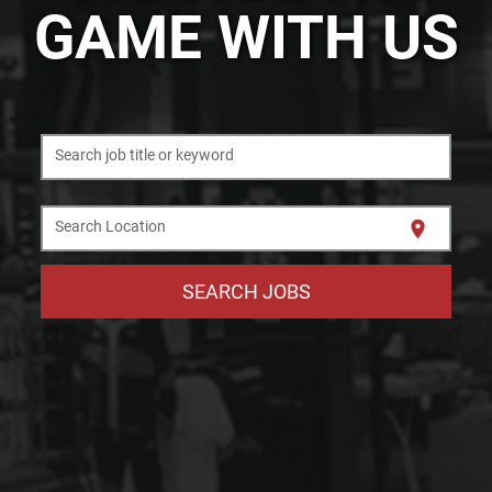
GAME WITH US
Search job title or keyword
location_on
Search Location
SEARCH JOBS