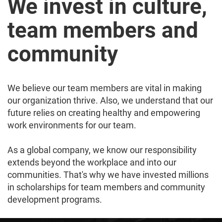
We invest in culture,
team members and
community
We believe our team members are vital in making
our organization thrive. Also, we understand that our
future relies on creating healthy and empowering
work environments for our team.
As a global company, we know our responsibility
extends beyond the workplace and into our
communities. That's why we have invested millions
in scholarships for team members and community
development programs.