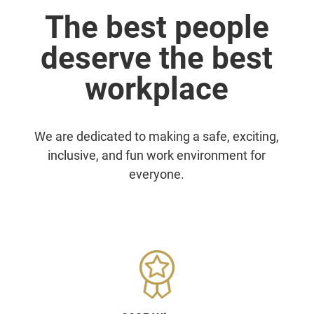
The best people
deserve the best
workplace
We are dedicated to making a safe, exciting,
inclusive, and fun work environment for
everyone.