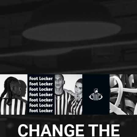
CHANGE THE