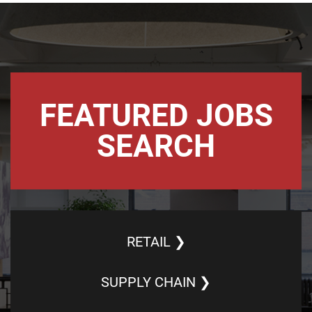
FEATURED JOBS
SEARCH
RETAIL ❯
SUPPLY CHAIN ❯