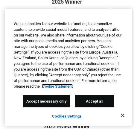
2025 Winner
Greatest Workplaces for Parents and
Families
We use cookies for our website to function, to personalize
By Newsweek
content, to provide social media features, and to analyze traffic
on our website. We also share information about your use of our
site with our social media and analytics partners. You can
manage the types of cookies you allow by clicking “Cookie
Settings”. If you are accessing the site from Europe, Australia,
New Zealand, South Korea, or Quebec, by clicking “Accept all”
you agree to the use of performance and functional cookies. If
2023 North America Winner
you are accessing the site from the USA or Canada (other than
Quebec), by clicking “Accept necessary only” you reject the use
Candidate Experience Awards
of performance and functional cookies. For more information,
By Talent Board
please read the
Cookie Statement
Accept necessary only
Accept all
Cookies Settings
2022 EMEA Winner