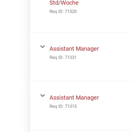
Std/Woche
Req ID:
71520
Assistant Manager
Req ID:
71331
Assistant Manager
Req ID:
71315