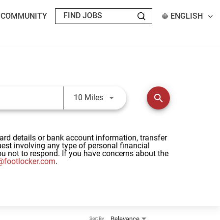
T COMMUNITY
ENGLISH
Use LEFT and RIGHT arrow keys t
search
10 Miles
card details or bank account information, transfer
st involving any type of personal financial
u not to respond. If you have concerns about the
footlocker.com
.
Relevance
Sort By