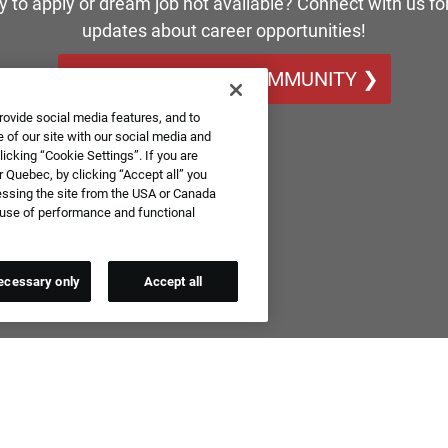
y to apply or dream job not available? Connect with us for
updates about career opportunities!
JOIN OUR TALENT COMMUNITY ❯
rovide social media features, and to
 of our site with our social media and
icking “Cookie Settings”. If you are
 Quebec, by clicking “Accept all” you
essing the site from the USA or Canada
e use of performance and functional
ecessary only
Accept all