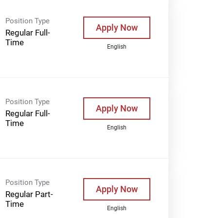
Position Type
Apply Now
Regular Full-
Time
English
Position Type
Apply Now
Regular Full-
Time
English
Position Type
Apply Now
Regular Part-
Time
English