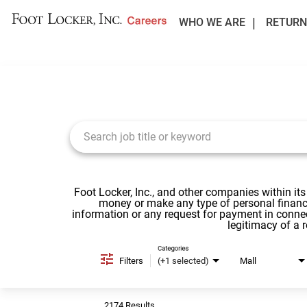
WHO WE ARE
RETURN
Job Search Page
Foot Locker, Inc., and other companies within its
money or make any type of personal financi
information or any request for payment in conne
legitimacy of a 
Categories
Filters
(+1 selected)
Mall
2174 Results