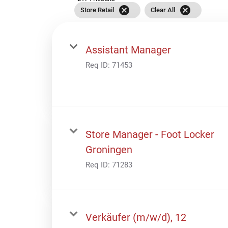
cancel
cancel
Store Retail
Clear All
Assistant Manager
Req ID:
71453
Store Manager - Foot Locker
Groningen
Req ID:
71283
Verkäufer (m/w/d), 12