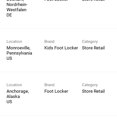
Nordrhein-
Westfalen
Location
Brand
Category
Monroeville,
Kids Foot Locker
Store Retail
Pennsylvania
Location
Brand
Category
Anchorage,
Foot Locker
Store Retail
Alaska