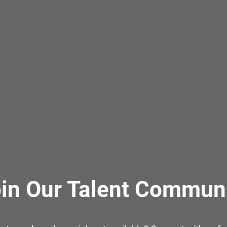
in Our Talent Commun