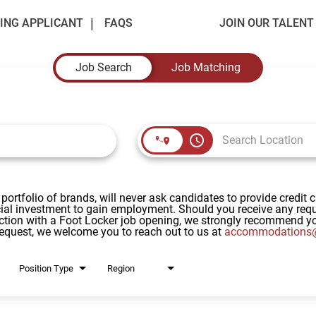
ING APPLICANT
FAQS
JOIN OUR TALEN
Job Search
Job Matching
access_time
 portfolio of brands, will never ask candidates to provide credit 
al investment to gain employment. Should you receive any reque
ction with a Foot Locker job opening, we strongly recommend yo
request, we welcome you to reach out to us at
accommodations@
Position Type
Region