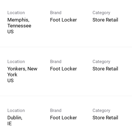
Location
Brand
Category
Memphis,
Foot Locker
Store Retail
Tennessee
Location
Brand
Category
Yonkers, New
Foot Locker
Store Retail
York
Location
Brand
Category
Dublin,
Foot Locker
Store Retail