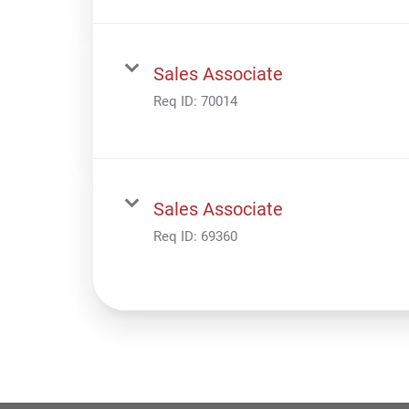
Sales Associate
Req ID:
70014
Sales Associate
Req ID:
69360