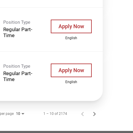
Position Type
Apply Now
Regular Part-
Time
English
Position Type
Apply Now
Regular Part-
Time
English
 per page
1 – 10 of 2174
10