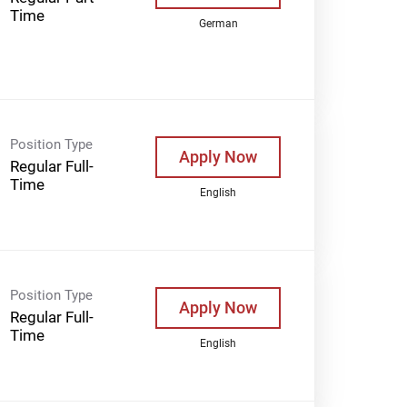
Time
German
Position Type
Apply Now
Regular Full-
Time
English
Position Type
Apply Now
Regular Full-
Time
English