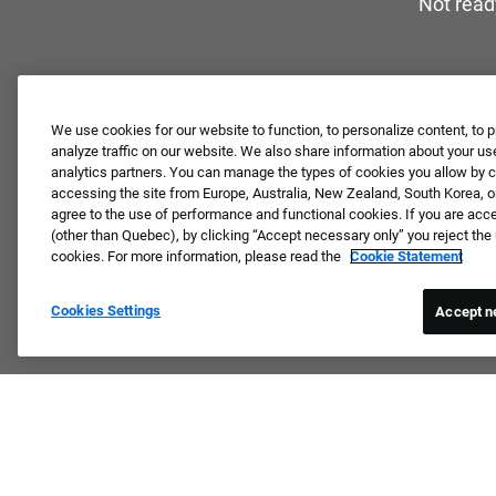
Not read
We use cookies for our website to function, to personalize content, to p
analyze traffic on our website. We also share information about your use
analytics partners. You can manage the types of cookies you allow by cl
accessing the site from Europe, Australia, New Zealand, South Korea, or
agree to the use of performance and functional cookies. If you are acc
(other than Quebec), by clicking “Accept necessary only” you reject th
cookies. For more information, please read the
Cookie Statement
Cookies Settings
Accept n