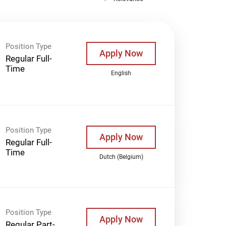
Position Type
Apply Now
Regular Full-
Time
English
Position Type
Apply Now
Regular Full-
Time
Dutch (Belgium)
Position Type
Apply Now
Regular Part-