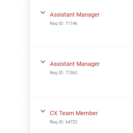
Assistant Manager
Req ID:
71146
Assistant Manager
Req ID:
71363
CX Team Member
Req ID:
64722