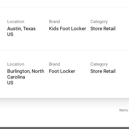
Location
Brand
Category
Austin, Texas
Kids Foot Locker
Store Retail
Location
Brand
Category
Burlington, North
Foot Locker
Store Retail
Carolina
Items