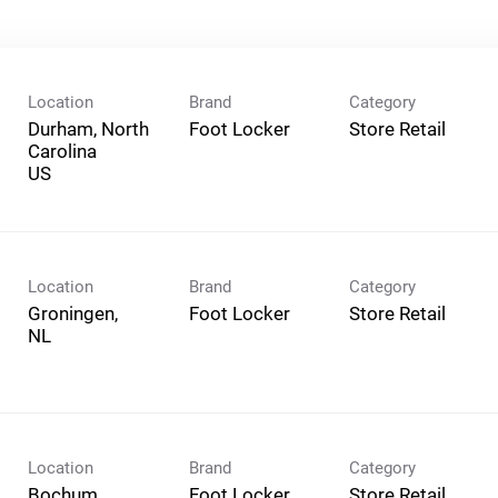
Location
Brand
Category
Durham, North
Foot Locker
Store Retail
Carolina
Location
Brand
Category
Groningen,
Foot Locker
Store Retail
Location
Brand
Category
Bochum,
Foot Locker
Store Retail