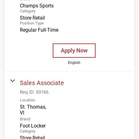
Champs Sports
Category
Store Retail
Position Type
Regular Full-Time
Apply Now
English
Sales Associate
Req ID:
69166
Location
St. Thomas,
Brand
Foot Locker
Category
Store Retail