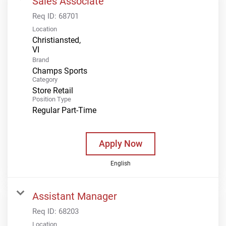
Sales Associate
Req ID:
68701
Location
Christiansted,
Brand
Champs Sports
Category
Store Retail
Position Type
Regular Part-Time
Apply Now
English
Assistant Manager
Req ID:
68203
Location