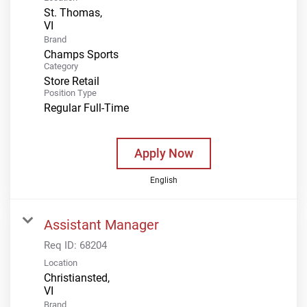
St. Thomas,
Brand
Champs Sports
Category
Store Retail
Position Type
Regular Full-Time
Apply Now
English
Assistant Manager
Req ID:
68204
Location
Christiansted,
Brand