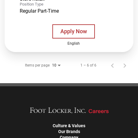
Position Type
Regular Part-Time
Apply Now
English
Items per page
1 – 6 of 6
10
Culture & Values
Our Brands
Company