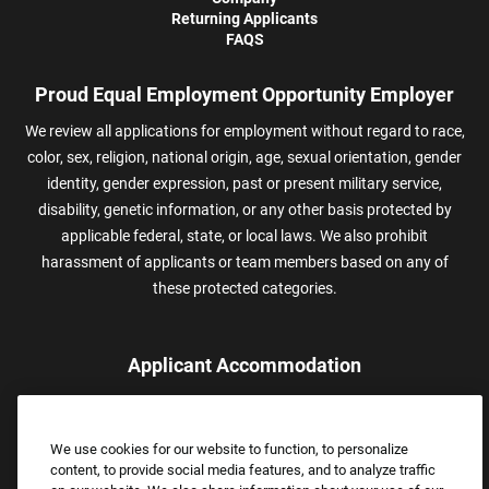
Returning Applicants
FAQS
Proud Equal Employment Opportunity Employer
We review all applications for employment without regard to race,
color, sex, religion, national origin, age, sexual orientation, gender
identity, gender expression, past or present military service,
disability, genetic information, or any other basis protected by
applicable federal, state, or local laws. We also prohibit
harassment of applicants or team members based on any of
these protected categories.
Applicant Accommodation
Applicants who require reasonable accommodation to complete
the job application process may contact and submit a request for
We use cookies for our website to function, to personalize
assistance.
content, to provide social media features, and to analyze traffic
Email:
Accommodations@FootLocker.com