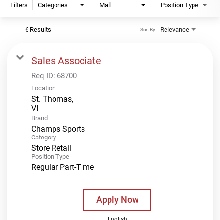
Filters
Categories
Mall
Position Type
6 Results
Relevance
Sort By
Sales Associate
Req ID:
68700
Location
St. Thomas,
Brand
Champs Sports
Category
Store Retail
Position Type
Regular Part-Time
Apply Now
English