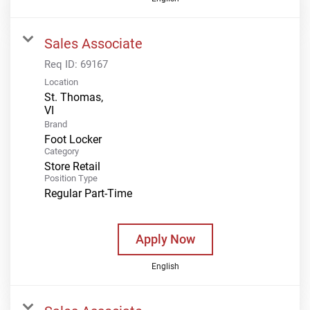
Sales Associate
Req ID:
69167
Location
St. Thomas,
Brand
Foot Locker
Category
Store Retail
Position Type
Regular Part-Time
Apply Now
English