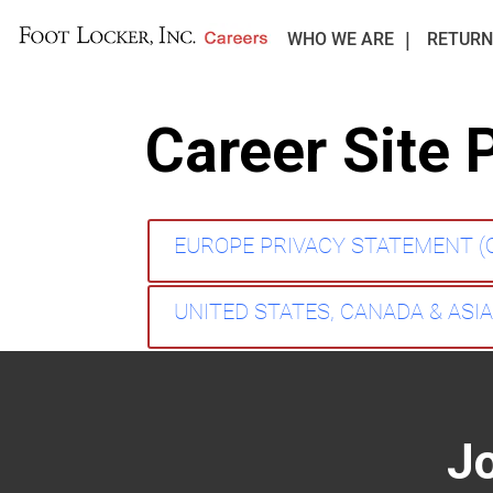
WHO WE ARE
RETURN
Career Site 
EUROPE PRIVACY STATEMENT 
UNITED STATES, CANADA & ASI
J