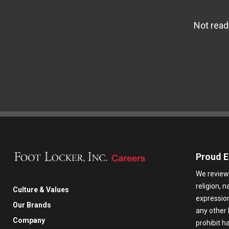
Not read
Proud E
We review 
religion, n
Culture & Values
expression,
Our Brands
any other 
Company
prohibit 