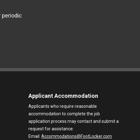
 periodic
Applicant Accommodation
Applicants who require reasonable
accommodation to complete the job
application process may contact and submit a
request for assistance.
Email:
Accommodations@FootLocker.com