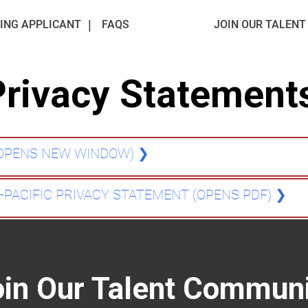
ING APPLICANT
FAQS
JOIN OUR TALEN
Privacy Statement
(OPENS NEW WINDOW)
❯
A-PACIFIC PRIVACY STATEMENT (OPENS PDF)
❯
oin Our Talent Communi