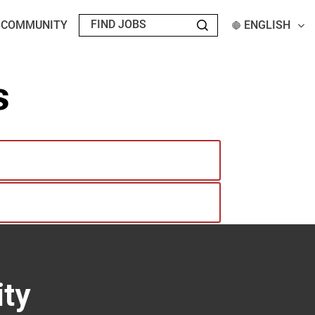
T COMMUNITY
ENGLISH
s
ty