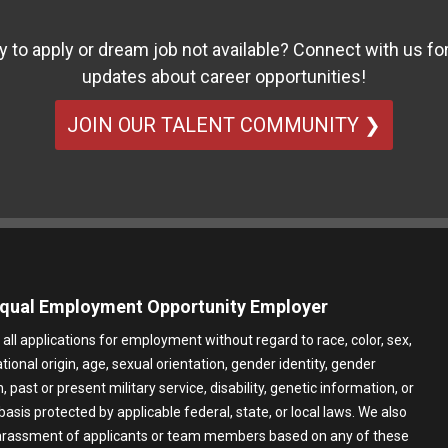
y to apply or dream job not available? Connect with us for
updates about career opportunities!
JOIN OUR TALENT COMMUNITY ❯
qual Employment Opportunity Employer
all applications for employment without regard to race, color, sex,
ational origin, age, sexual orientation, gender identity, gender
 past or present military service, disability, genetic information, or
basis protected by applicable federal, state, or local laws. We also
harassment of applicants or team members based on any of these