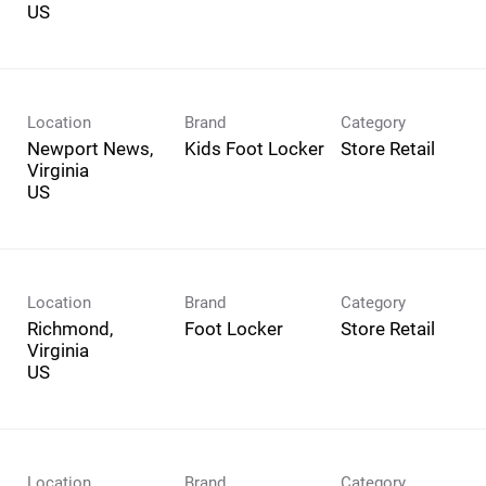
Location
Brand
Category
Newport News,
Kids Foot Locker
Store Retail
Virginia
Location
Brand
Category
Richmond,
Foot Locker
Store Retail
Virginia
Location
Brand
Category