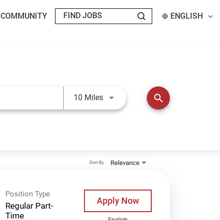
T COMMUNITY
ENGLISH
Use LEFT and RIGHT arrow keys t
search
10 Miles
Relevance
Sort By
Position Type
Apply Now
Regular Part-
Time
English