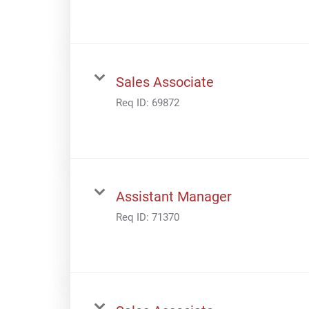
Sales Associate
Req ID:
69872
Assistant Manager
Req ID:
71370