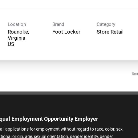
Location
Brand
Category
Roanoke,
Foot Locker
Store Retail
Virginia
Ite
qual Employment Opportunity Employer
all applications for employment without regard to race, color, sex,
ational origin, age, sexual orientation, gender identity, gender