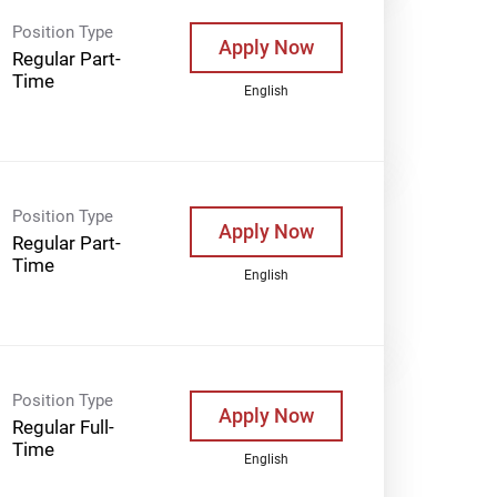
Position Type
Apply Now
Regular Part-
Time
English
Position Type
Apply Now
Regular Part-
Time
English
Position Type
Apply Now
Regular Full-
Time
English