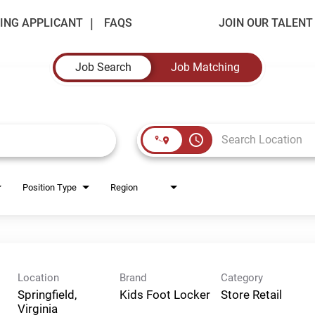
ING APPLICANT
FAQS
JOIN OUR TALEN
Job Search
Job Matching
access_time
Position Type
Region
Location
Brand
Category
Springfield,
Kids Foot Locker
Store Retail
Virginia