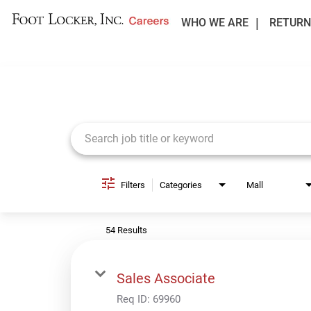
WHO WE ARE
RETURN
Job Search Page
Filters
Categories
Mall
54 Results
Sales Associate
Req ID:
69960