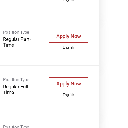
Position Type
Apply Now
Regular Part-
Time
English
Position Type
Apply Now
Regular Full-
Time
English
Position Type