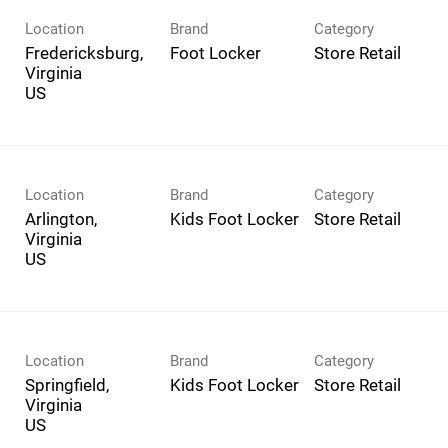
Location
Brand
Category
Fredericksburg,
Foot Locker
Store Retail
Virginia
Location
Brand
Category
Arlington,
Kids Foot Locker
Store Retail
Virginia
Location
Brand
Category
Springfield,
Kids Foot Locker
Store Retail
Virginia