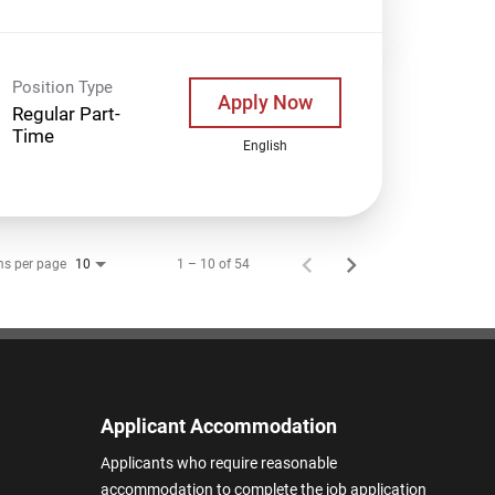
Position Type
Apply Now
Regular Part-
Time
English
ms per page
1 – 10 of 54
10
Applicant Accommodation
Applicants who require reasonable
accommodation to complete the job application