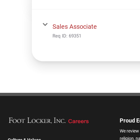
Sales Associate
Req ID:
69351
Proud E
We review 
religion, n