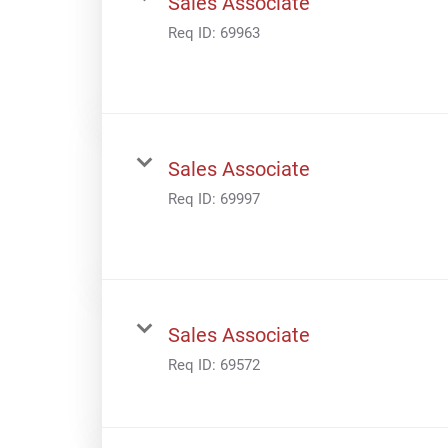
Sales Associate
Req ID:
69963
Sales Associate
Req ID:
69997
Sales Associate
Req ID:
69572