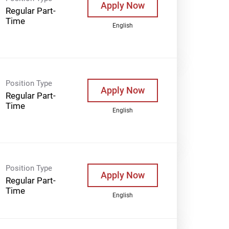
Apply Now
Regular Part-
Time
English
Position Type
Apply Now
Regular Part-
Time
English
Position Type
Apply Now
Regular Part-
Time
English