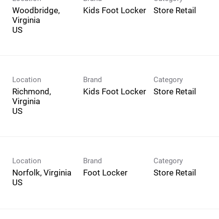
Woodbridge,
Kids Foot Locker
Store Retail
Virginia
Location
Brand
Category
Richmond,
Kids Foot Locker
Store Retail
Virginia
Location
Brand
Category
Norfolk, Virginia
Foot Locker
Store Retail