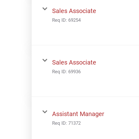
Sales Associate
Req ID:
69254
Sales Associate
Req ID:
69936
Assistant Manager
Req ID:
71372