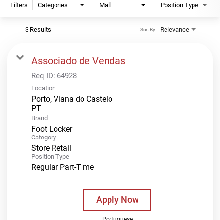
Filters
Categories
Mall
Position Type
3 Results
Relevance
Sort By
Associado de Vendas
Req ID:
64928
Location
Porto, Viana do Castelo
Brand
Foot Locker
Category
Store Retail
Position Type
Regular Part-Time
Apply Now
Portuguese