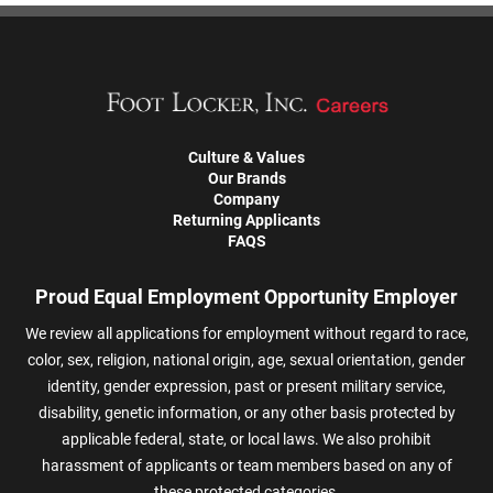
Culture & Values
Our Brands
Company
Returning Applicants
FAQS
Proud Equal Employment Opportunity Employer
We review all applications for employment without regard to race,
color, sex, religion, national origin, age, sexual orientation, gender
identity, gender expression, past or present military service,
disability, genetic information, or any other basis protected by
applicable federal, state, or local laws. We also prohibit
harassment of applicants or team members based on any of
these protected categories.