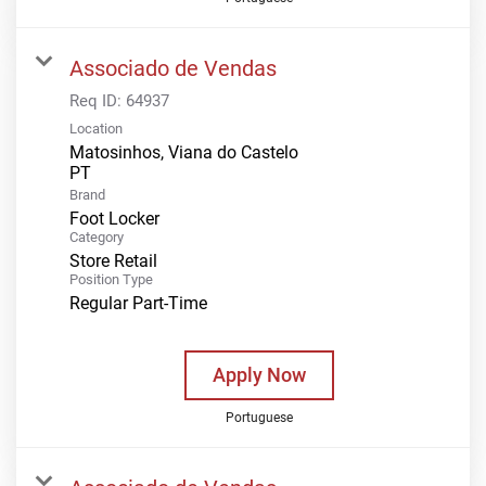
Associado de Vendas
Req ID:
64937
Location
Matosinhos, Viana do Castelo
Brand
Foot Locker
Category
Store Retail
Position Type
Regular Part-Time
Apply Now
Portuguese