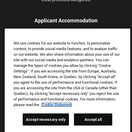
Applicant Accommodation
Applicants who require reasonable accommodation to complete
the job application process may contact and submit a request for
We use cookies for our website to function, to personalize
assistance.
content, to provide social media features, and to analyze traffic
Email:
Accommodations@FootLocker.com
on our website. We also share information about your use of our
site with our social media and analytics partners. You can
manage the types of cookies you allow by clicking “Cookie
Settings”. If you are accessing the site from Europe, Australia,
New Zealand, South Korea, or Quebec, by clicking “Accept all”
you agree to the use of performance and functional cookies. If
you are accessing the site from the USA or Canada (other than
Quebec), by clicking “Accept necessary only” you reject the use
of performance and functional cookies. For more information,
please read the
Cookie Statement
Copyright © 2026 Foot Locker, Inc. All Rights Reserved.
PRIVACY POLICY
Accept necessary only
Accept all
COOKIE SETTINGS
COOKIE STATEMENT