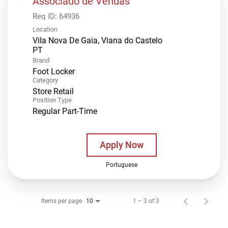
Associado de Vendas
Req ID:
64936
Location
Vila Nova De Gaia, Viana do Castelo
Brand
Foot Locker
Category
Store Retail
Position Type
Regular Part-Time
Apply Now
Portuguese
Items per page
1 – 3 of 3
10