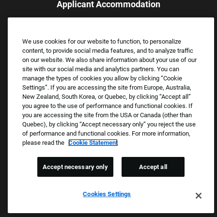
Applicant Accommodation
Applicants who require reasonable accommodation to complete
the job application process may contact and submit a request for
We use cookies for our website to function, to personalize
assistance.
content, to provide social media features, and to analyze traffic
Email:
Accommodations@FootLocker.com
on our website. We also share information about your use of our
site with our social media and analytics partners. You can
manage the types of cookies you allow by clicking “Cookie
Settings”. If you are accessing the site from Europe, Australia,
New Zealand, South Korea, or Quebec, by clicking “Accept all”
you agree to the use of performance and functional cookies. If
you are accessing the site from the USA or Canada (other than
Quebec), by clicking “Accept necessary only” you reject the use
of performance and functional cookies. For more information,
please read the
Cookie Statement
Copyright © 2026 Foot Locker, Inc. All Rights Reserved.
PRIVACY POLICY
Accept necessary only
Accept all
COOKIE SETTINGS
COOKIE STATEMENT
Cookies Settings
WE E-VERIFY (USA) (OPENS PDF)