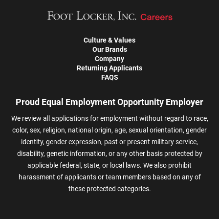
Culture & Values
Our Brands
Company
Returning Applicants
FAQS
Proud Equal Employment Opportunity Employer
We review all applications for employment without regard to race,
color, sex, religion, national origin, age, sexual orientation, gender
identity, gender expression, past or present military service,
disability, genetic information, or any other basis protected by
applicable federal, state, or local laws. We also prohibit
harassment of applicants or team members based on any of
these protected categories.