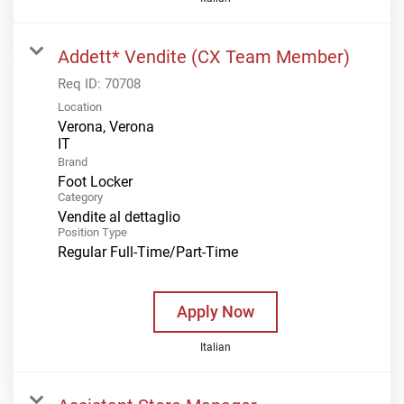
Addett* Vendite (CX Team Member)
Req ID:
70708
Location
Verona, Verona
Brand
Foot Locker
Category
Vendite al dettaglio
Position Type
Regular Full-Time/Part-Time
Apply Now
Italian