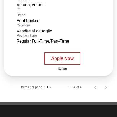
Verona, Verona
Brand
Foot Locker
Category
Vendite al dettaglio
Position Type
Regular Full-Time/Part-Time
Apply Now
Italian
Items per page
1 – 4 of 4
10