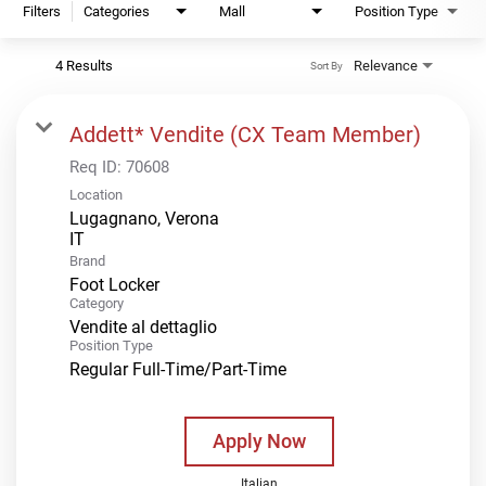
Filters
Categories
Mall
Position Type
4 Results
Relevance
Sort By
Addett* Vendite (CX Team Member)
Req ID:
70608
Location
Lugagnano, Verona
Brand
Foot Locker
Category
Vendite al dettaglio
Position Type
Regular Full-Time/Part-Time
Apply Now
Italian