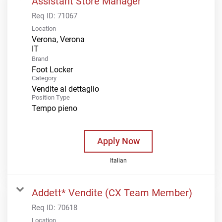
Assistant Store Manager
Req ID:
71067
Location
Verona, Verona
Brand
Foot Locker
Category
Vendite al dettaglio
Position Type
Tempo pieno
Apply Now
Italian
Addett* Vendite (CX Team Member)
Req ID:
70618
Location