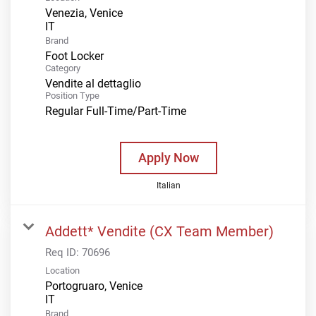
Venezia, Venice
Brand
Foot Locker
Category
Vendite al dettaglio
Position Type
Regular Full-Time/Part-Time
Apply Now
Italian
Addett* Vendite (CX Team Member)
Req ID:
70696
Location
Portogruaro, Venice
Brand