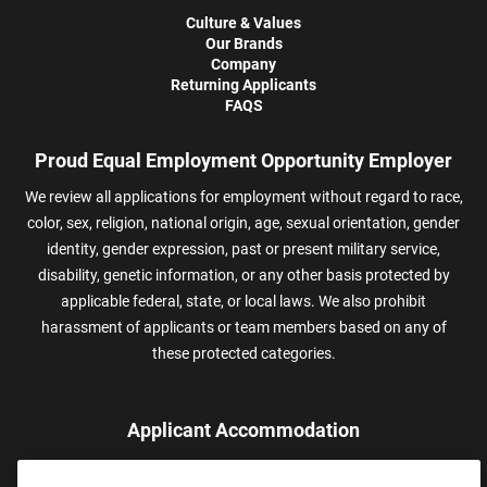
Culture & Values
Our Brands
Company
Returning Applicants
FAQS
Proud Equal Employment Opportunity Employer
We review all applications for employment without regard to race,
color, sex, religion, national origin, age, sexual orientation, gender
identity, gender expression, past or present military service,
disability, genetic information, or any other basis protected by
applicable federal, state, or local laws. We also prohibit
harassment of applicants or team members based on any of
these protected categories.
Applicant Accommodation
Applicants who require reasonable accommodation to complete