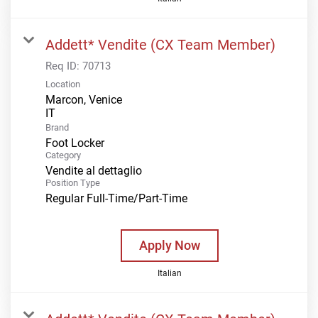
Addett* Vendite (CX Team Member)
Req ID:
70713
Location
Marcon, Venice
Brand
Foot Locker
Category
Vendite al dettaglio
Position Type
Regular Full-Time/Part-Time
Apply Now
Italian