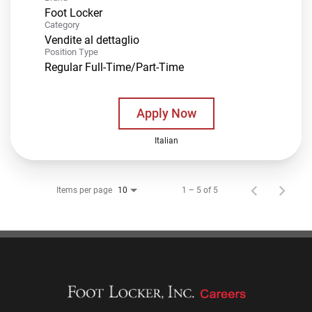
Foot Locker
Category
Vendite al dettaglio
Position Type
Regular Full-Time/Part-Time
Apply Now
Italian
Items per page
1 – 5 of 5
10