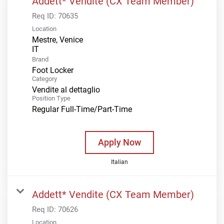
Addett* Vendite (CX Team Member)
Req ID:
70635
Location
Mestre, Venice
Brand
Foot Locker
Category
Vendite al dettaglio
Position Type
Regular Full-Time/Part-Time
Apply Now
Italian
Addett* Vendite (CX Team Member)
Req ID:
70626
Location