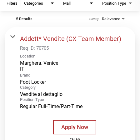
Filters
Categories
Mall
Position Type
5 Results
Relevance
Sort By
Addett* Vendite (CX Team Member)
Req ID:
70705
Location
Marghera, Venice
Brand
Foot Locker
Category
Vendite al dettaglio
Position Type
Regular Full-Time/Part-Time
Apply Now
Italian