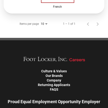
French
Items per page
1 – 1 of 1
10
Culture & Values
Our Brands
Company
Returning Applicants
FAQS
Proud Equal Employment Opportunity Employer