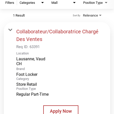
Filters
Categories
Mall
Position Type
1 Result
Relevance
Sort By
Collaborateur/Collaboratrice Chargé
Des Ventes
Req ID:
63391
Location
Lausanne, Vaud
Brand
Foot Locker
Category
Store Retail
Position Type
Regular Part-Time
Apply Now