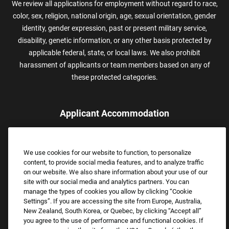
We review all applications for employment without regard to race,
color, sex, religion, national origin, age, sexual orientation, gender
identity, gender expression, past or present military service,
disability, genetic information, or any other basis protected by
applicable federal, state, or local laws. We also prohibit
harassment of applicants or team members based on any of
these protected categories.
Applicant Accommodation
Applicants who require reasonable accommodation to complete
the job application process may contact and submit a request for
We use cookies for our website to function, to personalize
assistance.
content, to provide social media features, and to analyze traffic
Email:
Accommodations@FootLocker.com
on our website. We also share information about your use of our
site with our social media and analytics partners. You can
manage the types of cookies you allow by clicking “Cookie
Settings”. If you are accessing the site from Europe, Australia,
New Zealand, South Korea, or Quebec, by clicking “Accept all”
you agree to the use of performance and functional cookies. If