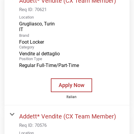
Addett* Vendite (CX Team Member)
Req ID:
70621
Location
Grugliasco, Turin
Brand
Foot Locker
Category
Vendite al dettaglio
Position Type
Regular Full-Time/Part-Time
Apply Now
Italian
Addett* Vendite (CX Team Member)
Req ID:
70576
Location