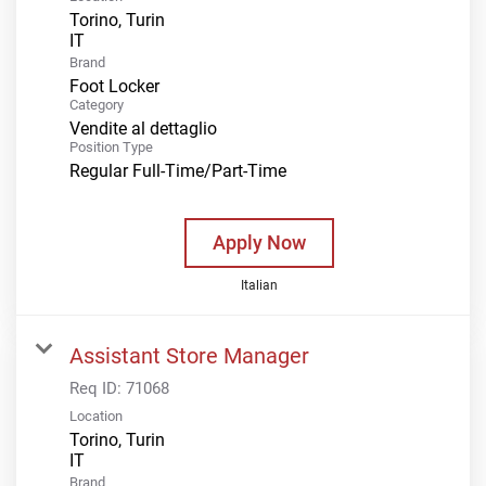
Torino, Turin
Brand
Foot Locker
Category
Vendite al dettaglio
Position Type
Regular Full-Time/Part-Time
Apply Now
Italian
Assistant Store Manager
Req ID:
71068
Location
Torino, Turin
Brand