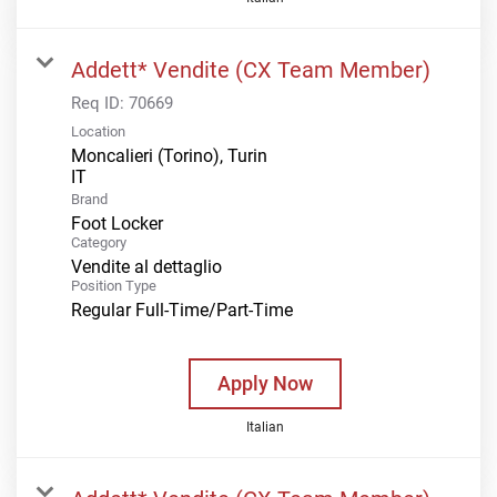
Addett* Vendite (CX Team Member)
Req ID:
70669
Location
Moncalieri (Torino), Turin
Brand
Foot Locker
Category
Vendite al dettaglio
Position Type
Regular Full-Time/Part-Time
Apply Now
Italian