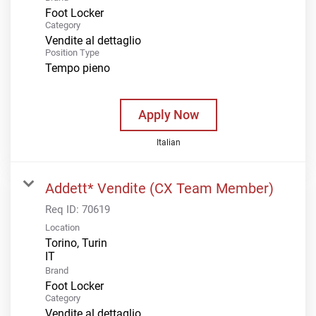
Foot Locker
Category
Vendite al dettaglio
Position Type
Tempo pieno
Apply Now
Italian
Addett* Vendite (CX Team Member)
Req ID:
70619
Location
Torino, Turin
Brand
Foot Locker
Category
Vendite al dettaglio