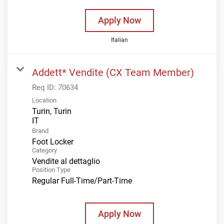
Apply Now
Italian
Addett* Vendite (CX Team Member)
Req ID:
70634
Location
Turin, Turin
Brand
Foot Locker
Category
Vendite al dettaglio
Position Type
Regular Full-Time/Part-Time
Apply Now