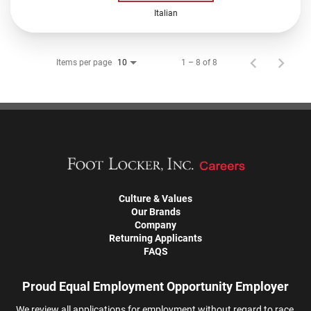
Italian
Items per page
1 – 8 of 8
10
Culture & Values
Our Brands
Company
Returning Applicants
FAQS
Proud Equal Employment Opportunity Employer
We review all applications for employment without regard to race,