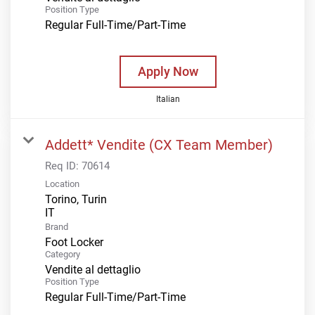
Position Type
Regular Full-Time/Part-Time
Apply Now
Italian
Addett* Vendite (CX Team Member)
Req ID:
70614
Location
Torino, Turin
Brand
Foot Locker
Category
Vendite al dettaglio
Position Type
Regular Full-Time/Part-Time