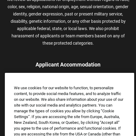
color, sex, religion, national origin, age, sexual orientation, gender
identity, gender expression, past or present military service,
disability, genetic information, or any other basis protected by
applicable federal, state, or local laws. We also prohibit
harassment of applicants or team members based on any of
these protected categories.
Applicant Accommodation
Applicants who require reasonable accommodation to complete
the job application process may contact and submit a request for
We use cookies for our website to function, to personalize
assistance.
content, to provide social media features, and to analyze traffic
Email:
Accommodations@FootLocker.com
on our website. We also share information about your use of our
site with our social media and analytics partners. You can
manage the types of cookies you allow by clicking “Cookie
Settings”. If you are accessing the site from Europe, Australia,
New Zealand, South Korea, or Quebec, by clicking “Accept all”
you agree to the use of performance and functional cookies. If
you are accessing the site from the USA or Canada (other than