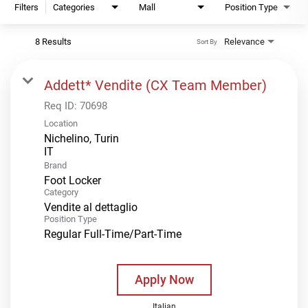
Filters
Categories
Mall
Position Type
8 Results
Relevance
Sort By
Addett* Vendite (CX Team Member)
Req ID:
70698
Location
Nichelino, Turin
Brand
Foot Locker
Category
Vendite al dettaglio
Position Type
Regular Full-Time/Part-Time
Apply Now
Italian