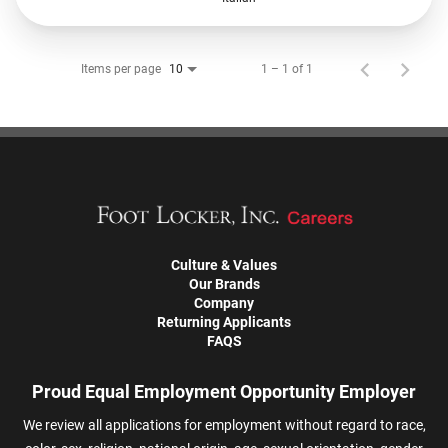
Items per page
1 – 1 of 1
10
Culture & Values
Our Brands
Company
Returning Applicants
FAQS
Proud Equal Employment Opportunity Employer
We review all applications for employment without regard to race,