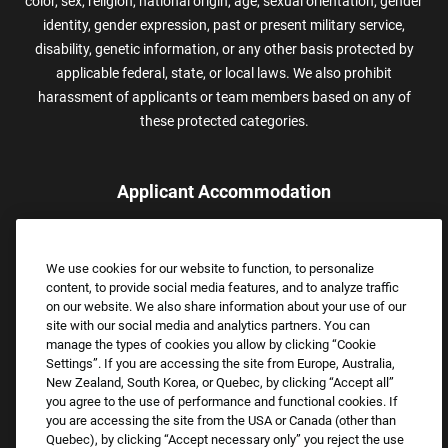
color, sex, religion, national origin, age, sexual orientation, gender
identity, gender expression, past or present military service,
disability, genetic information, or any other basis protected by
applicable federal, state, or local laws. We also prohibit
harassment of applicants or team members based on any of
these protected categories.
Applicant Accommodation
Applicants who require reasonable accommodation to complete
the job application process may contact and submit a request for
We use cookies for our website to function, to personalize
assistance.
content, to provide social media features, and to analyze traffic
Email:
Accommodations@FootLocker.com
on our website. We also share information about your use of our
site with our social media and analytics partners. You can
manage the types of cookies you allow by clicking “Cookie
Settings”. If you are accessing the site from Europe, Australia,
New Zealand, South Korea, or Quebec, by clicking “Accept all”
you agree to the use of performance and functional cookies. If
you are accessing the site from the USA or Canada (other than
Quebec), by clicking “Accept necessary only” you reject the use