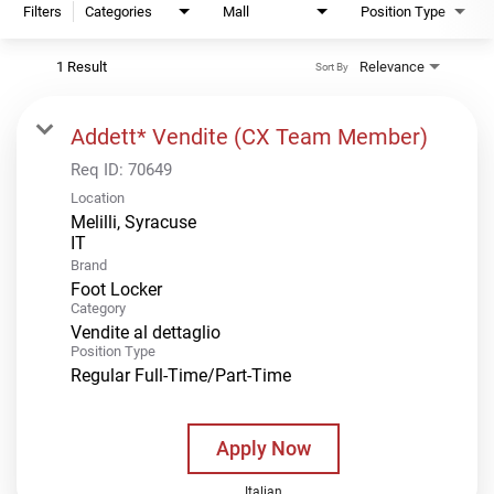
Filters
Categories
Mall
Position Type
1 Result
Relevance
Sort By
Addett* Vendite (CX Team Member)
Req ID:
70649
Location
Melilli, Syracuse
Brand
Foot Locker
Category
Vendite al dettaglio
Position Type
Regular Full-Time/Part-Time
Apply Now
Italian