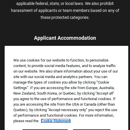
applicable federal, state, or local laws. We also prohibit
harassment of applicants or team members based on any of
these protected categories.
Applicant Accommodation
Applicants who require reasonable accommodation to complete
the job application process may contact and submit a request for
We use cookies for our website to function, to personalize
assistance.
content, to provide social media features, and to analyze traffic
Email:
Accommodations@FootLocker.com
on our website. We also share information about your use of our
site with our social media and analytics partners. You can
manage the types of cookies you allow by clicking “Cookie
Settings”. If you are accessing the site from Europe, Australia,
New Zealand, South Korea, or Quebec, by clicking “Accept all”
you agree to the use of performance and functional cookies. If
you are accessing the site from the USA or Canada (other than
Quebec), by clicking “Accept necessary only” you reject the use
of performance and functional cookies. For more information,
please read the
Cookie Statement
Copyright © 2026 Foot Locker, Inc. All Rights Reserved.
PRIVACY POLICY