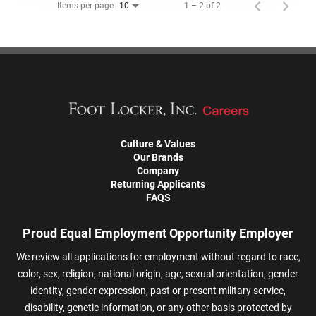
Items per page
1 – 2 of 2
10
Culture & Values
Our Brands
Company
Returning Applicants
FAQS
Proud Equal Employment Opportunity Employer
We review all applications for employment without regard to race,
color, sex, religion, national origin, age, sexual orientation, gender
identity, gender expression, past or present military service,
disability, genetic information, or any other basis protected by