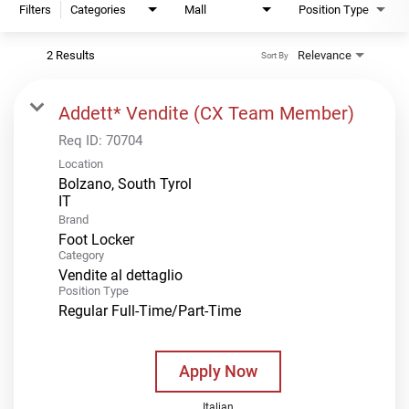
Filters
Categories
Mall
Position Type
2 Results
Relevance
Sort By
Addett* Vendite (CX Team Member)
Req ID:
70704
Location
Bolzano, South Tyrol
Brand
Foot Locker
Category
Vendite al dettaglio
Position Type
Regular Full-Time/Part-Time
Apply Now
Italian