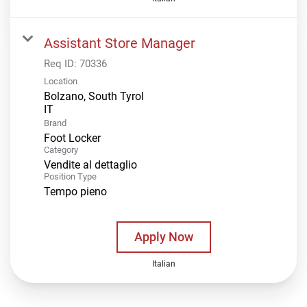
Assistant Store Manager
Req ID:
70336
Location
Bolzano, South Tyrol
Brand
Foot Locker
Category
Vendite al dettaglio
Position Type
Tempo pieno
Apply Now
Italian