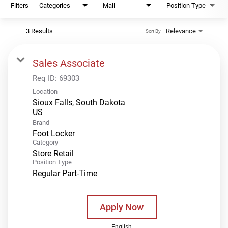
Filters
Categories
Mall
Position Type
3 Results
Relevance
Sort By
Sales Associate
Req ID:
69303
Location
Sioux Falls, South Dakota
Brand
Foot Locker
Category
Store Retail
Position Type
Regular Part-Time
Apply Now
English