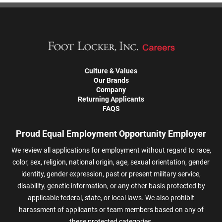
Culture & Values
Our Brands
Company
Returning Applicants
FAQS
Proud Equal Employment Opportunity Employer
We review all applications for employment without regard to race,
color, sex, religion, national origin, age, sexual orientation, gender
identity, gender expression, past or present military service,
disability, genetic information, or any other basis protected by
applicable federal, state, or local laws. We also prohibit
harassment of applicants or team members based on any of
these protected categories.