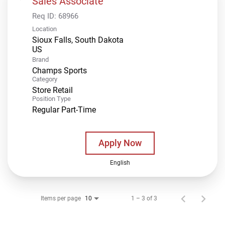
Sales Associate
Req ID:
68966
Location
Sioux Falls, South Dakota
Brand
Champs Sports
Category
Store Retail
Position Type
Regular Part-Time
Apply Now
English
Items per page
1 – 3 of 3
10