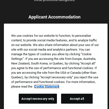
Applicant Accommodation
Applicants who require reasonable accommodation to complete
the job application process may contact and submit a request for
We use cookies for our website to function, to personalize
assistance.
content, to provide social media features, and to analyze traffic
Email:
Accommodations@FootLocker.com
on our website. We also share information about your use of our
site with our social media and analytics partners. You can
manage the types of cookies you allow by clicking “Cookie
Settings”. If you are accessing the site from Europe, Australia,
New Zealand, South Korea, or Quebec, by clicking “Accept all”
you agree to the use of performance and functional cookies. If
you are accessing the site from the USA or Canada (other than
Quebec), by clicking “Accept necessary only” you reject the use
of performance and functional cookies. For more information,
please read the
Cookie Statement
Copyright © 2026 Foot Locker, Inc. All Rights Reserved.
PRIVACY POLICY
Accept necessary only
Accept all
COOKIE SETTINGS
COOKIE STATEMENT