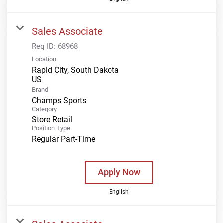
Sales Associate
Req ID:
68968
Location
Rapid City, South Dakota
Brand
Champs Sports
Category
Store Retail
Position Type
Regular Part-Time
Apply Now
English