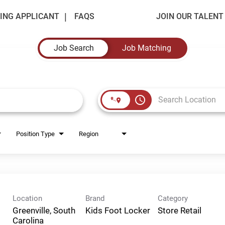
ING APPLICANT
FAQS
JOIN OUR TALEN
Job Search
Job Matching
access_time
Position Type
Region
Location
Brand
Category
Greenville, South
Kids Foot Locker
Store Retail
Carolina