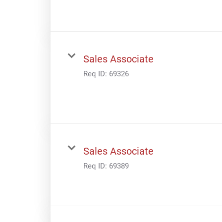
Sales Associate
Req ID:
69326
Sales Associate
Req ID:
69389