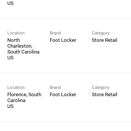
Location
Brand
Category
North
Foot Locker
Store Retail
Charleston,
South Carolina
Location
Brand
Category
Florence, South
Foot Locker
Store Retail
Carolina