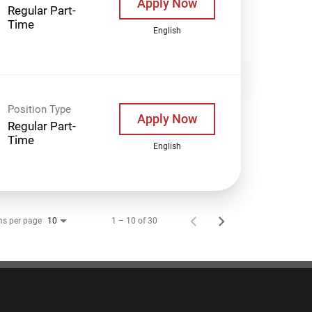
Apply Now
Regular Part-
Time
English
Position Type
Apply Now
Regular Part-
Time
English
ms per page
1 – 10 of 30
10