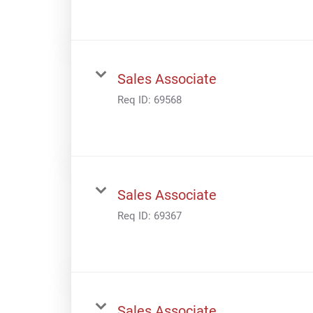
Sales Associate
Req ID:
69568
Sales Associate
Req ID:
69367
Sales Associate