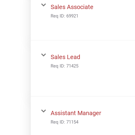
Sales Associate
Req ID:
69921
Sales Lead
Req ID:
71425
Assistant Manager
Req ID:
71154