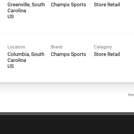
Greenville, South
Champs Sports
Store Retail
Carolina
Location
Brand
Category
Columbia, South
Champs Sports
Store Retail
Carolina
Ite