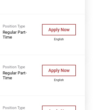
Position Type
Apply Now
Regular Part-
Time
English
Position Type
Apply Now
Regular Part-
Time
English
Position Type