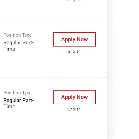
Position Type
Apply Now
Regular Part-
Time
English
Position Type
Apply Now
Regular Part-
Time
English