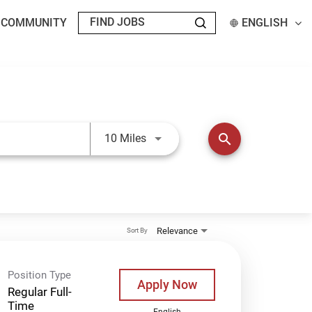
T COMMUNITY
ENGLISH
Use LEFT and RIGHT arrow keys t
search
10 Miles
Relevance
Sort By
Position Type
Apply Now
Regular Full-
Time
English