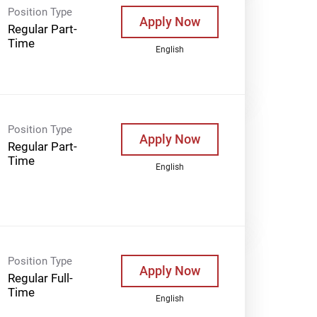
Position Type
Apply Now
Regular Part-
Time
English
Position Type
Apply Now
Regular Part-
Time
English
Position Type
Apply Now
Regular Full-
Time
English