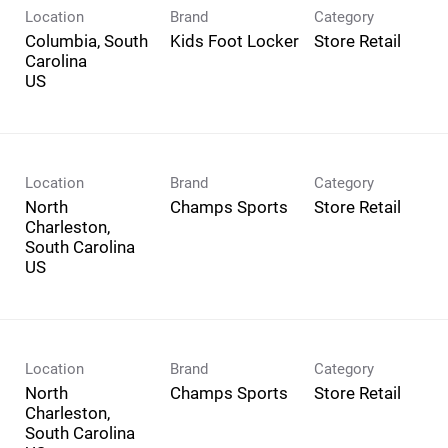
Location
Brand
Category
Columbia, South
Kids Foot Locker
Store Retail
Carolina
Location
Brand
Category
North
Champs Sports
Store Retail
Charleston,
South Carolina
Location
Brand
Category
North
Champs Sports
Store Retail
Charleston,
South Carolina