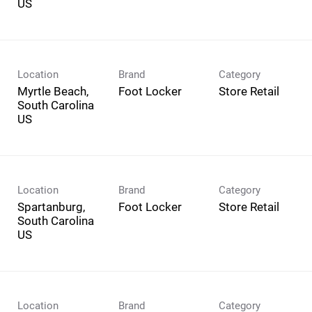
Location
Brand
Category
Myrtle Beach,
Foot Locker
Store Retail
South Carolina
Location
Brand
Category
Spartanburg,
Foot Locker
Store Retail
South Carolina
Location
Brand
Category