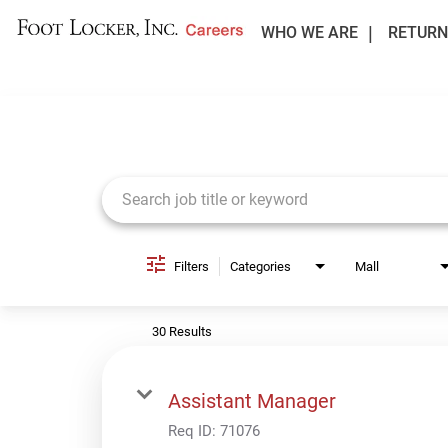
WHO WE ARE
RETURN
Job Search Page
Filters
Categories
Mall
30 Results
Assistant Manager
Req ID:
71076