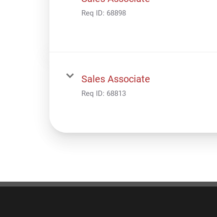
Req ID:
68898
Sales Associate
Req ID:
68813