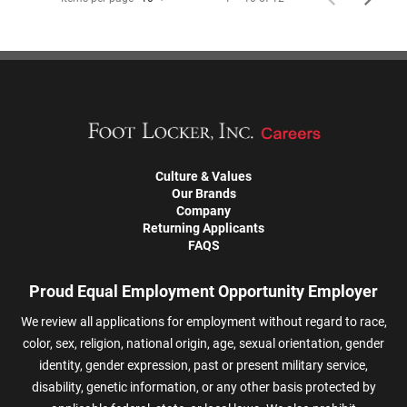
Culture & Values
Our Brands
Company
Returning Applicants
FAQS
Proud Equal Employment Opportunity Employer
We review all applications for employment without regard to race,
color, sex, religion, national origin, age, sexual orientation, gender
identity, gender expression, past or present military service,
disability, genetic information, or any other basis protected by