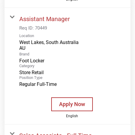
Assistant Manager
Req ID:
70449
Location
West Lakes, South Australia
Brand
Foot Locker
Category
Store Retail
Position Type
Regular Full-Time
Apply Now
English