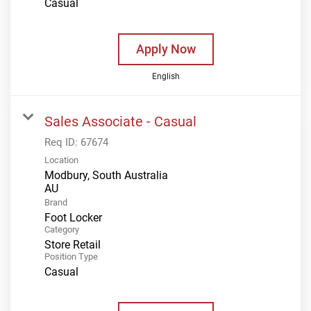
Casual
Apply Now
English
Sales Associate - Casual
Req ID:
67674
Location
Modbury, South Australia
Brand
Foot Locker
Category
Store Retail
Position Type
Casual