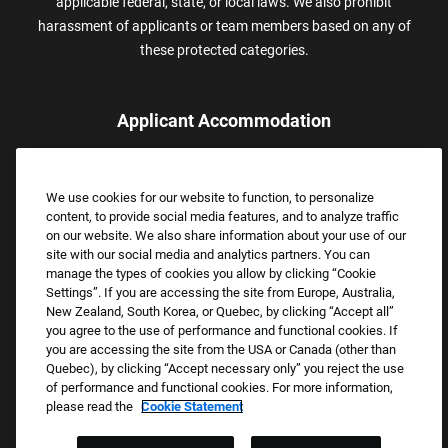
applicable federal, state, or local laws. We also prohibit
harassment of applicants or team members based on any of
these protected categories.
Applicant Accommodation
Applicants who require reasonable accommodation to complete
the job application process may contact and submit a request for
We use cookies for our website to function, to personalize
assistance.
content, to provide social media features, and to analyze traffic
Email:
Accommodations@FootLocker.com
on our website. We also share information about your use of our
site with our social media and analytics partners. You can
manage the types of cookies you allow by clicking “Cookie
Settings”. If you are accessing the site from Europe, Australia,
New Zealand, South Korea, or Quebec, by clicking “Accept all”
you agree to the use of performance and functional cookies. If
you are accessing the site from the USA or Canada (other than
Quebec), by clicking “Accept necessary only” you reject the use
of performance and functional cookies. For more information,
please read the
Cookie Statement
Copyright © 2026 Foot Locker, Inc. All Rights Reserved.
PRIVACY POLICY