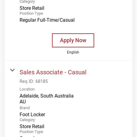
Category
Store Retail
Position Type
Regular Full-Time/Casual
Apply Now
English
Sales Associate - Casual
Req ID:
68185
Location
Adelaide, South Australia
Brand
Foot Locker
Category
Store Retail
Position Type