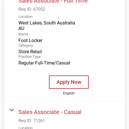
Sales Associate - Full Time
Req ID:
67052
Location
West Lakes, South Australia
Brand
Foot Locker
Category
Store Retail
Position Type
Regular Full-Time/Casual
Apply Now
English
Sales Associate - Casual
Req ID:
71261
Location