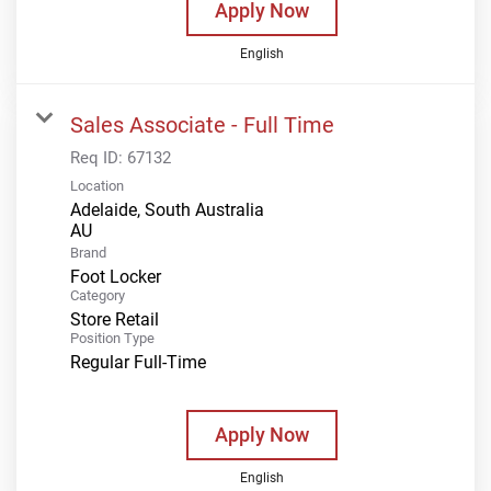
Apply Now
English
Sales Associate - Full Time
Req ID:
67132
Location
Adelaide, South Australia
Brand
Foot Locker
Category
Store Retail
Position Type
Regular Full-Time
Apply Now
English