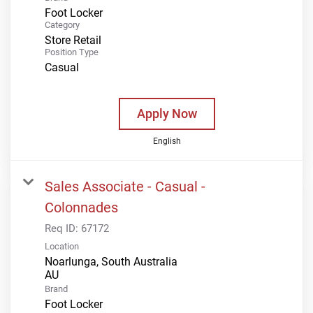
Foot Locker
Category
Store Retail
Position Type
Casual
Apply Now
English
Sales Associate - Casual -
Colonnades
Req ID:
67172
Location
Noarlunga, South Australia
Brand
Foot Locker