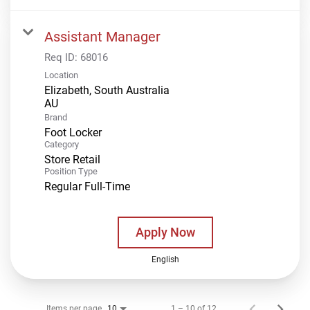
Assistant Manager
Req ID:
68016
Location
Elizabeth, South Australia
Brand
Foot Locker
Category
Store Retail
Position Type
Regular Full-Time
Apply Now
English
Items per page
1 – 10 of 12
10