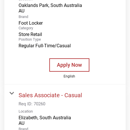
Oaklands Park, South Australia
Brand
Foot Locker
Category
Store Retail
Position Type
Regular Full-Time/Casual
Apply Now
English
Sales Associate - Casual
Req ID:
70260
Location
Elizabeth, South Australia
Brand