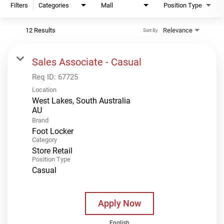
Filters
Categories
Mall
Position Type
12 Results
Relevance
Sort By
Sales Associate - Casual
Req ID:
67725
Location
West Lakes, South Australia
Brand
Foot Locker
Category
Store Retail
Position Type
Casual
Apply Now
English