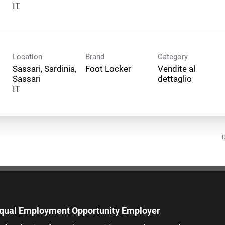
Location
Brand
Category
Sassari, Sardinia,
Foot Locker
Vendite al
Sassari
dettaglio
I
qual Employment Opportunity Employer