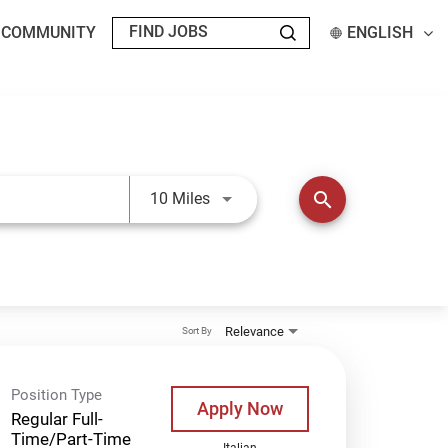
T COMMUNITY
ENGLISH
Use LEFT and RIGHT arrow keys t
search
10 Miles
Relevance
Sort By
Position Type
Apply Now
Regular Full-
Time/Part-Time
Italian