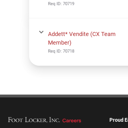
Req ID:
70719
Addett* Vendite (CX Team
Member)
Req ID:
70718
Proud E