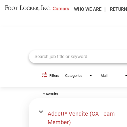
WHO WE ARE
RETURN
Job Search Page
Filters
Categories
Mall
2 Results
Addett* Vendite (CX Team
Member)