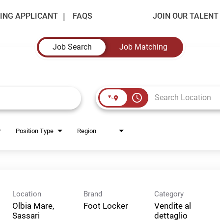
ING APPLICANT
FAQS
JOIN OUR TALEN
Job Search
Job Matching
access_time
Position Type
Region
Location
Brand
Category
Olbia Mare,
Foot Locker
Vendite al
Sassari
dettaglio