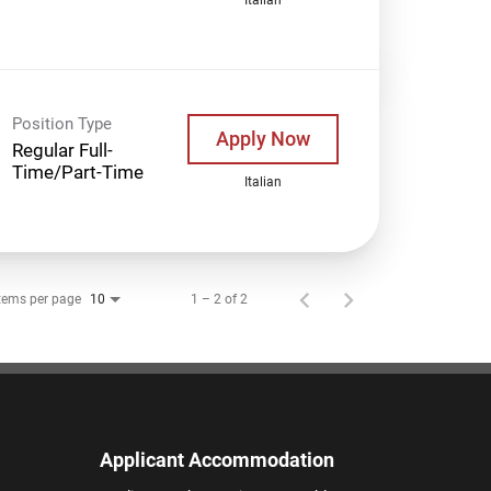
Position Type
Apply Now
Regular Full-
Time/Part-Time
Italian
tems per page
1 – 2 of 2
10
Applicant Accommodation