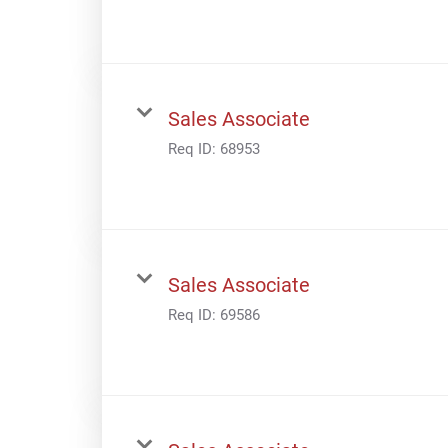
Sales Associate
Req ID:
68953
Sales Associate
Req ID:
69586