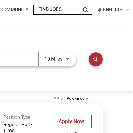
T COMMUNITY
ENGLISH
Use LEFT and RIGHT arrow keys t
search
10 Miles
Relevance
Sort By
Position Type
Apply Now
Regular Part-
Time
English