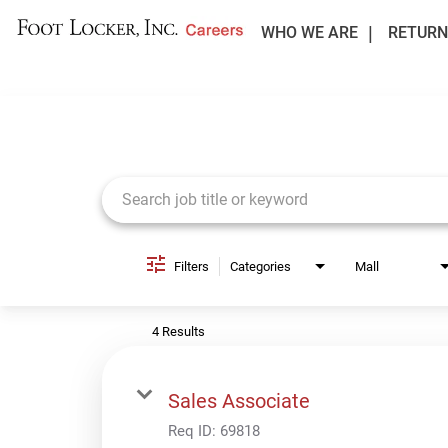
WHO WE ARE
RETURN
Job Search Page
Filters
Categories
Mall
4 Results
Sales Associate
Req ID:
69818