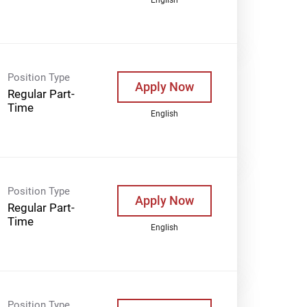
Position Type
Apply Now
Regular Part-
Time
English
Position Type
Apply Now
Regular Part-
Time
English
Position Type