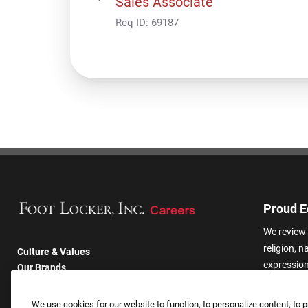
Sales Associate
Req ID:
69187
Proud E
We review 
religion, n
Culture & Values
expression,
Our Brands
other basis
Company
harassmen
Returning Applicants
We use cookies for our website to function, to personalize content, to p