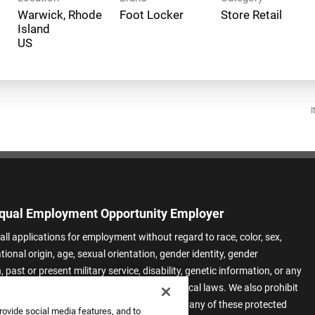
Warwick, Rhode
Foot Locker
Store Retail
Island
I
qual Employment Opportunity Employer
all applications for employment without regard to race, color, sex,
ational origin, age, sexual orientation, gender identity, gender
 past or present military service, disability, genetic information, or any
 protected by applicable federal, state, or local laws. We also prohibit
t of applicants or team members based on any of these protected
rovide social media features, and to