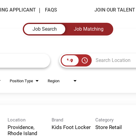
ING APPLICANT
FAQS
JOIN OUR TALEN
Job Search
Job Matching
access_time
Position Type
Region
Location
Brand
Category
Providence,
Kids Foot Locker
Store Retail
Rhode Island