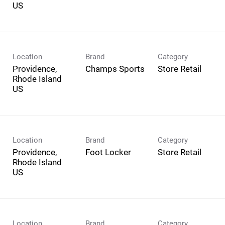
Location
Brand
Category
Providence,
Champs Sports
Store Retail
Rhode Island
Location
Brand
Category
Providence,
Foot Locker
Store Retail
Rhode Island
Location
Brand
Category