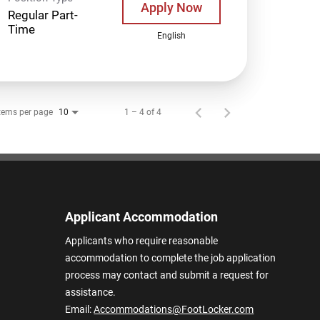
Apply Now
Regular Part-
Time
English
tems per page
1 – 4 of 4
10
Applicant Accommodation
Applicants who require reasonable
accommodation to complete the job application
process may contact and submit a request for
assistance.
Email:
Accommodations@FootLocker.com