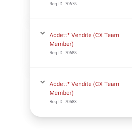
Req ID:
70678
Addett* Vendite (CX Team
Member)
Req ID:
70688
Addett* Vendite (CX Team
Member)
Req ID:
70583