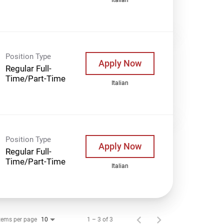
Position Type
Apply Now
Regular Full-
Time/Part-Time
Italian
Position Type
Apply Now
Regular Full-
Time/Part-Time
Italian
tems per page
1 – 3 of 3
10