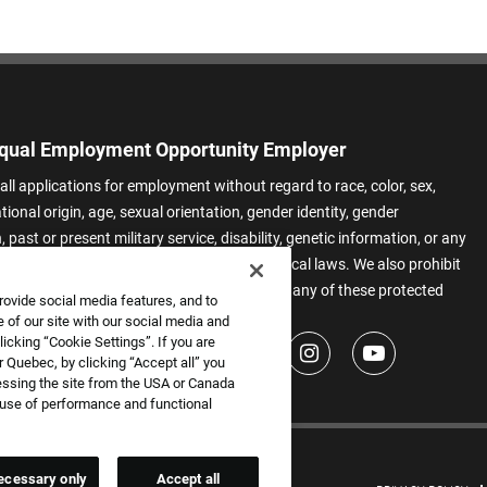
qual Employment Opportunity Employer
all applications for employment without regard to race, color, sex,
ational origin, age, sexual orientation, gender identity, gender
 past or present military service, disability, genetic information, or any
 protected by applicable federal, state, or local laws. We also prohibit
t of applicants or team members based on any of these protected
rovide social media features, and to
.
 of our site with our social media and
icking “Cookie Settings”. If you are
 Quebec, by clicking “Accept all” you
essing the site from the USA or Canada
e use of performance and functional
ecessary only
Accept all