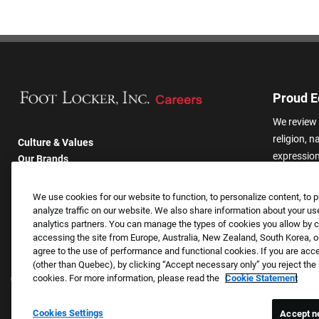
Proud E
We review 
religion, n
Culture & Values
expression,
Our Brands
other basis
Company
harassmen
Returning Applicants
We use cookies for our website to function, to personalize content, to p
categories
FAQS
analyze traffic on our website. We also share information about your use
analytics partners. You can manage the types of cookies you allow by cl
accessing the site from Europe, Australia, New Zealand, South Korea, or
agree to the use of performance and functional cookies. If you are acc
(other than Quebec), by clicking “Accept necessary only” you reject th
cookies. For more information, please read the
Cookie Statement
Cookies Settings
Accept n