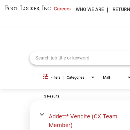
WHO WE ARE
RETURN
Job Search Page
Filters
Categories
Mall
3 Results
Addett* Vendite (CX Team
Member)