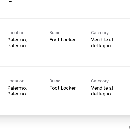
Location
Brand
Category
Palermo,
Foot Locker
Vendite al
Palermo
dettaglio
Location
Brand
Category
Palermo,
Foot Locker
Vendite al
Palermo
dettaglio
I