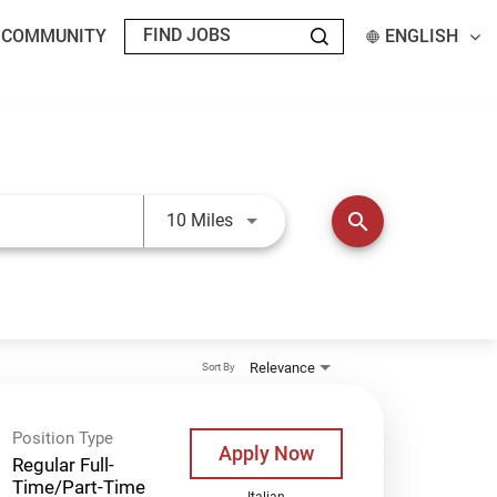
T COMMUNITY
ENGLISH
Use LEFT and RIGHT arrow keys t
search
10 Miles
Relevance
Sort By
Position Type
Apply Now
Regular Full-
Time/Part-Time
Italian