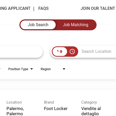
ING APPLICANT
FAQS
JOIN OUR TALEN
Job Search
Job Matching
access_time
Position Type
Region
Location
Brand
Category
Palermo,
Foot Locker
Vendite al
Palermo
dettaglio