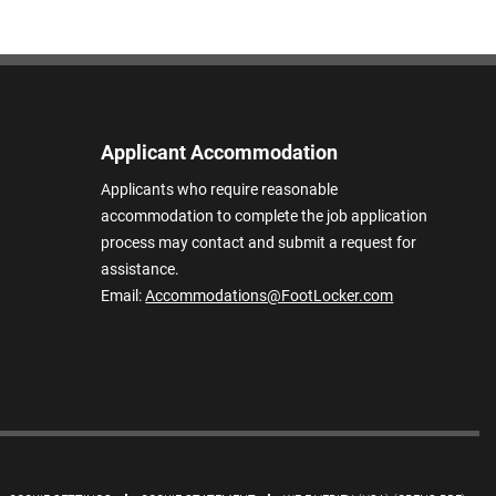
Applicant Accommodation
Applicants who require reasonable
accommodation to complete the job application
process may contact and submit a request for
assistance.
Email:
Accommodations@FootLocker.com