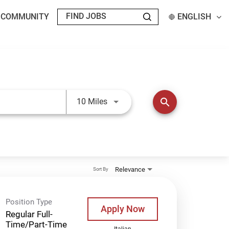
T COMMUNITY
ENGLISH
Use LEFT and RIGHT arrow keys t
search
10 Miles
Relevance
Sort By
Position Type
Apply Now
Regular Full-
Time/Part-Time
Italian