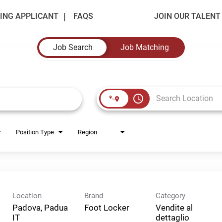
ING APPLICANT
FAQS
JOIN OUR TALEN
Job Search
Job Matching
access_time
Position Type
Region
Location
Brand
Category
Padova, Padua
Foot Locker
Vendite al
dettaglio