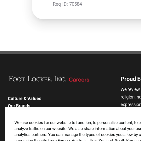
Req ID:
70584
Proud E
We review 
religion, n
Culture & Values
expression,
Our Brands
other basis
Company
harassmen
Returning Applicants
We use cookies for our website to function, to personalize content, to p
categories
FAQS
analyze traffic on our website. We also share information about your use
analytics partners. You can manage the types of cookies you allow by cl
accessing the site from Europe, Australia, New Zealand, South Korea, or