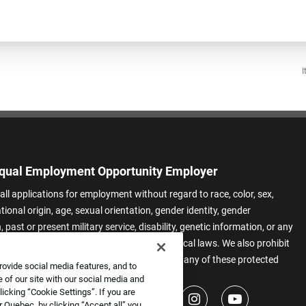
I
qual Employment Opportunity Employer
all applications for employment without regard to race, color, sex,
ational origin, age, sexual orientation, gender identity, gender
 past or present military service, disability, genetic information, or any
 protected by applicable federal, state, or local laws. We also prohibit
t of applicants or team members based on any of these protected
rovide social media features, and to
.
 of our site with our social media and
icking “Cookie Settings”. If you are
 Quebec, by clicking “Accept all” you