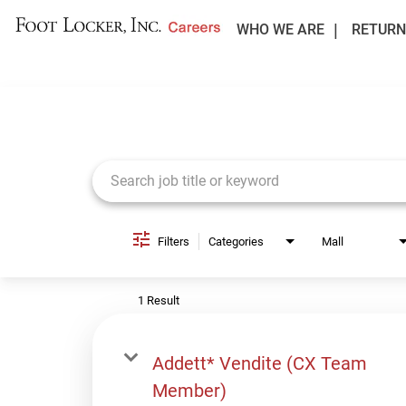
WHO WE ARE
RETURN
Job Search Page
Filters
Categories
Mall
1 Result
Addett* Vendite (CX Team
Member)