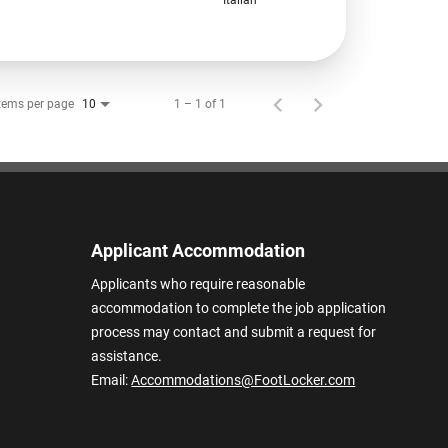
tems per page
1 – 1 of 1
10
Applicant Accommodation
Applicants who require reasonable
accommodation to complete the job application
process may contact and submit a request for
assistance.
Email:
Accommodations@FootLocker.com