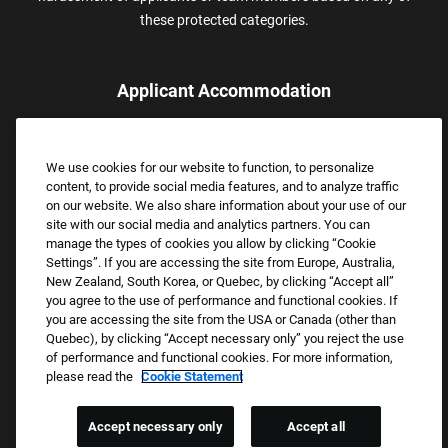
these protected categories.
Applicant Accommodation
Applicants who require reasonable accommodation to complete
the job application process may contact and submit a request for
We use cookies for our website to function, to personalize
assistance.
content, to provide social media features, and to analyze traffic
Email:
Accommodations@FootLocker.com
on our website. We also share information about your use of our
site with our social media and analytics partners. You can
manage the types of cookies you allow by clicking “Cookie
Settings”. If you are accessing the site from Europe, Australia,
New Zealand, South Korea, or Quebec, by clicking “Accept all”
you agree to the use of performance and functional cookies. If
you are accessing the site from the USA or Canada (other than
Quebec), by clicking “Accept necessary only” you reject the use
of performance and functional cookies. For more information,
please read the
Cookie Statement
Copyright © 2026 Foot Locker, Inc. All Rights Reserved.
PRIVACY POLICY
Accept necessary only
Accept all
COOKIE SETTINGS