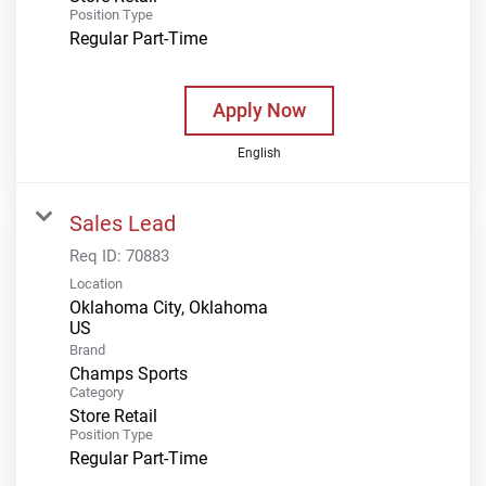
Position Type
Regular Part-Time
Apply Now
English
Sales Lead
Req ID:
70883
Location
Oklahoma City, Oklahoma
Brand
Champs Sports
Category
Store Retail
Position Type
Regular Part-Time