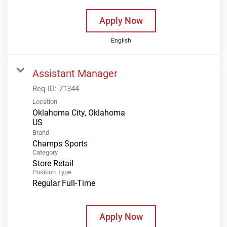
Apply Now
English
Assistant Manager
Req ID:
71344
Location
Oklahoma City, Oklahoma
Brand
Champs Sports
Category
Store Retail
Position Type
Regular Full-Time
Apply Now