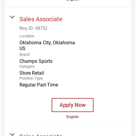
Sales Associate
Req ID:
68752
Location
Oklahoma City, Oklahoma
Brand
Champs Sports
Category
Store Retail
Position Type
Regular Part-Time
Apply Now
English