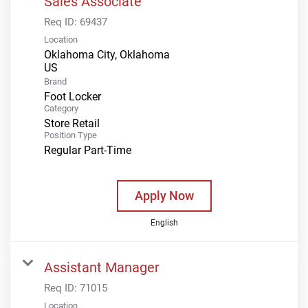
Sales Associate
Req ID:
69437
Location
Oklahoma City, Oklahoma
Brand
Foot Locker
Category
Store Retail
Position Type
Regular Part-Time
Apply Now
English
Assistant Manager
Req ID:
71015
Location