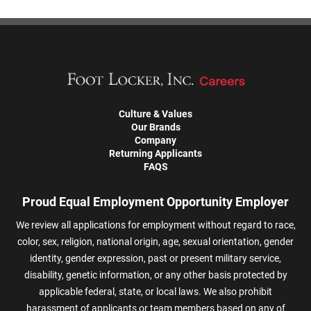
Culture & Values
Our Brands
Company
Returning Applicants
FAQS
Proud Equal Employment Opportunity Employer
We review all applications for employment without regard to race,
color, sex, religion, national origin, age, sexual orientation, gender
identity, gender expression, past or present military service,
disability, genetic information, or any other basis protected by
applicable federal, state, or local laws. We also prohibit
harassment of applicants or team members based on any of