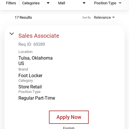
Filters
Categories
Mall
Position Type
17 Results
Relevance
Sort By
Sales Associate
Req ID:
69289
Location
Tulsa, Oklahoma
Brand
Foot Locker
Category
Store Retail
Position Type
Regular Part-Time
Apply Now
English