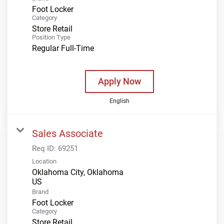
Foot Locker
Category
Store Retail
Position Type
Regular Full-Time
Apply Now
English
Sales Associate
Req ID:
69251
Location
Oklahoma City, Oklahoma
Brand
Foot Locker
Category
Store Retail