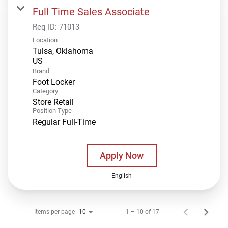
Full Time Sales Associate
Req ID:
71013
Location
Tulsa, Oklahoma
Brand
Foot Locker
Category
Store Retail
Position Type
Regular Full-Time
Apply Now
English
Items per page
1 – 10 of 17
10