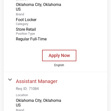
Oklahoma City, Oklahoma
Brand
Foot Locker
Category
Store Retail
Position Type
Regular Full-Time
Apply Now
English
Assistant Manager
Req ID:
71084
Location
Oklahoma City, Oklahoma
Brand