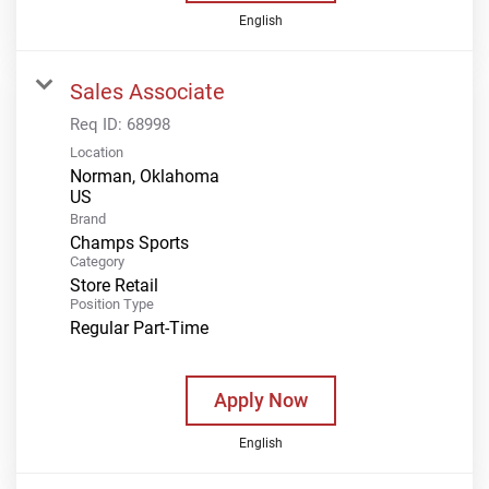
English
Sales Associate
Req ID:
68998
Location
Norman, Oklahoma
Brand
Champs Sports
Category
Store Retail
Position Type
Regular Part-Time
Apply Now
English