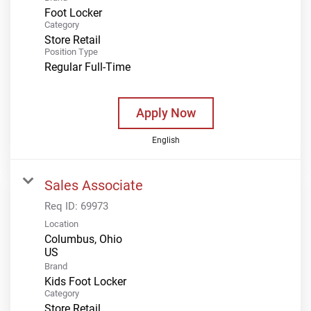
Foot Locker
Category
Store Retail
Position Type
Regular Full-Time
Apply Now
English
Sales Associate
Req ID:
69973
Location
Columbus, Ohio
Brand
Kids Foot Locker
Category
Store Retail