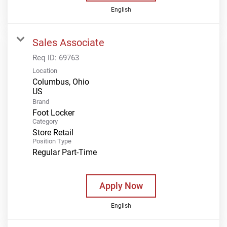
English
Sales Associate
Req ID:
69763
Location
Columbus, Ohio
Brand
Foot Locker
Category
Store Retail
Position Type
Regular Part-Time
Apply Now
English