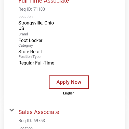
Full Time Associate
Req ID:
71183
Location
Strongsville, Ohio
Brand
Foot Locker
Category
Store Retail
Position Type
Regular Full-Time
Apply Now
English
Sales Associate
Req ID:
69753
Location