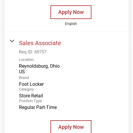
Apply Now
English
Sales Associate
Req ID:
69757
Location
Reynoldsburg, Ohio
Brand
Foot Locker
Category
Store Retail
Position Type
Regular Part-Time
Apply Now