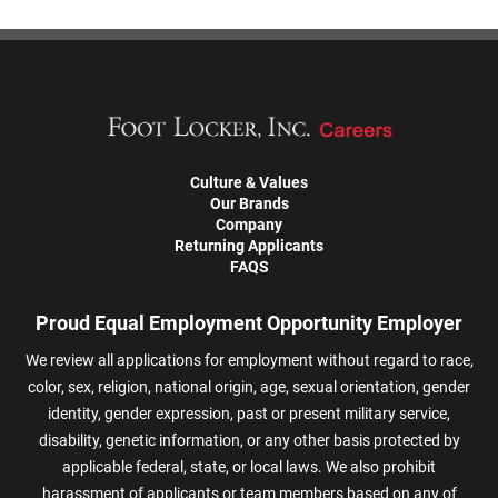
Culture & Values
Our Brands
Company
Returning Applicants
FAQS
Proud Equal Employment Opportunity Employer
We review all applications for employment without regard to race,
color, sex, religion, national origin, age, sexual orientation, gender
identity, gender expression, past or present military service,
disability, genetic information, or any other basis protected by
applicable federal, state, or local laws. We also prohibit
harassment of applicants or team members based on any of