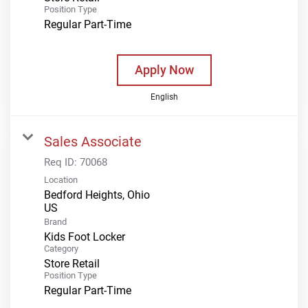
Position Type
Regular Part-Time
Apply Now
English
Sales Associate
Req ID:
70068
Location
Bedford Heights, Ohio
Brand
Kids Foot Locker
Category
Store Retail
Position Type
Regular Part-Time