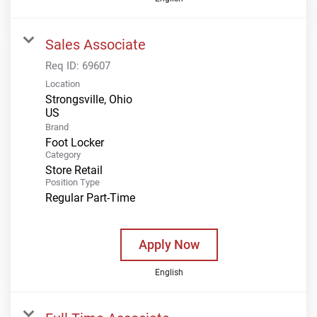
Sales Associate
Req ID:
69607
Location
Strongsville, Ohio
Brand
Foot Locker
Category
Store Retail
Position Type
Regular Part-Time
Apply Now
English