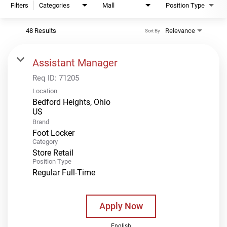
Filters
Categories
Mall
Position Type
48 Results
Relevance
Sort By
Assistant Manager
Req ID:
71205
Location
Bedford Heights, Ohio
Brand
Foot Locker
Category
Store Retail
Position Type
Regular Full-Time
Apply Now
English