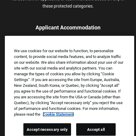
these protected categories.
Applicant Accommodation
Applicants who require reasonable accommodation to complete
the job application process may contact and submit a request for
We use cookies for our website to function, to personalize
assistance.
content, to provide social media features, and to analyze traffic
Email:
Accommodations@FootLocker.com
on our website. We also share information about your use of our
site with our social media and analytics partners. You can
manage the types of cookies you allow by clicking “Cookie
Settings”. If you are accessing the site from Europe, Australia,
New Zealand, South Korea, or Quebec, by clicking “Accept all”
you agree to the use of performance and functional cookies. If
you are accessing the site from the USA or Canada (other than
Quebec), by clicking “Accept necessary only” you reject the use
of performance and functional cookies. For more information,
please read the
Cookie Statement
Copyright © 2026 Foot Locker, Inc. All Rights Reserved.
PRIVACY POLICY
Accept necessary only
Accept all
COOKIE SETTINGS