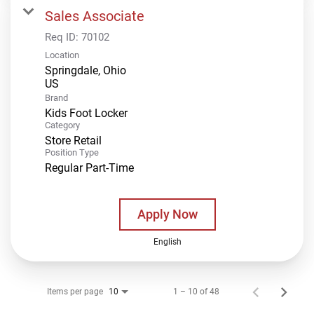
Sales Associate
Req ID:
70102
Location
Springdale, Ohio
Brand
Kids Foot Locker
Category
Store Retail
Position Type
Regular Part-Time
Apply Now
English
Items per page
1 – 10 of 48
10