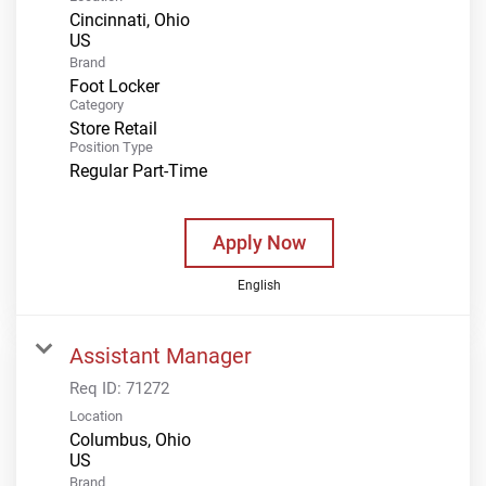
Cincinnati, Ohio
Brand
Foot Locker
Category
Store Retail
Position Type
Regular Part-Time
Apply Now
English
Assistant Manager
Req ID:
71272
Location
Columbus, Ohio
Brand