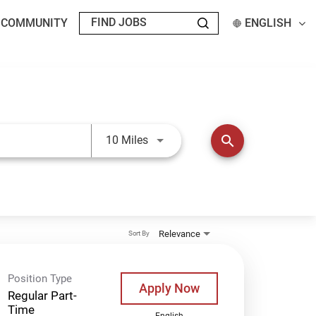
T COMMUNITY
ENGLISH
Use LEFT and RIGHT arrow keys t
search
10 Miles
Relevance
Sort By
Position Type
Apply Now
Regular Part-
Time
English