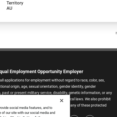
Territory
I
qual Employment Opportunity Employer
all applications for employment without regard to race, color, sex,
ational origin, age, sexual orientation, gender identity, gender
 past or present military service, disability, genetic information, or any
 protected by applicable federal, state, or local laws. We also prohibit
t of applicants or team members based on any of these protected
rovide social media features, and to
.
 of our site with our social media and