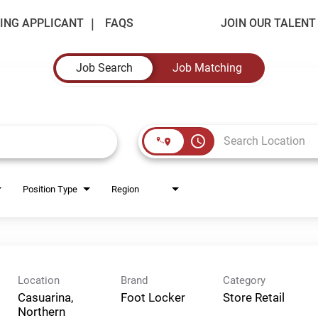
ING APPLICANT
FAQS
JOIN OUR TALEN
Job Search
Job Matching
access_time
Position Type
Region
Location
Brand
Category
Casuarina,
Foot Locker
Store Retail
Northern