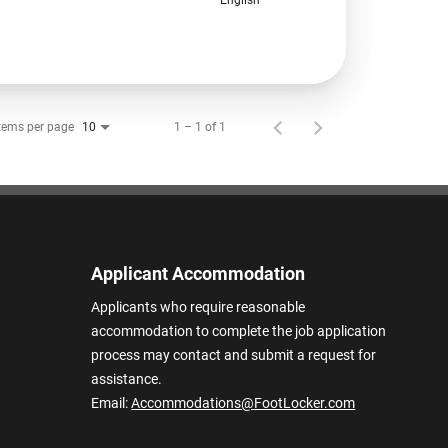
tems per page
1 – 1 of 1
10
Applicant Accommodation
Applicants who require reasonable
accommodation to complete the job application
process may contact and submit a request for
assistance.
Email:
Accommodations@FootLocker.com