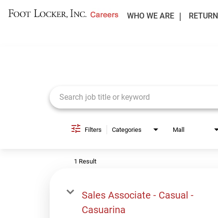
WHO WE ARE
RETURN
Job Search Page
Filters
Categories
Mall
1 Result
Sales Associate - Casual -
Casuarina