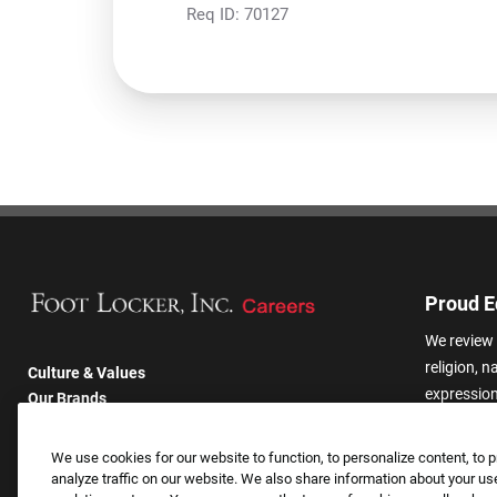
Req ID:
70127
Proud E
We review 
religion, n
Culture & Values
expression,
Our Brands
other basis
Company
harassmen
Returning Applicants
We use cookies for our website to function, to personalize content, to p
categories
FAQS
analyze traffic on our website. We also share information about your use