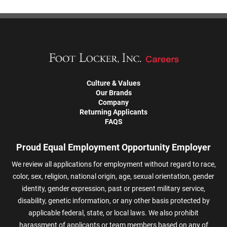
Culture & Values
Our Brands
Company
Returning Applicants
FAQS
Proud Equal Employment Opportunity Employer
We review all applications for employment without regard to race,
color, sex, religion, national origin, age, sexual orientation, gender
identity, gender expression, past or present military service,
disability, genetic information, or any other basis protected by
applicable federal, state, or local laws. We also prohibit
harassment of applicants or team members based on any of