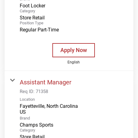
Foot Locker
Category
Store Retail
Position Type
Regular Part-Time
Apply Now
English
Assistant Manager
Req ID:
71358
Location
Fayetteville, North Carolina
Brand
Champs Sports
Category
Store Retail