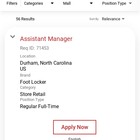
Filters
Categories
Mall
Position Type
56 Results
Relevance
Sort By
Assistant Manager
Req ID:
71453
Location
Durham, North Carolina
Brand
Foot Locker
Category
Store Retail
Position Type
Regular Full-Time
Apply Now
English