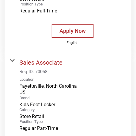
Position Type
Regular Full-Time
Apply Now
English
Sales Associate
Req ID:
70058
Location
Fayetteville, North Carolina
Brand
Kids Foot Locker
Category
Store Retail
Position Type
Regular Part-Time