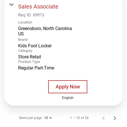
Sales Associate
Req ID:
69913
Location
Greensboro, North Carolina
Brand
Kids Foot Locker
Category
Store Retail
Position Type
Regular Part-Time
Apply Now
English
Items per page
1 – 10 of 56
10