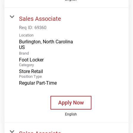
Sales Associate
Req ID:
69360
Location
Burlington, North Carolina
Brand
Foot Locker
Category
Store Retail
Position Type
Regular Part-Time
Apply Now
English