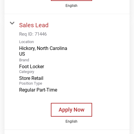
English
Sales Lead
Req ID:
71446
Location
Hickory, North Carolina
Brand
Foot Locker
Category
Store Retail
Position Type
Regular Part-Time
Apply Now
English