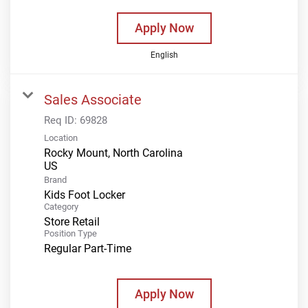
Apply Now
English
Sales Associate
Req ID:
69828
Location
Rocky Mount, North Carolina
Brand
Kids Foot Locker
Category
Store Retail
Position Type
Regular Part-Time
Apply Now