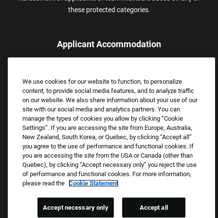
these protected categories.
Applicant Accommodation
Applicants who require reasonable accommodation to complete
the job application process may contact and submit a request for
We use cookies for our website to function, to personalize
assistance.
content, to provide social media features, and to analyze traffic
Email:
Accommodations@FootLocker.com
on our website. We also share information about your use of our
site with our social media and analytics partners. You can
manage the types of cookies you allow by clicking “Cookie
Settings”. If you are accessing the site from Europe, Australia,
New Zealand, South Korea, or Quebec, by clicking “Accept all”
you agree to the use of performance and functional cookies. If
you are accessing the site from the USA or Canada (other than
Quebec), by clicking “Accept necessary only” you reject the use
of performance and functional cookies. For more information,
please read the
Cookie Statement
Copyright © 2026 Foot Locker, Inc. All Rights Reserved.
PRIVACY POLICY
Accept necessary only
Accept all
COOKIE SETTINGS