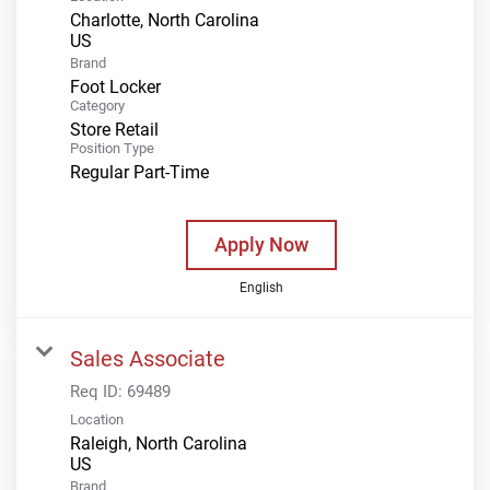
Charlotte, North Carolina
Brand
Foot Locker
Category
Store Retail
Position Type
Regular Part-Time
Apply Now
English
Sales Associate
Req ID:
69489
Location
Raleigh, North Carolina
Brand