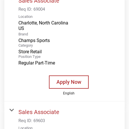
Sales Associate
Req ID:
69004
Location
Charlotte, North Carolina
Brand
Champs Sports
Category
Store Retail
Position Type
Regular Part-Time
Apply Now
English
Sales Associate
Req ID:
69603
Location