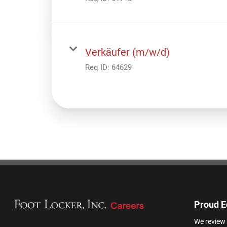
Verkäufer (m/w/d)
Req ID:
64629
Proud E
We review 