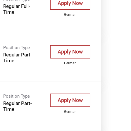
Apply Now
Regular Full-
Time
German
Position Type
Apply Now
Regular Part-
Time
German
Position Type
Apply Now
Regular Part-
Time
German