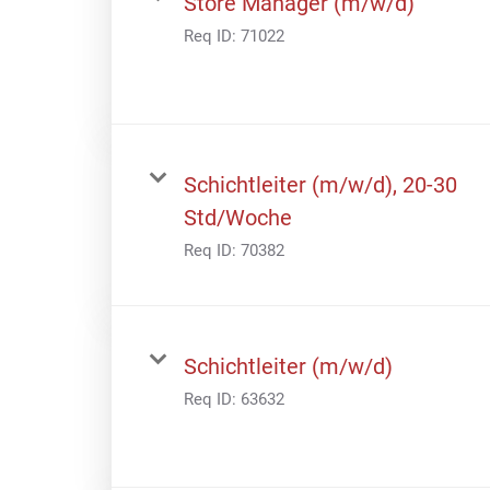
Store Manager (m/w/d)
Req ID:
71022
Schichtleiter (m/w/d), 20-30
Std/Woche
Req ID:
70382
Schichtleiter (m/w/d)
Req ID:
63632