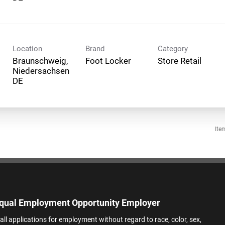
Location
Brand
Category
Braunschweig,
Foot Locker
Store Retail
Niedersachsen
Ite
qual Employment Opportunity Employer
all applications for employment without regard to race, color, sex,