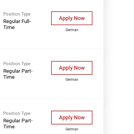
Position Type
Apply Now
Regular Full-
Time
German
Position Type
Apply Now
Regular Part-
Time
German
Position Type
Apply Now
Regular Part-
Time
German