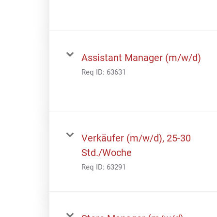
Assistant Manager (m/w/d)
Req ID:
63631
Verkäufer (m/w/d), 25-30
Std./Woche
Req ID:
63291