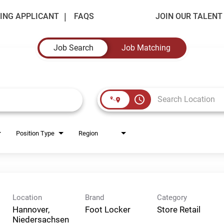
ING APPLICANT
FAQS
JOIN OUR TALEN
Job Search
Job Matching
access_time
Position Type
Region
Location
Brand
Category
Hannover,
Foot Locker
Store Retail
Niedersachsen