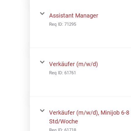
Assistant Manager
Req ID:
71295
Verkäufer (m/w/d)
Req ID:
61761
Verkäufer (m/w/d), Minijob 6-8
Std/Woche
Req ID:
61718