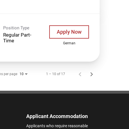
Position Type
Apply Now
Regular Part-
Time
German
ms per page
1 – 10 of 17
10
Applicant Accommodation
Applicants who require reasonable