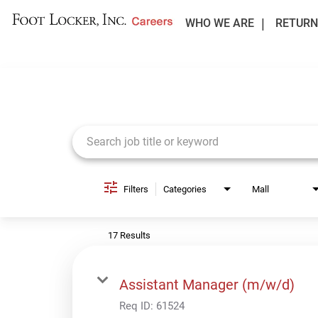
WHO WE ARE
RETURN
Job Search Page
Filters
Categories
Mall
17 Results
Assistant Manager (m/w/d)
Req ID:
61524