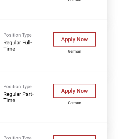
Position Type
Apply Now
Regular Full-
Time
German
Position Type
Apply Now
Regular Part-
Time
German
Position Type