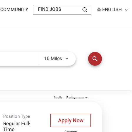
T COMMUNITY
ENGLISH
Use LEFT and RIGHT arrow keys t
search
10 Miles
Relevance
Sort By
Position Type
Apply Now
Regular Full-
Time
German