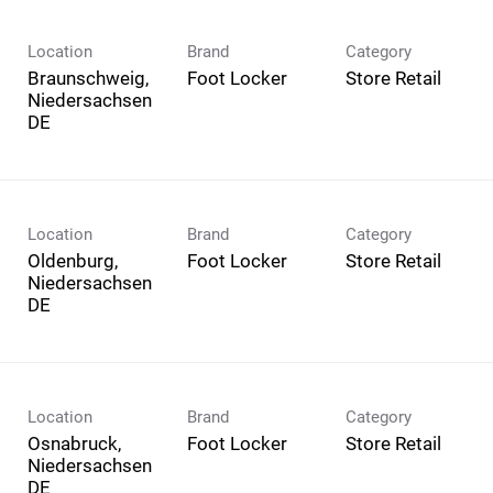
Location
Brand
Category
Braunschweig,
Foot Locker
Store Retail
Niedersachsen
Location
Brand
Category
Oldenburg,
Foot Locker
Store Retail
Niedersachsen
Location
Brand
Category
Osnabruck,
Foot Locker
Store Retail
Niedersachsen