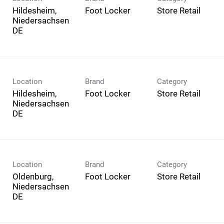
Hildesheim,
Foot Locker
Store Retail
Niedersachsen
Location
Brand
Category
Hildesheim,
Foot Locker
Store Retail
Niedersachsen
Location
Brand
Category
Oldenburg,
Foot Locker
Store Retail
Niedersachsen