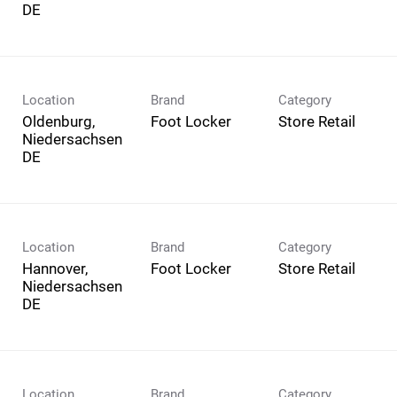
Location
Brand
Category
Oldenburg,
Foot Locker
Store Retail
Niedersachsen
Location
Brand
Category
Hannover,
Foot Locker
Store Retail
Niedersachsen
Location
Brand
Category