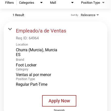
Filters
Categories
Mall
Position Type
1 Result
Relevance
Sort By
Empleado/a de Ventas
Req ID:
64964
Location
Churra (Murcia), Murcia
Brand
Foot Locker
Category
Ventas al por menor
Position Type
Regular Part-Time
Apply Now
Spanish