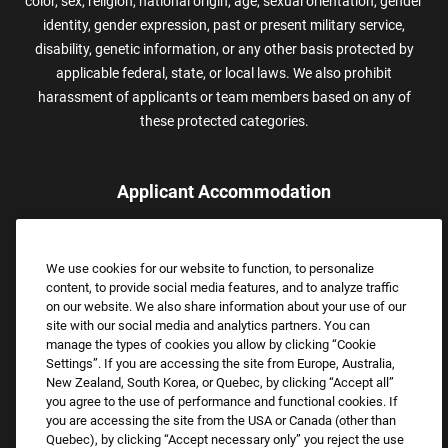
color, sex, religion, national origin, age, sexual orientation, gender
identity, gender expression, past or present military service,
disability, genetic information, or any other basis protected by
applicable federal, state, or local laws. We also prohibit
harassment of applicants or team members based on any of
these protected categories.
Applicant Accommodation
Applicants who require reasonable accommodation to complete
the job application process may contact and submit a request for
We use cookies for our website to function, to personalize
assistance.
content, to provide social media features, and to analyze traffic
Email:
Accommodations@FootLocker.com
on our website. We also share information about your use of our
site with our social media and analytics partners. You can
manage the types of cookies you allow by clicking “Cookie
Settings”. If you are accessing the site from Europe, Australia,
New Zealand, South Korea, or Quebec, by clicking “Accept all”
you agree to the use of performance and functional cookies. If
you are accessing the site from the USA or Canada (other than
Quebec), by clicking “Accept necessary only” you reject the use