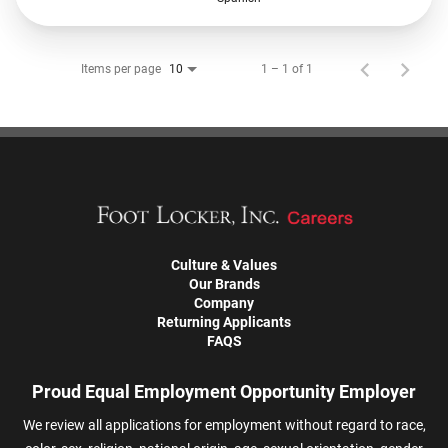
Items per page
1 – 1 of 1
10
Culture & Values
Our Brands
Company
Returning Applicants
FAQS
Proud Equal Employment Opportunity Employer
We review all applications for employment without regard to race,