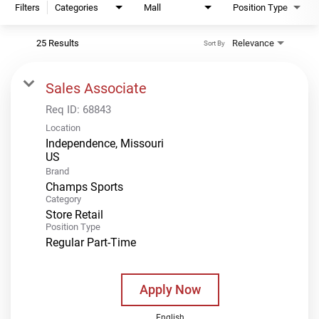
Filters
Categories
Mall
Position Type
25 Results
Relevance
Sort By
Sales Associate
Req ID:
68843
Location
Independence, Missouri
Brand
Champs Sports
Category
Store Retail
Position Type
Regular Part-Time
Apply Now
English