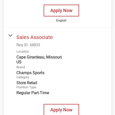
Apply Now
English
Sales Associate
Req ID:
68835
Location
Cape Girardeau, Missouri
Brand
Champs Sports
Category
Store Retail
Position Type
Regular Part-Time
Apply Now