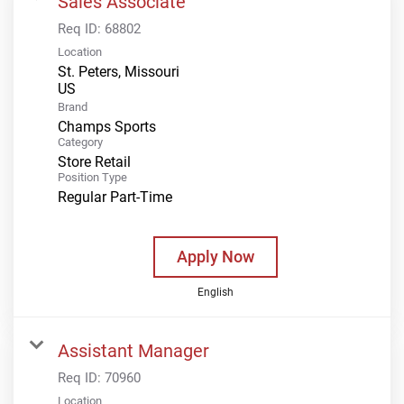
Sales Associate
Req ID:
68802
Location
St. Peters, Missouri
Brand
Champs Sports
Category
Store Retail
Position Type
Regular Part-Time
Apply Now
English
Assistant Manager
Req ID:
70960
Location