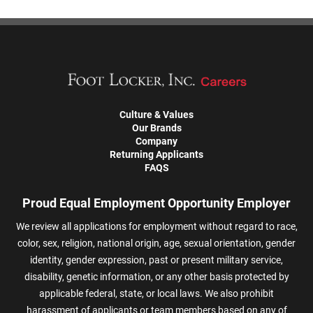
Culture & Values
Our Brands
Company
Returning Applicants
FAQS
Proud Equal Employment Opportunity Employer
We review all applications for employment without regard to race,
color, sex, religion, national origin, age, sexual orientation, gender
identity, gender expression, past or present military service,
disability, genetic information, or any other basis protected by
applicable federal, state, or local laws. We also prohibit
harassment of applicants or team members based on any of