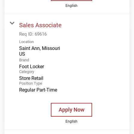
English
Sales Associate
Req ID:
69616
Location
Saint Ann, Missouri
Brand
Foot Locker
Category
Store Retail
Position Type
Regular Part-Time
Apply Now
English