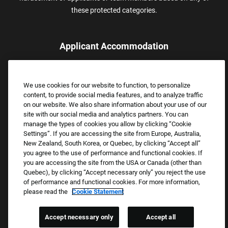
these protected categories.
Applicant Accommodation
Applicants who require reasonable accommodation to complete
the job application process may contact and submit a request for
We use cookies for our website to function, to personalize
assistance.
content, to provide social media features, and to analyze traffic
Email:
Accommodations@FootLocker.com
on our website. We also share information about your use of our
site with our social media and analytics partners. You can
manage the types of cookies you allow by clicking “Cookie
Settings”. If you are accessing the site from Europe, Australia,
New Zealand, South Korea, or Quebec, by clicking “Accept all”
you agree to the use of performance and functional cookies. If
you are accessing the site from the USA or Canada (other than
Quebec), by clicking “Accept necessary only” you reject the use
of performance and functional cookies. For more information,
please read the
Cookie Statement
Copyright © 2026 Foot Locker, Inc. All Rights Reserved.
PRIVACY POLICY
Accept necessary only
Accept all
COOKIE SETTINGS