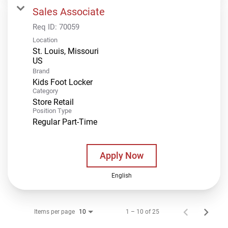
Sales Associate
Req ID:
70059
Location
St. Louis, Missouri
Brand
Kids Foot Locker
Category
Store Retail
Position Type
Regular Part-Time
Apply Now
English
Items per page
1 – 10 of 25
10