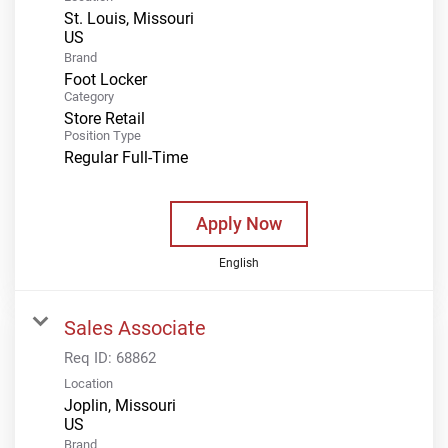
St. Louis, Missouri
Brand
Foot Locker
Category
Store Retail
Position Type
Regular Full-Time
Apply Now
English
Sales Associate
Req ID:
68862
Location
Joplin, Missouri
Brand