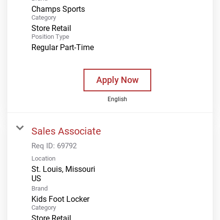
Champs Sports
Category
Store Retail
Position Type
Regular Part-Time
Apply Now
English
Sales Associate
Req ID:
69792
Location
St. Louis, Missouri
Brand
Kids Foot Locker
Category
Store Retail