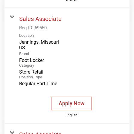
Sales Associate
Req ID:
69550
Location
Jennings, Missouri
Brand
Foot Locker
Category
Store Retail
Position Type
Regular Part-Time
Apply Now
English