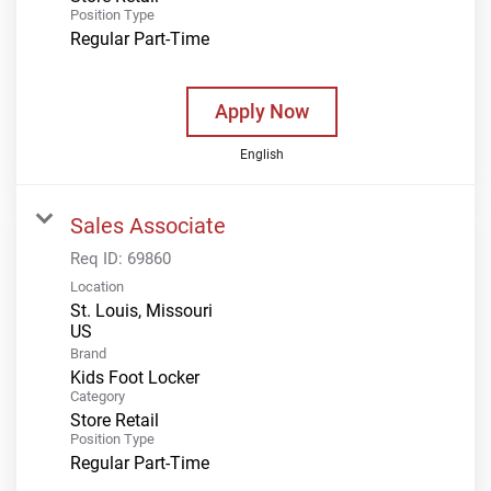
Position Type
Regular Part-Time
Apply Now
English
Sales Associate
Req ID:
69860
Location
St. Louis, Missouri
Brand
Kids Foot Locker
Category
Store Retail
Position Type
Regular Part-Time