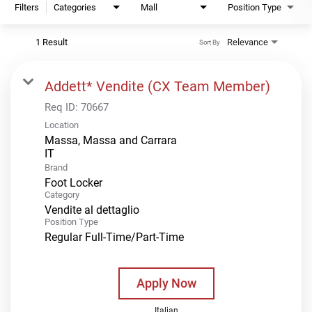
Filters
Categories
Mall
Position Type
1 Result
Relevance
Sort By
Addett* Vendite (CX Team Member)
Req ID:
70667
Location
Massa, Massa and Carrara
Brand
Foot Locker
Category
Vendite al dettaglio
Position Type
Regular Full-Time/Part-Time
Apply Now
Italian