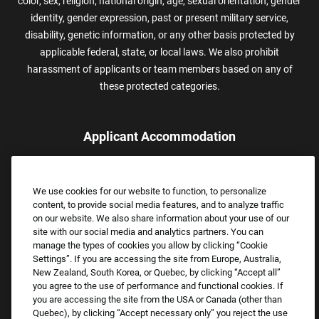
color, sex, religion, national origin, age, sexual orientation, gender
identity, gender expression, past or present military service,
disability, genetic information, or any other basis protected by
applicable federal, state, or local laws. We also prohibit
harassment of applicants or team members based on any of
these protected categories.
Applicant Accommodation
Applicants who require reasonable accommodation to complete
the job application process may contact and submit a request for
We use cookies for our website to function, to personalize
assistance.
content, to provide social media features, and to analyze traffic
Email:
Accommodations@FootLocker.com
on our website. We also share information about your use of our
site with our social media and analytics partners. You can
manage the types of cookies you allow by clicking “Cookie
Settings”. If you are accessing the site from Europe, Australia,
New Zealand, South Korea, or Quebec, by clicking “Accept all”
you agree to the use of performance and functional cookies. If
you are accessing the site from the USA or Canada (other than
Quebec), by clicking “Accept necessary only” you reject the use