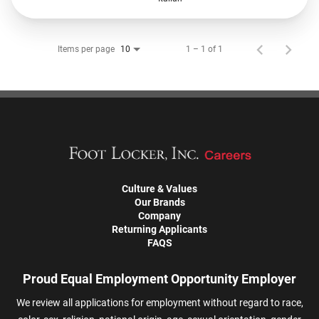
Items per page
1 – 1 of 1
10
Culture & Values
Our Brands
Company
Returning Applicants
FAQS
Proud Equal Employment Opportunity Employer
We review all applications for employment without regard to race,