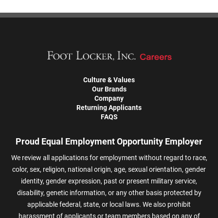
Culture & Values
Our Brands
Company
Returning Applicants
FAQS
Proud Equal Employment Opportunity Employer
We review all applications for employment without regard to race,
color, sex, religion, national origin, age, sexual orientation, gender
identity, gender expression, past or present military service,
disability, genetic information, or any other basis protected by
applicable federal, state, or local laws. We also prohibit
harassment of applicants or team members based on any of