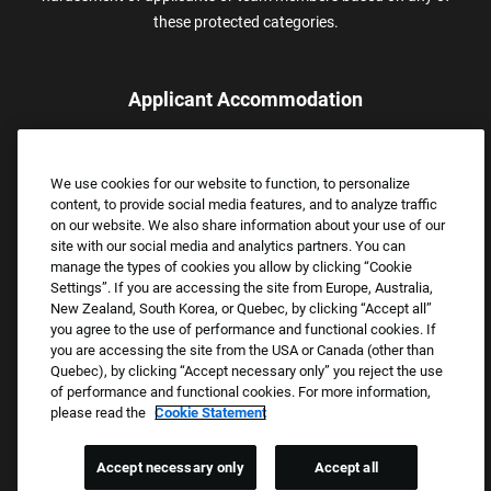
these protected categories.
Applicant Accommodation
Applicants who require reasonable accommodation to complete
the job application process may contact and submit a request for
We use cookies for our website to function, to personalize
assistance.
content, to provide social media features, and to analyze traffic
Email:
Accommodations@FootLocker.com
on our website. We also share information about your use of our
site with our social media and analytics partners. You can
manage the types of cookies you allow by clicking “Cookie
Settings”. If you are accessing the site from Europe, Australia,
New Zealand, South Korea, or Quebec, by clicking “Accept all”
you agree to the use of performance and functional cookies. If
you are accessing the site from the USA or Canada (other than
Quebec), by clicking “Accept necessary only” you reject the use
of performance and functional cookies. For more information,
please read the
Cookie Statement
Copyright © 2026 Foot Locker, Inc. All Rights Reserved.
PRIVACY POLICY
Accept necessary only
Accept all
COOKIE SETTINGS