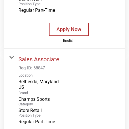
Position Type
Regular Part-Time
Apply Now
English
Sales Associate
Req ID:
68847
Location
Bethesda, Maryland
Brand
Champs Sports
Category
Store Retail
Position Type
Regular Part-Time