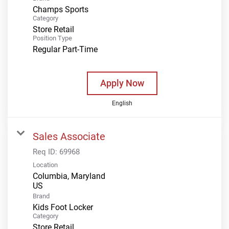
Champs Sports
Category
Store Retail
Position Type
Regular Part-Time
Apply Now
English
Sales Associate
Req ID:
69968
Location
Columbia, Maryland
Brand
Kids Foot Locker
Category
Store Retail