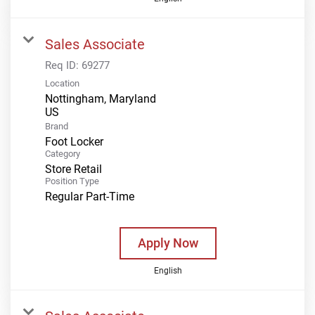
Sales Associate
Req ID:
69277
Location
Nottingham, Maryland
Brand
Foot Locker
Category
Store Retail
Position Type
Regular Part-Time
Apply Now
English