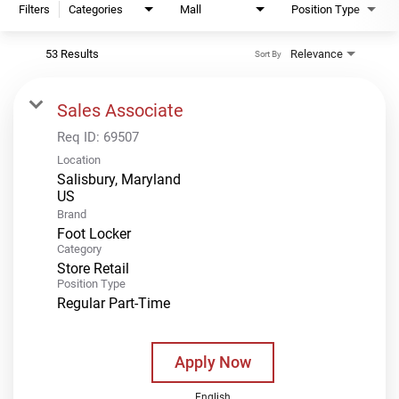
Filters
Categories
Mall
Position Type
53 Results
Relevance
Sort By
Sales Associate
Req ID:
69507
Location
Salisbury, Maryland
Brand
Foot Locker
Category
Store Retail
Position Type
Regular Part-Time
Apply Now
English