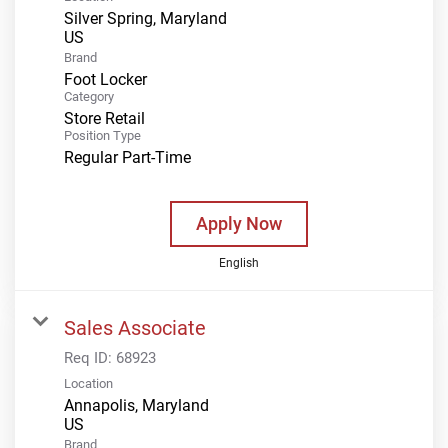
Silver Spring, Maryland
Brand
Foot Locker
Category
Store Retail
Position Type
Regular Part-Time
Apply Now
English
Sales Associate
Req ID:
68923
Location
Annapolis, Maryland
Brand