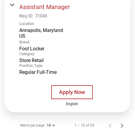
Assistant Manager
Req ID:
71045
Location
Annapolis, Maryland
Brand
Foot Locker
Category
Store Retail
Position Type
Regular Full-Time
Apply Now
English
Items per page
1 – 10 of 53
10