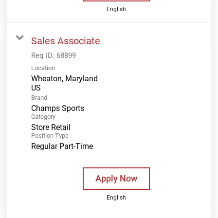
English
Sales Associate
Req ID:
68899
Location
Wheaton, Maryland
Brand
Champs Sports
Category
Store Retail
Position Type
Regular Part-Time
Apply Now
English