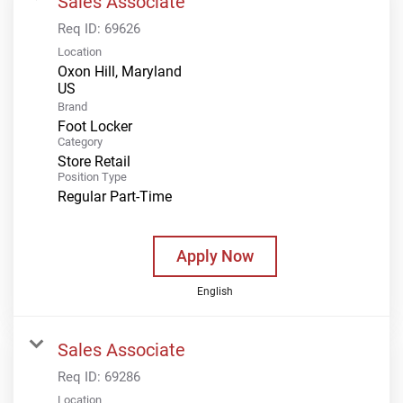
Sales Associate
Req ID:
69626
Location
Oxon Hill, Maryland
Brand
Foot Locker
Category
Store Retail
Position Type
Regular Part-Time
Apply Now
English
Sales Associate
Req ID:
69286
Location