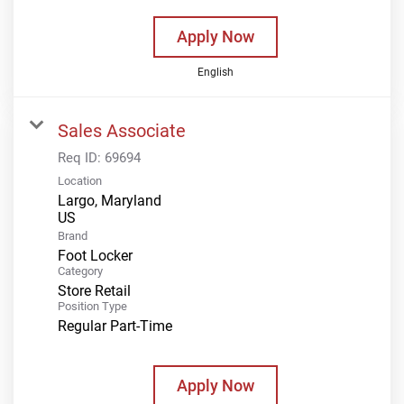
Apply Now
English
Sales Associate
Req ID:
69694
Location
Largo, Maryland
Brand
Foot Locker
Category
Store Retail
Position Type
Regular Part-Time
Apply Now