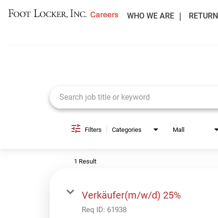
WHO WE ARE
RETURN
Job Search Page
Filters
Categories
Mall
1 Result
Verkäufer(m/w/d) 25%
Req ID:
61938