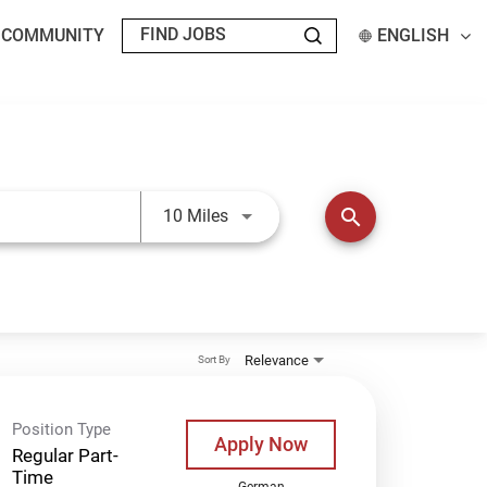
T COMMUNITY
ENGLISH
Use LEFT and RIGHT arrow keys t
search
10 Miles
Relevance
Sort By
Position Type
Apply Now
Regular Part-
Time
German