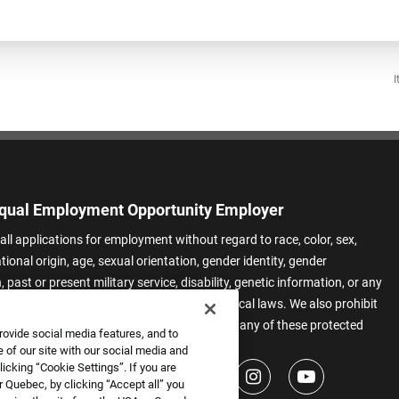
I
qual Employment Opportunity Employer
all applications for employment without regard to race, color, sex,
ational origin, age, sexual orientation, gender identity, gender
 past or present military service, disability, genetic information, or any
 protected by applicable federal, state, or local laws. We also prohibit
t of applicants or team members based on any of these protected
rovide social media features, and to
.
 of our site with our social media and
icking “Cookie Settings”. If you are
 Quebec, by clicking “Accept all” you