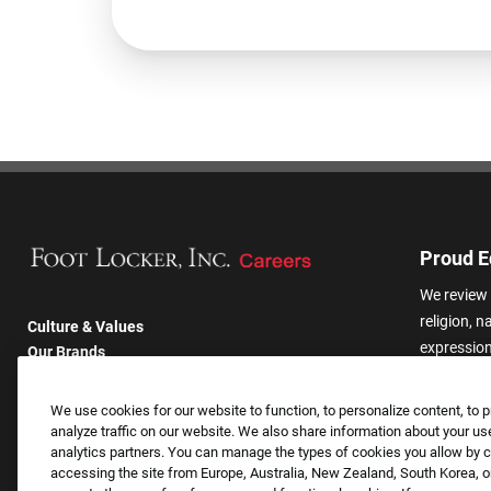
Proud E
We review 
religion, n
Culture & Values
expression,
Our Brands
other basis
Company
harassmen
Returning Applicants
We use cookies for our website to function, to personalize content, to p
categories
FAQS
analyze traffic on our website. We also share information about your use
analytics partners. You can manage the types of cookies you allow by cl
accessing the site from Europe, Australia, New Zealand, South Korea, or