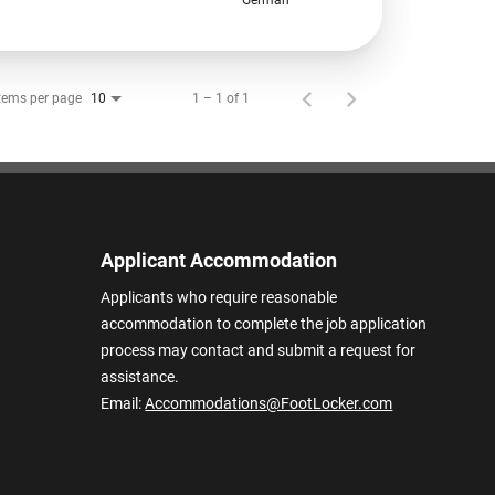
tems per page
1 – 1 of 1
10
Applicant Accommodation
Applicants who require reasonable
accommodation to complete the job application
process may contact and submit a request for
assistance.
Email:
Accommodations@FootLocker.com