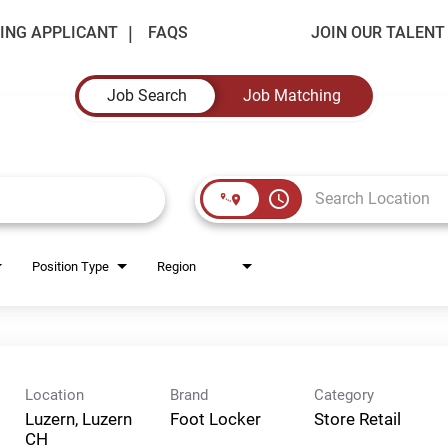
ING APPLICANT
FAQS
JOIN OUR TALEN
Job Search
Job Matching
access_time
Position Type
Region
Location
Brand
Category
Luzern, Luzern
Foot Locker
Store Retail