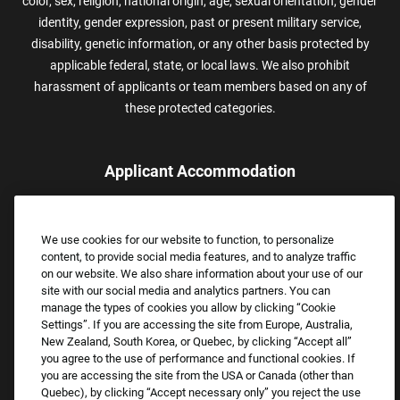
color, sex, religion, national origin, age, sexual orientation, gender
identity, gender expression, past or present military service,
disability, genetic information, or any other basis protected by
applicable federal, state, or local laws. We also prohibit
harassment of applicants or team members based on any of
these protected categories.
Applicant Accommodation
Applicants who require reasonable accommodation to complete
the job application process may contact and submit a request for
We use cookies for our website to function, to personalize
assistance.
content, to provide social media features, and to analyze traffic
Email:
Accommodations@FootLocker.com
on our website. We also share information about your use of our
site with our social media and analytics partners. You can
manage the types of cookies you allow by clicking “Cookie
Settings”. If you are accessing the site from Europe, Australia,
New Zealand, South Korea, or Quebec, by clicking “Accept all”
you agree to the use of performance and functional cookies. If
you are accessing the site from the USA or Canada (other than
Quebec), by clicking “Accept necessary only” you reject the use