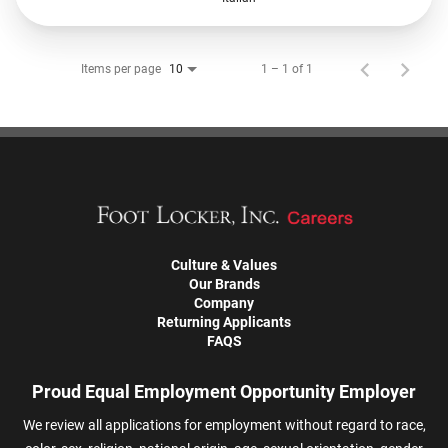
Items per page
1 – 1 of 1
10
Culture & Values
Our Brands
Company
Returning Applicants
FAQS
Proud Equal Employment Opportunity Employer
We review all applications for employment without regard to race,