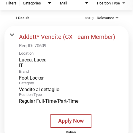
Filters
Categories
Mall
Position Type
1 Result
Relevance
Sort By
Addett* Vendite (CX Team Member)
Req ID:
70609
Location
Lucca, Lucca
Brand
Foot Locker
Category
Vendite al dettaglio
Position Type
Regular Full-Time/Part-Time
Apply Now
Italian