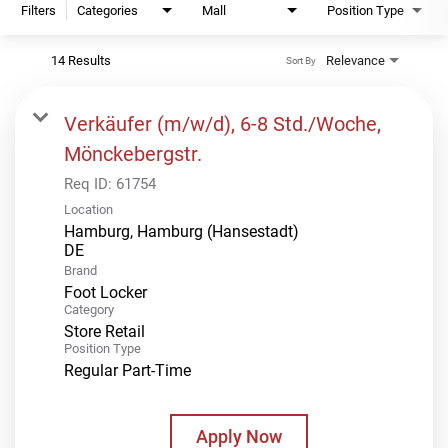
Filters
Categories
Mall
Position Type
14 Results
Relevance
Sort By
Verkäufer (m/w/d), 6-8 Std./Woche,
Mönckebergstr.
Req ID:
61754
Location
Hamburg, Hamburg (Hansestadt)
Brand
Foot Locker
Category
Store Retail
Position Type
Regular Part-Time
Apply Now