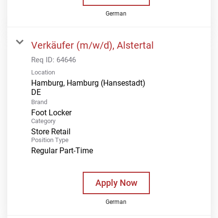
German
Verkäufer (m/w/d), Alstertal
Req ID:
64646
Location
Hamburg, Hamburg (Hansestadt)
Brand
Foot Locker
Category
Store Retail
Position Type
Regular Part-Time
Apply Now
German