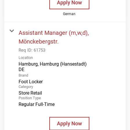
Apply Now
German
Assistant Manager (m,w,d),
Mönckebergstr.
Req ID:
61753
Location
Hamburg, Hamburg (Hansestadt)
Brand
Foot Locker
Category
Store Retail
Position Type
Regular Full-Time
Apply Now