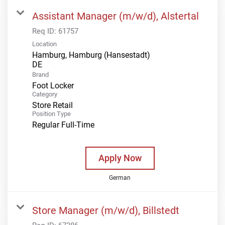
Assistant Manager (m/w/d), Alstertal
Req ID:
61757
Location
Hamburg, Hamburg (Hansestadt)
Brand
Foot Locker
Category
Store Retail
Position Type
Regular Full-Time
Apply Now
German
Store Manager (m/w/d), Billstedt