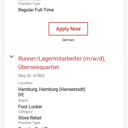
Position Type
Regular Full-Time
Apply Now
German
Runner/Lagermitarbeiter (m/w/d),
Überseequartier
Req ID:
61802
Location
Hamburg, Hamburg (Hansestadt)
Brand
Foot Locker
Category
Store Retail
Position Type