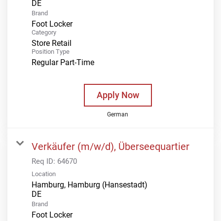
Brand
Foot Locker
Category
Store Retail
Position Type
Regular Part-Time
Apply Now
German
Verkäufer (m/w/d), Überseequartier
Req ID:
64670
Location
Hamburg, Hamburg (Hansestadt)
Brand
Foot Locker