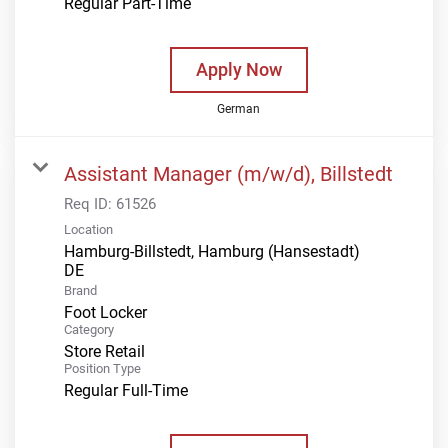
Regular Part-Time
Apply Now
German
Assistant Manager (m/w/d), Billstedt
Req ID:
61526
Location
Hamburg-Billstedt, Hamburg (Hansestadt)
Brand
Foot Locker
Category
Store Retail
Position Type
Regular Full-Time