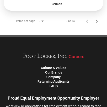
German
Items per page
1 – 10 of 14
10
Culture & Values
Our Brands
Company
Returning Applicants
FAQS
Proud Equal Employment Opportunity Employer
We review all applications for employment without regard to race,