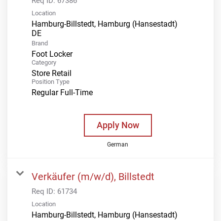
Req ID:
67386
Location
Hamburg-Billstedt, Hamburg (Hansestadt)
Brand
Foot Locker
Category
Store Retail
Position Type
Regular Full-Time
Apply Now
German
Verkäufer (m/w/d), Billstedt
Req ID:
61734
Location
Hamburg-Billstedt, Hamburg (Hansestadt)