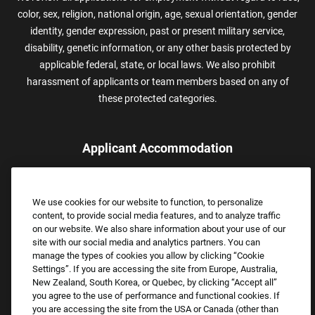
color, sex, religion, national origin, age, sexual orientation, gender
identity, gender expression, past or present military service,
disability, genetic information, or any other basis protected by
applicable federal, state, or local laws. We also prohibit
harassment of applicants or team members based on any of
these protected categories.
Applicant Accommodation
Applicants who require reasonable accommodation to complete
the job application process may contact and submit a request for
We use cookies for our website to function, to personalize
assistance.
content, to provide social media features, and to analyze traffic
Email:
Accommodations@FootLocker.com
on our website. We also share information about your use of our
site with our social media and analytics partners. You can
manage the types of cookies you allow by clicking “Cookie
Settings”. If you are accessing the site from Europe, Australia,
New Zealand, South Korea, or Quebec, by clicking “Accept all”
you agree to the use of performance and functional cookies. If
you are accessing the site from the USA or Canada (other than