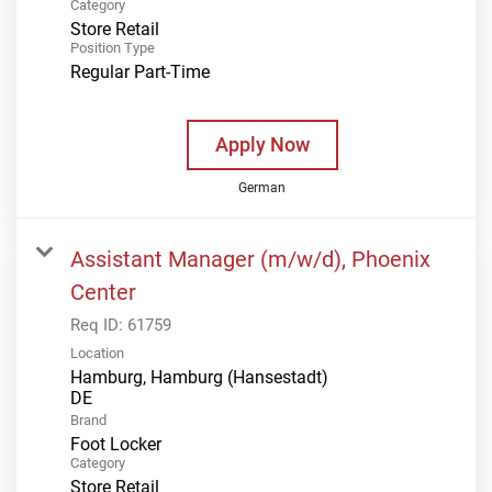
Category
Store Retail
Position Type
Regular Part-Time
Apply Now
German
Assistant Manager (m/w/d), Phoenix
Center
Req ID:
61759
Location
Hamburg, Hamburg (Hansestadt)
Brand
Foot Locker
Category
Store Retail