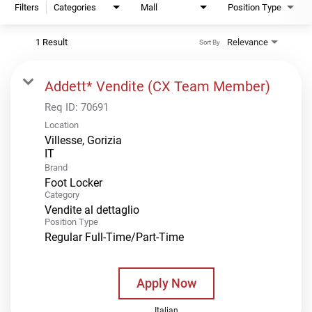
Filters
Categories
Mall
Position Type
1 Result
Relevance
Sort By
Addett* Vendite (CX Team Member)
Req ID:
70691
Location
Villesse, Gorizia
Brand
Foot Locker
Category
Vendite al dettaglio
Position Type
Regular Full-Time/Part-Time
Apply Now
Italian