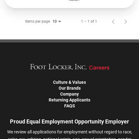
Items per page
1 – 1 of 1
10
Culture & Values
Our Brands
Company
Returning Applicants
FAQS
Proud Equal Employment Opportunity Employer
We review all applications for employment without regard to race,