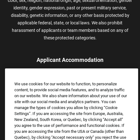
color, sex, religion, national origin, age, sexual orientation, gender
identity, gender expression, past or present military service,
disability, genetic information, or any other basis protected by
applicable federal, state, or local laws. We also prohibit
harassment of applicants or team members based on any of
these protected categories.
Applicant Accommodation
Applicants who require reasonable accommodation to complete
the job application process may contact and submit a request for
We use cookies for our website to function, to personalize
assistance.
content, to provide social media features, and to analyze traffic
Email:
Accommodations@FootLocker.com
on our website. We also share information about your use of our
site with our social media and analytics partners. You can
manage the types of cookies you allow by clicking “Cookie
Settings”. If you are accessing the site from Europe, Australia,
New Zealand, South Korea, or Quebec, by clicking “Accept all”
you agree to the use of performance and functional cookies. If
you are accessing the site from the USA or Canada (other than
Quebec), by clicking “Accept necessary only” you reject the use