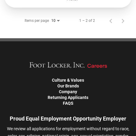
Items per page
1 – 2 of 2
10
Culture & Values
Our Brands
Company
Returning Applicants
FAQS
Proud Equal Employment Opportunity Employer
We review all applications for employment without regard to race,