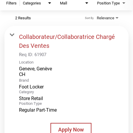
Filters
Categories
Mall
Position Type
2 Results
Relevance
Sort By
Collaborateur/Collaboratrice Chargé
Des Ventes
Req ID:
61907
Location
Geneve, Genève
Brand
Foot Locker
Category
Store Retail
Position Type
Regular Part-Time
Apply Now