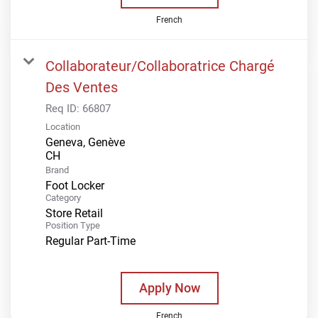
French
Collaborateur/Collaboratrice Chargé
Des Ventes
Req ID:
66807
Location
Geneva, Genève
Brand
Foot Locker
Category
Store Retail
Position Type
Regular Part-Time
Apply Now
French