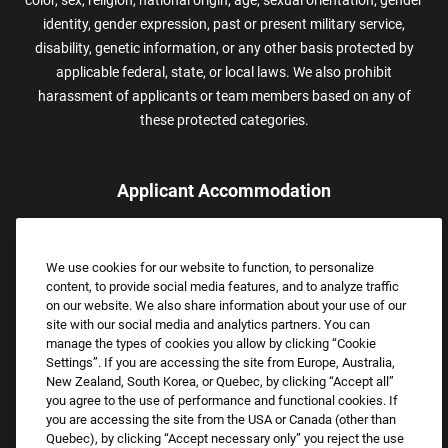
color, sex, religion, national origin, age, sexual orientation, gender
identity, gender expression, past or present military service,
disability, genetic information, or any other basis protected by
applicable federal, state, or local laws. We also prohibit
harassment of applicants or team members based on any of
these protected categories.
Applicant Accommodation
Applicants who require reasonable accommodation to complete
the job application process may contact and submit a request for
We use cookies for our website to function, to personalize
assistance.
content, to provide social media features, and to analyze traffic
Email:
Accommodations@FootLocker.com
on our website. We also share information about your use of our
site with our social media and analytics partners. You can
manage the types of cookies you allow by clicking “Cookie
Settings”. If you are accessing the site from Europe, Australia,
New Zealand, South Korea, or Quebec, by clicking “Accept all”
you agree to the use of performance and functional cookies. If
you are accessing the site from the USA or Canada (other than
Quebec), by clicking “Accept necessary only” you reject the use