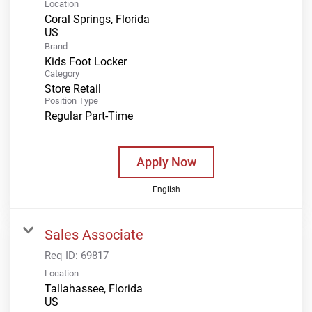
Location
Coral Springs, Florida
Brand
Kids Foot Locker
Category
Store Retail
Position Type
Regular Part-Time
Apply Now
English
Sales Associate
Req ID:
69817
Location
Tallahassee, Florida