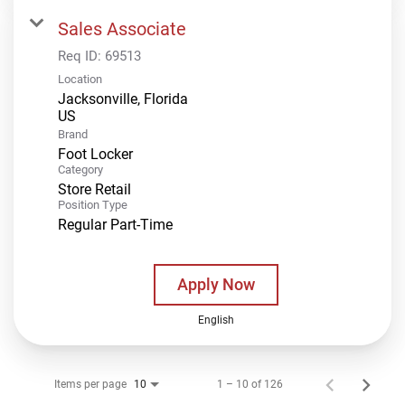
Sales Associate
Req ID:
69513
Location
Jacksonville, Florida
Brand
Foot Locker
Category
Store Retail
Position Type
Regular Part-Time
Apply Now
English
Items per page
1 – 10 of 126
10