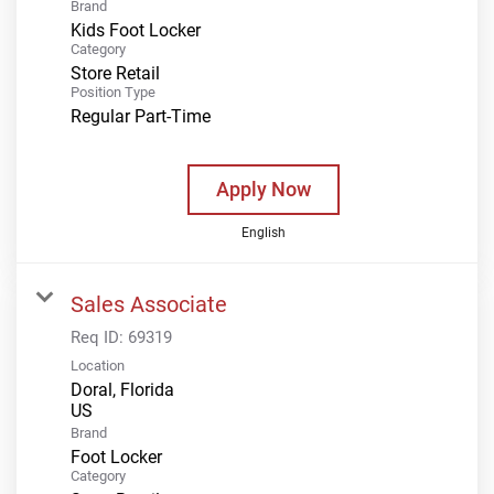
Brand
Kids Foot Locker
Category
Store Retail
Position Type
Regular Part-Time
Apply Now
English
Sales Associate
Req ID:
69319
Location
Doral, Florida
Brand
Foot Locker
Category