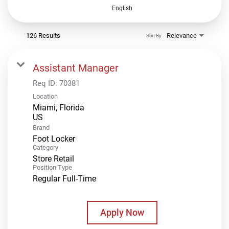
English
126 Results
Relevance
Sort By
Assistant Manager
Req ID:
70381
Location
Miami, Florida
Brand
Foot Locker
Category
Store Retail
Position Type
Regular Full-Time
Apply Now