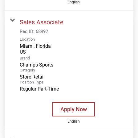
English
Sales Associate
Req ID:
68992
Location
Miami, Florida
Brand
Champs Sports
Category
Store Retail
Position Type
Regular Part-Time
Apply Now
English