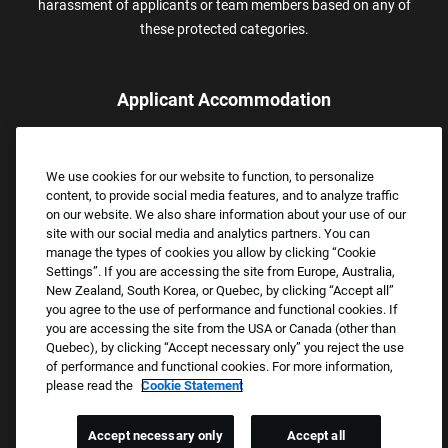
harassment of applicants or team members based on any of
these protected categories.
Applicant Accommodation
Applicants who require reasonable accommodation to complete
the job application process may contact and submit a request for
We use cookies for our website to function, to personalize
assistance.
content, to provide social media features, and to analyze traffic
Email:
Accommodations@FootLocker.com
on our website. We also share information about your use of our
site with our social media and analytics partners. You can
manage the types of cookies you allow by clicking “Cookie
Settings”. If you are accessing the site from Europe, Australia,
New Zealand, South Korea, or Quebec, by clicking “Accept all”
you agree to the use of performance and functional cookies. If
you are accessing the site from the USA or Canada (other than
Quebec), by clicking “Accept necessary only” you reject the use
of performance and functional cookies. For more information,
please read the
Cookie Statement
Copyright © 2026 Foot Locker, Inc. All Rights Reserved.
PRIVACY POLICY
Accept necessary only
Accept all
COOKIE SETTINGS