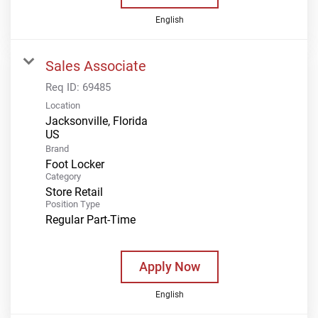
English
Sales Associate
Req ID:
69485
Location
Jacksonville, Florida
Brand
Foot Locker
Category
Store Retail
Position Type
Regular Part-Time
Apply Now
English