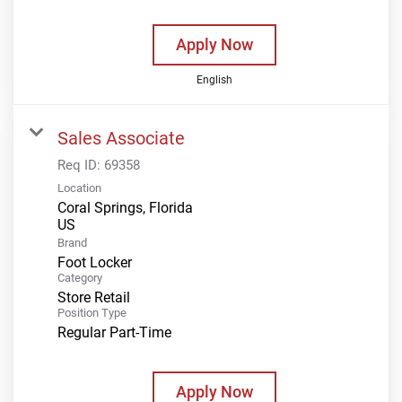
Apply Now
English
Sales Associate
Req ID:
69358
Location
Coral Springs, Florida
Brand
Foot Locker
Category
Store Retail
Position Type
Regular Part-Time
Apply Now