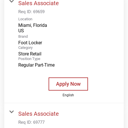
Sales Associate
Req ID:
69659
Location
Miami, Florida
Brand
Foot Locker
Category
Store Retail
Position Type
Regular Part-Time
Apply Now
English
Sales Associate
Req ID:
69777