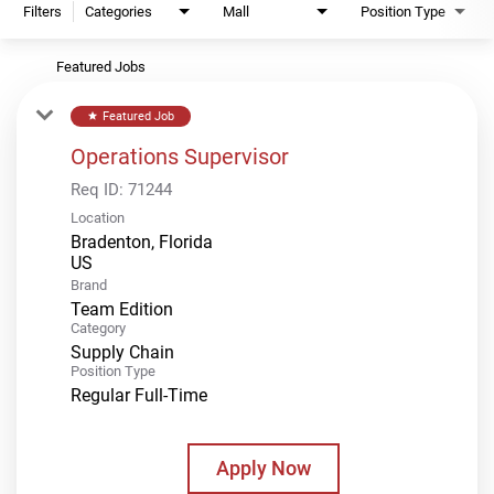
Filters
Categories
Mall
Position Type
Featured Jobs
Featured Job
star
Operations Supervisor
Req ID:
71244
Location
Bradenton, Florida
Brand
Team Edition
Category
Supply Chain
Position Type
Regular Full-Time
Apply Now