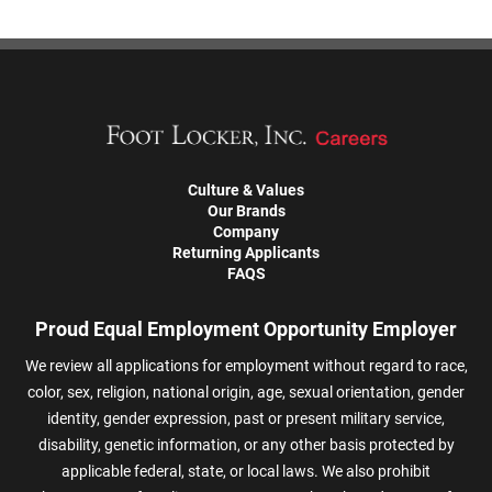
Culture & Values
Our Brands
Company
Returning Applicants
FAQS
Proud Equal Employment Opportunity Employer
We review all applications for employment without regard to race,
color, sex, religion, national origin, age, sexual orientation, gender
identity, gender expression, past or present military service,
disability, genetic information, or any other basis protected by
applicable federal, state, or local laws. We also prohibit