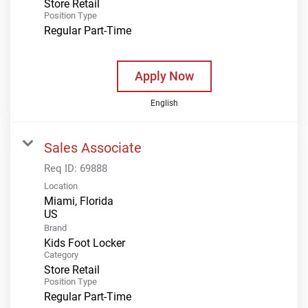
Store Retail
Position Type
Regular Part-Time
Apply Now
English
Sales Associate
Req ID:
69888
Location
Miami, Florida
Brand
Kids Foot Locker
Category
Store Retail
Position Type
Regular Part-Time