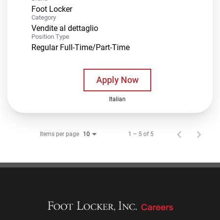
Foot Locker
Category
Vendite al dettaglio
Position Type
Regular Full-Time/Part-Time
Apply Now
Italian
Items per page
1 – 5 of 5
10