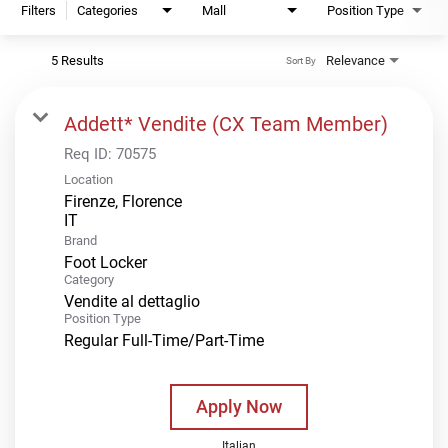
Filters
Categories
Mall
Position Type
5 Results
Relevance
Sort By
Addett* Vendite (CX Team Member)
Req ID:
70575
Location
Firenze, Florence
Brand
Foot Locker
Category
Vendite al dettaglio
Position Type
Regular Full-Time/Part-Time
Apply Now
Italian