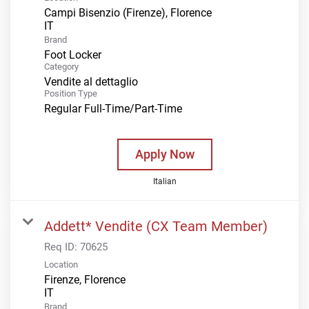
Campi Bisenzio (Firenze), Florence
Brand
Foot Locker
Category
Vendite al dettaglio
Position Type
Regular Full-Time/Part-Time
Apply Now
Italian
Addett* Vendite (CX Team Member)
Req ID:
70625
Location
Firenze, Florence
Brand