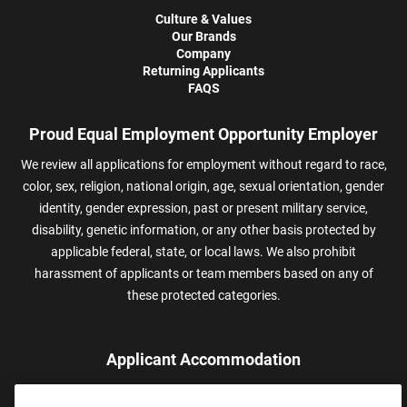
Culture & Values
Our Brands
Company
Returning Applicants
FAQS
Proud Equal Employment Opportunity Employer
We review all applications for employment without regard to race,
color, sex, religion, national origin, age, sexual orientation, gender
identity, gender expression, past or present military service,
disability, genetic information, or any other basis protected by
applicable federal, state, or local laws. We also prohibit
harassment of applicants or team members based on any of
these protected categories.
Applicant Accommodation
Applicants who require reasonable accommodation to complete