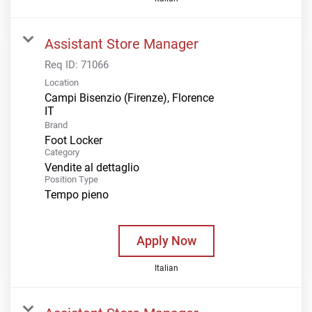
Assistant Store Manager
Req ID:
71066
Location
Campi Bisenzio (Firenze), Florence
Brand
Foot Locker
Category
Vendite al dettaglio
Position Type
Tempo pieno
Apply Now
Italian