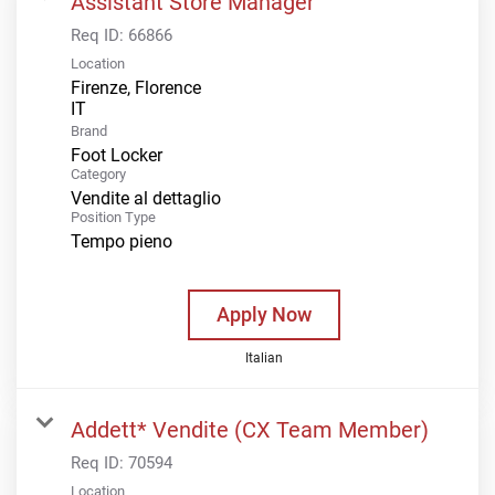
Assistant Store Manager
Req ID:
66866
Location
Firenze, Florence
Brand
Foot Locker
Category
Vendite al dettaglio
Position Type
Tempo pieno
Apply Now
Italian
Addett* Vendite (CX Team Member)
Req ID:
70594
Location