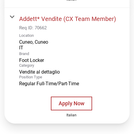
Addett* Vendite (CX Team Member)
Req ID:
70662
Location
Cuneo, Cuneo
Brand
Foot Locker
Category
Vendite al dettaglio
Position Type
Regular Full-Time/Part-Time
Apply Now
Italian