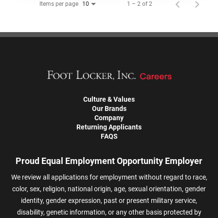
Items per page
1 – 2 of 2
10
Culture & Values
Our Brands
Company
Returning Applicants
FAQS
Proud Equal Employment Opportunity Employer
We review all applications for employment without regard to race,
color, sex, religion, national origin, age, sexual orientation, gender
identity, gender expression, past or present military service,
disability, genetic information, or any other basis protected by