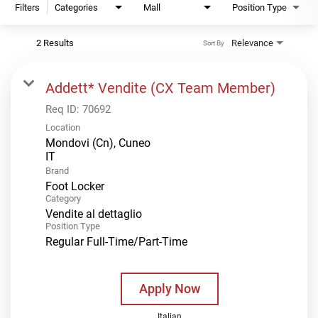
Filters
Categories
Mall
Position Type
2 Results
Relevance
Sort By
Addett* Vendite (CX Team Member)
Req ID:
70692
Location
Mondovi (Cn), Cuneo
Brand
Foot Locker
Category
Vendite al dettaglio
Position Type
Regular Full-Time/Part-Time
Apply Now
Italian