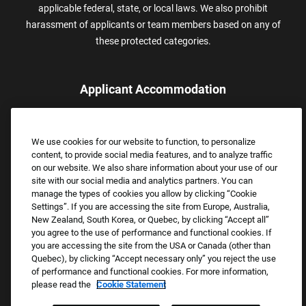
applicable federal, state, or local laws. We also prohibit
harassment of applicants or team members based on any of
these protected categories.
Applicant Accommodation
Applicants who require reasonable accommodation to complete
the job application process may contact and submit a request for
We use cookies for our website to function, to personalize
assistance.
content, to provide social media features, and to analyze traffic
Email:
Accommodations@FootLocker.com
on our website. We also share information about your use of our
site with our social media and analytics partners. You can
manage the types of cookies you allow by clicking “Cookie
Settings”. If you are accessing the site from Europe, Australia,
New Zealand, South Korea, or Quebec, by clicking “Accept all”
you agree to the use of performance and functional cookies. If
you are accessing the site from the USA or Canada (other than
Quebec), by clicking “Accept necessary only” you reject the use
of performance and functional cookies. For more information,
please read the
Cookie Statement
Copyright © 2026 Foot Locker, Inc. All Rights Reserved.
PRIVACY POLICY