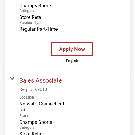
Champs Sports
Category
Store Retail
Position Type
Regular Part-Time
Apply Now
English
Sales Associate
Req ID:
69013
Location
Norwalk, Connecticut
Brand
Champs Sports
Category
Store Retail