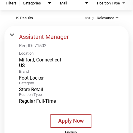
Filters
Categories
Mall
Position Type
19 Results
Relevance
Sort By
Assistant Manager
Req ID:
71502
Location
Milford, Connecticut
Brand
Foot Locker
Category
Store Retail
Position Type
Regular Full-Time
Apply Now
English