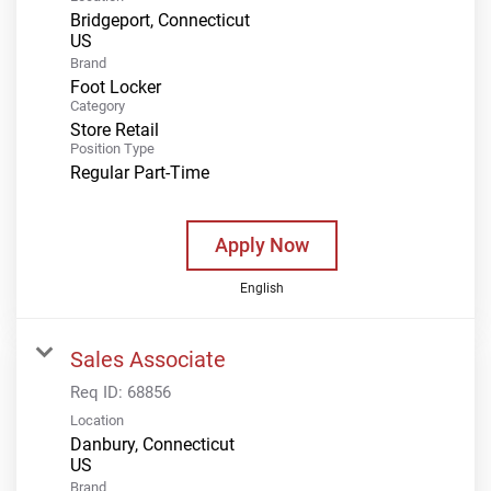
Bridgeport, Connecticut
Brand
Foot Locker
Category
Store Retail
Position Type
Regular Part-Time
Apply Now
English
Sales Associate
Req ID:
68856
Location
Danbury, Connecticut
Brand