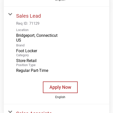
Sales Lead
Req ID:
71129
Location
Bridgeport, Connecticut
Brand
Foot Locker
Category
Store Retail
Position Type
Regular Part-Time
Apply Now
English