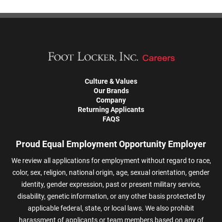
Culture & Values
Our Brands
Company
Returning Applicants
FAQS
Proud Equal Employment Opportunity Employer
We review all applications for employment without regard to race,
color, sex, religion, national origin, age, sexual orientation, gender
identity, gender expression, past or present military service,
disability, genetic information, or any other basis protected by
applicable federal, state, or local laws. We also prohibit
harassment of applicants or team members based on any of