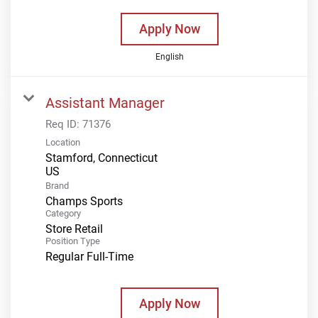
Apply Now
English
Assistant Manager
Req ID:
71376
Location
Stamford, Connecticut
Brand
Champs Sports
Category
Store Retail
Position Type
Regular Full-Time
Apply Now