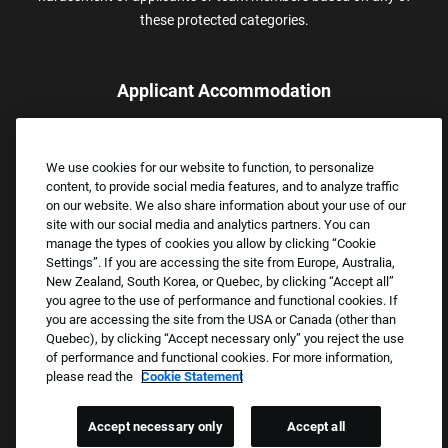
these protected categories.
Applicant Accommodation
Applicants who require reasonable accommodation to complete
the job application process may contact and submit a request for
We use cookies for our website to function, to personalize
assistance.
content, to provide social media features, and to analyze traffic
Email:
Accommodations@FootLocker.com
on our website. We also share information about your use of our
site with our social media and analytics partners. You can
manage the types of cookies you allow by clicking “Cookie
Settings”. If you are accessing the site from Europe, Australia,
New Zealand, South Korea, or Quebec, by clicking “Accept all”
you agree to the use of performance and functional cookies. If
you are accessing the site from the USA or Canada (other than
Quebec), by clicking “Accept necessary only” you reject the use
of performance and functional cookies. For more information,
please read the
Cookie Statement
Copyright © 2026 Foot Locker, Inc. All Rights Reserved.
PRIVACY POLICY
Accept necessary only
Accept all
COOKIE SETTINGS