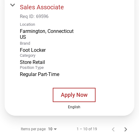
Sales Associate
Req ID:
69596
Location
Farmington, Connecticut
Brand
Foot Locker
Category
Store Retail
Position Type
Regular Part-Time
Apply Now
English
Items per page
1 – 10 of 19
10