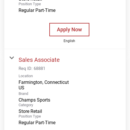
Position Type
Regular Part-Time
Apply Now
English
Sales Associate
Req ID:
68881
Location
Farmington, Connecticut
Brand
Champs Sports
Category
Store Retail
Position Type
Regular Part-Time