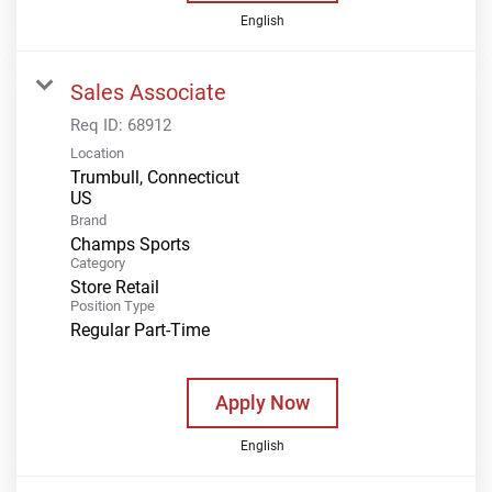
English
Sales Associate
Req ID:
68912
Location
Trumbull, Connecticut
Brand
Champs Sports
Category
Store Retail
Position Type
Regular Part-Time
Apply Now
English