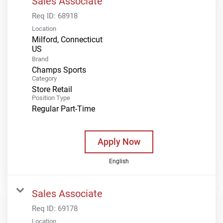
Sales Associate
Req ID:
68918
Location
Milford, Connecticut
Brand
Champs Sports
Category
Store Retail
Position Type
Regular Part-Time
Apply Now
English
Sales Associate
Req ID:
69178
Location