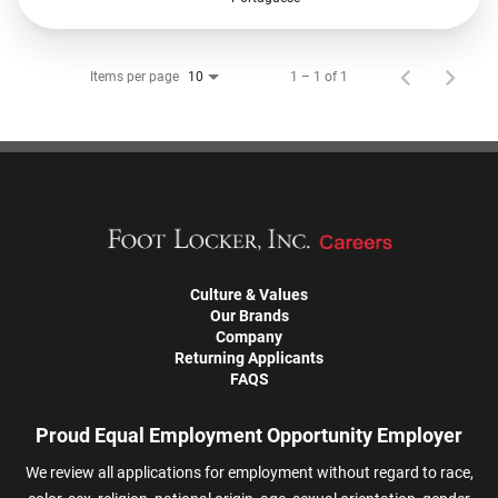
Items per page
1 – 1 of 1
10
Culture & Values
Our Brands
Company
Returning Applicants
FAQS
Proud Equal Employment Opportunity Employer
We review all applications for employment without regard to race,