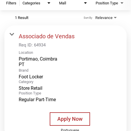
Filters
Categories
Mall
Position Type
1 Result
Relevance
Sort By
Associado de Vendas
Req ID:
64934
Location
Portimao, Coimbra
Brand
Foot Locker
Category
Store Retail
Position Type
Regular Part-Time
Apply Now
Portuguese