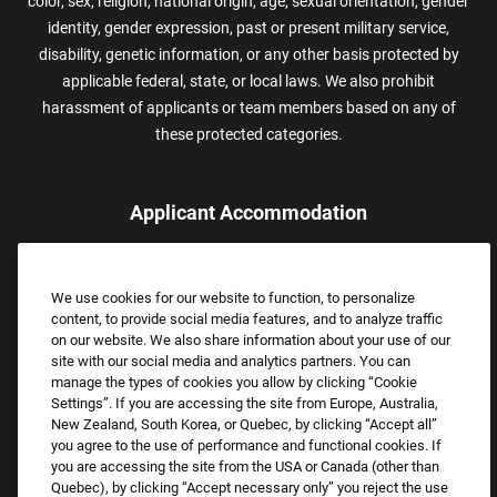
color, sex, religion, national origin, age, sexual orientation, gender
identity, gender expression, past or present military service,
disability, genetic information, or any other basis protected by
applicable federal, state, or local laws. We also prohibit
harassment of applicants or team members based on any of
these protected categories.
Applicant Accommodation
Applicants who require reasonable accommodation to complete
the job application process may contact and submit a request for
We use cookies for our website to function, to personalize
assistance.
content, to provide social media features, and to analyze traffic
Email:
Accommodations@FootLocker.com
on our website. We also share information about your use of our
site with our social media and analytics partners. You can
manage the types of cookies you allow by clicking “Cookie
Settings”. If you are accessing the site from Europe, Australia,
New Zealand, South Korea, or Quebec, by clicking “Accept all”
you agree to the use of performance and functional cookies. If
you are accessing the site from the USA or Canada (other than
Quebec), by clicking “Accept necessary only” you reject the use