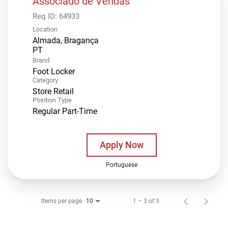
Associado de Vendas
Req ID:
64933
Location
Almada, Bragança
Brand
Foot Locker
Category
Store Retail
Position Type
Regular Part-Time
Apply Now
Portuguese
Items per page
1 – 3 of 3
10