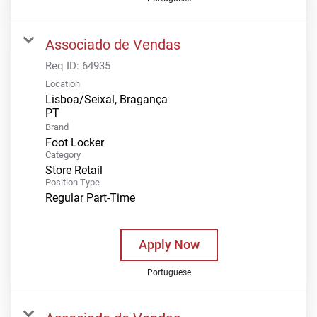
Associado de Vendas
Req ID:
64935
Location
Lisboa/Seixal, Bragança
Brand
Foot Locker
Category
Store Retail
Position Type
Regular Part-Time
Apply Now
Portuguese