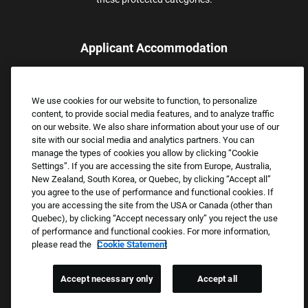
Applicant Accommodation
Applicants who require reasonable accommodation to complete
the job application process may contact and submit a request for
We use cookies for our website to function, to personalize
assistance.
content, to provide social media features, and to analyze traffic
Email:
Accommodations@FootLocker.com
on our website. We also share information about your use of our
site with our social media and analytics partners. You can
manage the types of cookies you allow by clicking “Cookie
Settings”. If you are accessing the site from Europe, Australia,
New Zealand, South Korea, or Quebec, by clicking “Accept all”
you agree to the use of performance and functional cookies. If
you are accessing the site from the USA or Canada (other than
Quebec), by clicking “Accept necessary only” you reject the use
of performance and functional cookies. For more information,
please read the
Cookie Statement
Copyright © 2026 Foot Locker, Inc. All Rights Reserved.
PRIVACY POLICY
Accept necessary only
Accept all
COOKIE SETTINGS
COOKIE STATEMENT