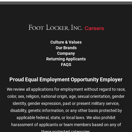
Culture & Values
Our Brands
Company
Returning Applicants
FAQS
Proud Equal Employment Opportunity Employer
We review all applications for employment without regard to race,
color, sex, religion, national origin, age, sexual orientation, gender
identity, gender expression, past or present military service,
disability, genetic information, or any other basis protected by
applicable federal, state, or local laws. We also prohibit
harassment of applicants or team members based on any of
these protected categories.