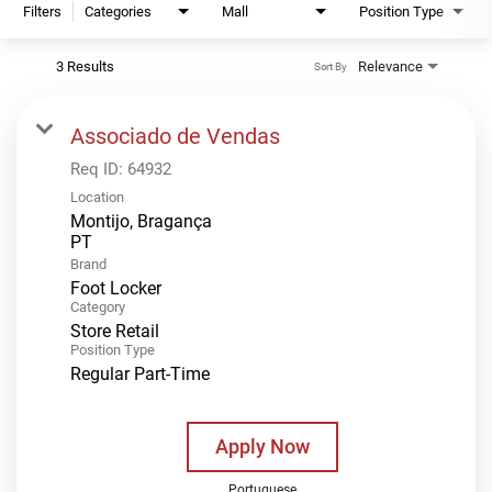
Filters
Categories
Mall
Position Type
3 Results
Relevance
Sort By
Associado de Vendas
Req ID:
64932
Location
Montijo, Bragança
Brand
Foot Locker
Category
Store Retail
Position Type
Regular Part-Time
Apply Now
Portuguese