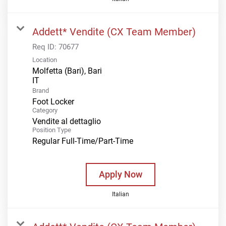
Addett* Vendite (CX Team Member)
Req ID:
70677
Location
Molfetta (Bari), Bari
Brand
Foot Locker
Category
Vendite al dettaglio
Position Type
Regular Full-Time/Part-Time
Apply Now
Italian