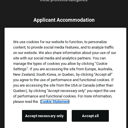
Applicant Accommodation
Applicants who require reasonable accommodation to complete
the job application process may contact and submit a request for
We use cookies for our website to function, to personalize
assistance.
content, to provide social media features, and to analyze traffic
Email:
Accommodations@FootLocker.com
on our website. We also share information about your use of our
site with our social media and analytics partners. You can
manage the types of cookies you allow by clicking “Cookie
Settings”. If you are accessing the site from Europe, Australia,
New Zealand, South Korea, or Quebec, by clicking “Accept all”
you agree to the use of performance and functional cookies. If
you are accessing the site from the USA or Canada (other than
Quebec), by clicking “Accept necessary only” you reject the use
of performance and functional cookies. For more information,
please read the
Cookie Statement
Copyright © 2026 Foot Locker, Inc. All Rights Reserved.
PRIVACY POLICY
Accept necessary only
Accept all
COOKIE SETTINGS
COOKIE STATEMENT