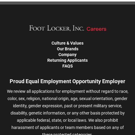
Culture & Values
Our Brands
Company
Returning Applicants
FAQS
Proud Equal Employment Opportunity Employer
We review all applications for employment without regard to race,
color, sex, religion, national origin, age, sexual orientation, gender
identity, gender expression, past or present military service,
disability, genetic information, or any other basis protected by
applicable federal, state, or local laws. We also prohibit
harassment of applicants or team members based on any of
these protected categories.