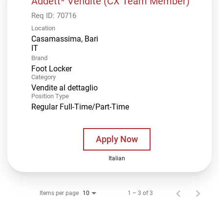
Addett* Vendite (CX Team Member)
Req ID:
70716
Location
Casamassima, Bari
Brand
Foot Locker
Category
Vendite al dettaglio
Position Type
Regular Full-Time/Part-Time
Apply Now
Italian
Items per page
1 – 3 of 3
10