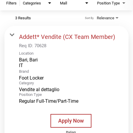
Filters
Categories
Mall
Position Type
3 Results
Relevance
Sort By
Addett* Vendite (CX Team Member)
Req ID:
70628
Location
Bari, Bari
Brand
Foot Locker
Category
Vendite al dettaglio
Position Type
Regular Full-Time/Part-Time
Apply Now
Italian