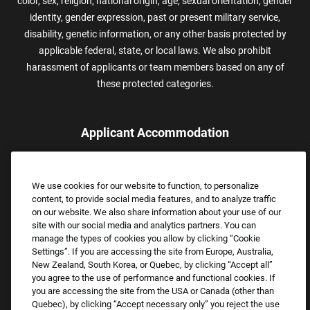
color, sex, religion, national origin, age, sexual orientation, gender
identity, gender expression, past or present military service,
disability, genetic information, or any other basis protected by
applicable federal, state, or local laws. We also prohibit
harassment of applicants or team members based on any of
these protected categories.
Applicant Accommodation
Applicants who require reasonable accommodation to complete
the job application process may contact and submit a request for
We use cookies for our website to function, to personalize
assistance.
content, to provide social media features, and to analyze traffic
Email:
Accommodations@FootLocker.com
on our website. We also share information about your use of our
site with our social media and analytics partners. You can
manage the types of cookies you allow by clicking “Cookie
Settings”. If you are accessing the site from Europe, Australia,
New Zealand, South Korea, or Quebec, by clicking “Accept all”
you agree to the use of performance and functional cookies. If
you are accessing the site from the USA or Canada (other than
Quebec), by clicking “Accept necessary only” you reject the use