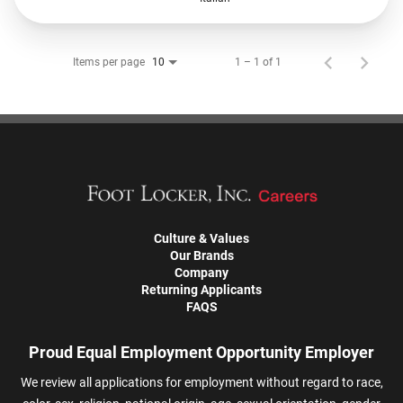
Items per page
1 – 1 of 1
10
Culture & Values
Our Brands
Company
Returning Applicants
FAQS
Proud Equal Employment Opportunity Employer
We review all applications for employment without regard to race,