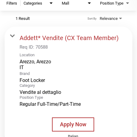
Filters
Categories
Mall
Position Type
1 Result
Relevance
Sort By
Addett* Vendite (CX Team Member)
Req ID:
70588
Location
Arezzo, Arezzo
Brand
Foot Locker
Category
Vendite al dettaglio
Position Type
Regular Full-Time/Part-Time
Apply Now
Italian