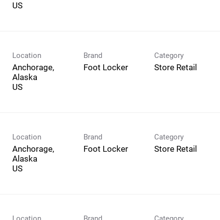
Location
Brand
Category
Anchorage,
Foot Locker
Store Retail
Alaska
Location
Brand
Category
Anchorage,
Foot Locker
Store Retail
Alaska
Location
Brand
Category