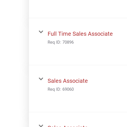
Full Time Sales Associate
Req ID:
70896
Sales Associate
Req ID:
69060