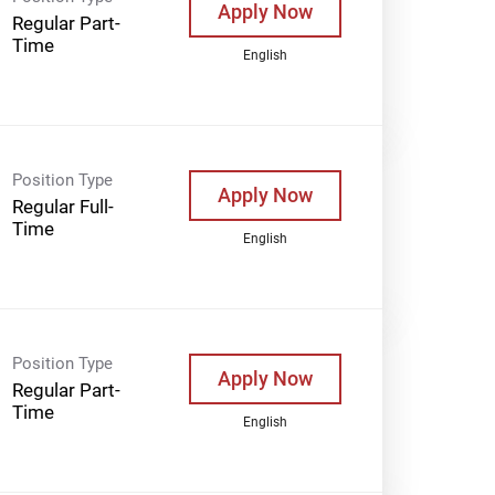
Apply Now
Regular Part-
Time
English
Position Type
Apply Now
Regular Full-
Time
English
Position Type
Apply Now
Regular Part-
Time
English