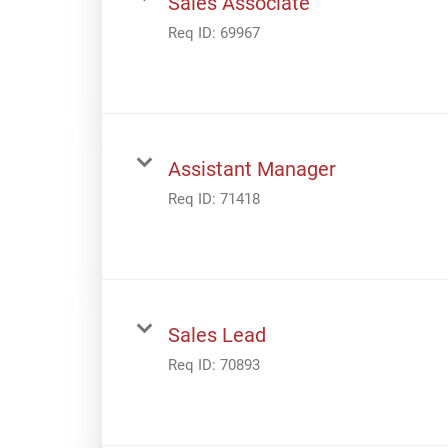
Sales Associate
Req ID:
69967
Assistant Manager
Req ID:
71418
Sales Lead
Req ID:
70893