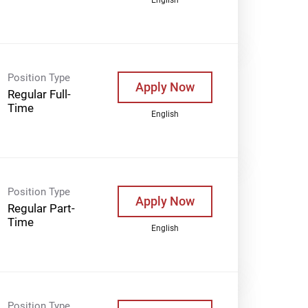
Position Type
Apply Now
Regular Full-
Time
English
Position Type
Apply Now
Regular Part-
Time
English
Position Type