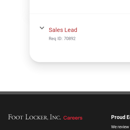
Sales Lead
Req ID:
70892
Proud E
We review 