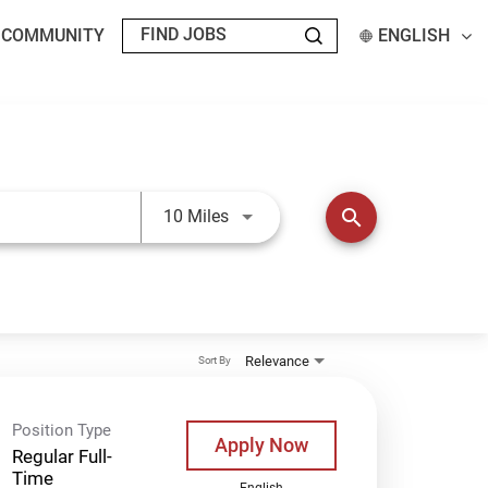
T COMMUNITY
ENGLISH
Use LEFT and RIGHT arrow keys t
search
10 Miles
Relevance
Sort By
Position Type
Apply Now
Regular Full-
Time
English