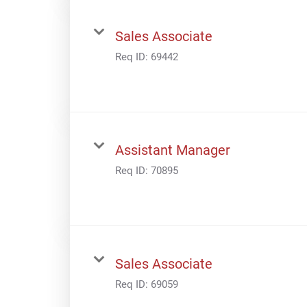
Sales Associate
Req ID:
69442
Assistant Manager
Req ID:
70895
Sales Associate
Req ID:
69059