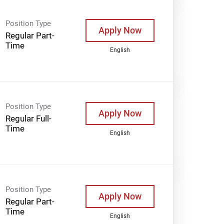
Position Type
Apply Now
Regular Part-
Time
English
Position Type
Apply Now
Regular Full-
Time
English
Position Type
Apply Now
Regular Part-
Time
English