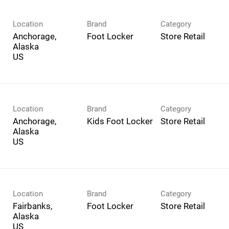
Location
Brand
Category
Anchorage,
Foot Locker
Store Retail
Alaska
Location
Brand
Category
Anchorage,
Kids Foot Locker
Store Retail
Alaska
Location
Brand
Category
Fairbanks,
Foot Locker
Store Retail
Alaska