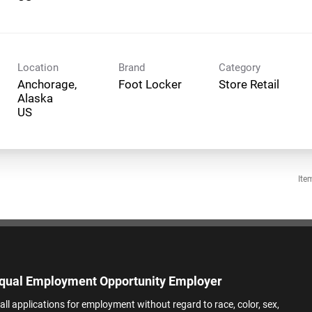
Location
Brand
Category
Anchorage,
Foot Locker
Store Retail
Alaska
Ite
qual Employment Opportunity Employer
all applications for employment without regard to race, color, sex,