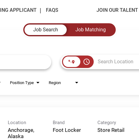
ING APPLICANT
FAQS
JOIN OUR TALEN
Job Search
Job Matching
access_time
Position Type
Region
Location
Brand
Category
Anchorage,
Foot Locker
Store Retail
Alaska