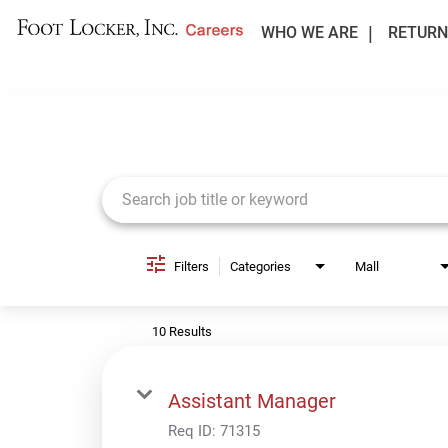
WHO WE ARE
RETURN
Job Search Page
Filters
Categories
Mall
10 Results
Assistant Manager
Req ID:
71315