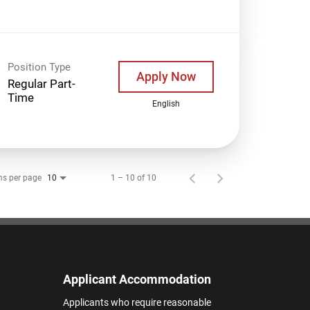
Position Type
Apply Now
Regular Part-
Time
English
ms per page
1 – 10 of 10
10
Applicant Accommodation
Applicants who require reasonable