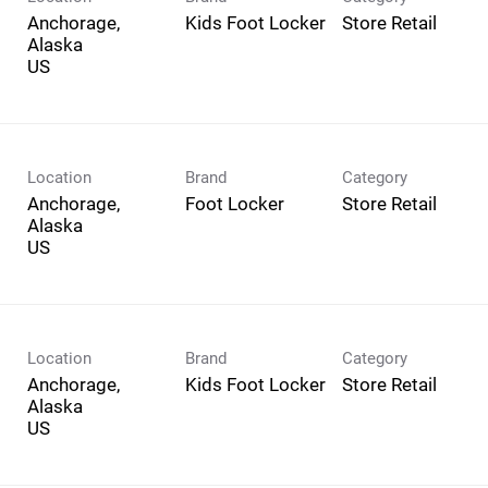
Anchorage,
Kids Foot Locker
Store Retail
Alaska
Location
Brand
Category
Anchorage,
Foot Locker
Store Retail
Alaska
Location
Brand
Category
Anchorage,
Kids Foot Locker
Store Retail
Alaska