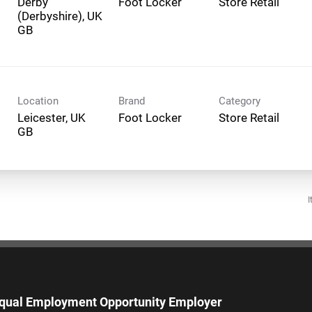
Derby
Foot Locker
Store Retail
(Derbyshire), UK
Location
Brand
Category
Leicester, UK
Foot Locker
Store Retail
I
qual Employment Opportunity Employer