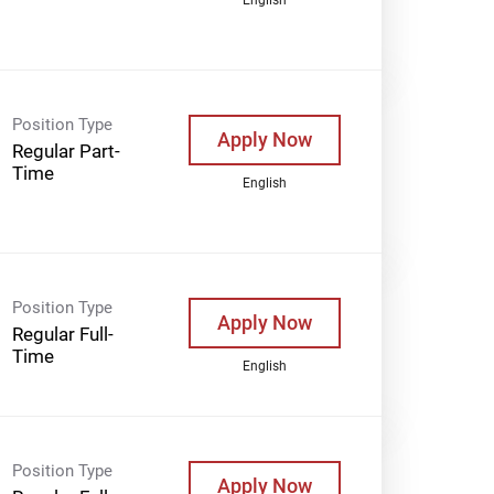
Position Type
Apply Now
Regular Part-
Time
English
Position Type
Apply Now
Regular Full-
Time
English
Position Type
Apply Now