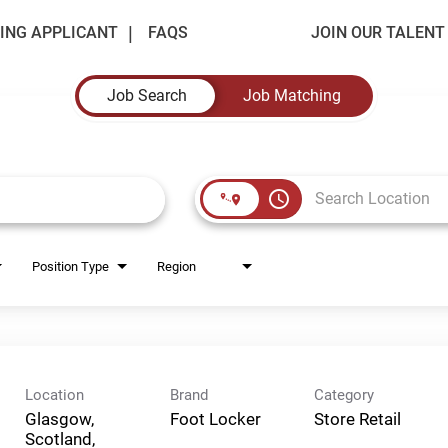
ING APPLICANT
FAQS
JOIN OUR TALEN
Job Search
Job Matching
access_time
Position Type
Region
Location
Brand
Category
Glasgow,
Foot Locker
Store Retail
Scotland,