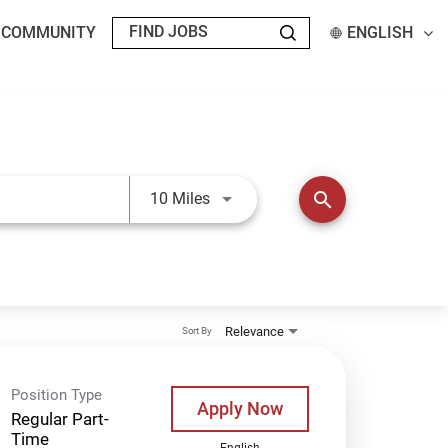
T COMMUNITY
ENGLISH
Use LEFT and RIGHT arrow keys t
search
10 Miles
Relevance
Sort By
Position Type
Apply Now
Regular Part-
Time
English