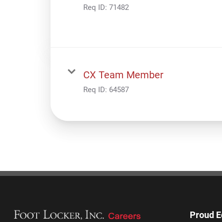
Req ID:
71482
CX Team Member
Req ID:
64587
Proud E