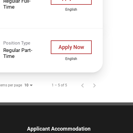
Regular Full-
Time
English
Position Type
Apply Now
Regular Part-
Time
English
tems per page
1 – 5 of 5
10
Applicant Accommodation