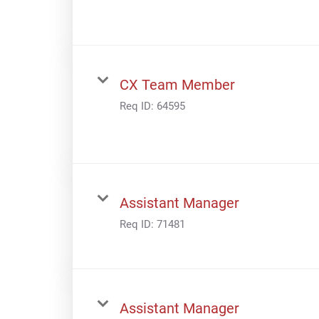
CX Team Member
Req ID:
64595
Assistant Manager
Req ID:
71481
Assistant Manager