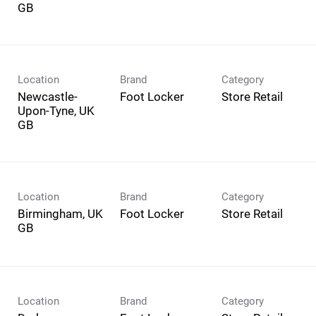
Location
Brand
Category
Newcastle-
Foot Locker
Store Retail
Upon-Tyne, UK
Location
Brand
Category
Birmingham, UK
Foot Locker
Store Retail
Location
Brand
Category