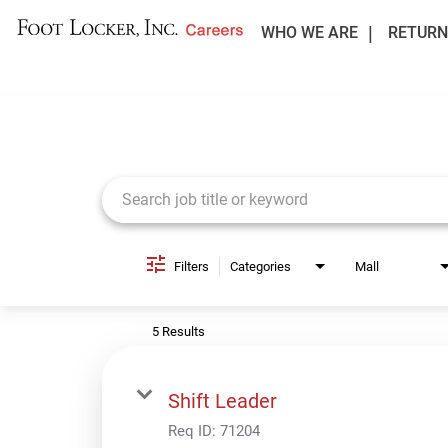
WHO WE ARE
RETURN
Job Search Page
Filters
Categories
Mall
5 Results
Shift Leader
Req ID:
71204