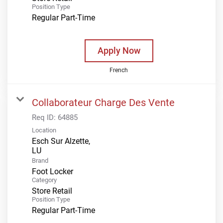
Position Type
Regular Part-Time
Apply Now
French
Collaborateur Charge Des Vente
Req ID:
64885
Location
Esch Sur Alzette,
Brand
Foot Locker
Category
Store Retail
Position Type
Regular Part-Time