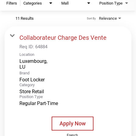
Filters
Categories
Mall
Position Type
11 Results
Relevance
Sort By
Collaborateur Charge Des Vente
Req ID:
64884
Location
Luxembourg,
Brand
Foot Locker
Category
Store Retail
Position Type
Regular Part-Time
Apply Now
French