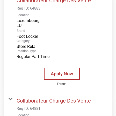
Collaborateur Charge Des Vente
Req ID:
64883
Location
Luxembourg,
Brand
Foot Locker
Category
Store Retail
Position Type
Regular Part-Time
Apply Now
French
Collaborateur Charge Des Vente
Req ID:
64881
Location