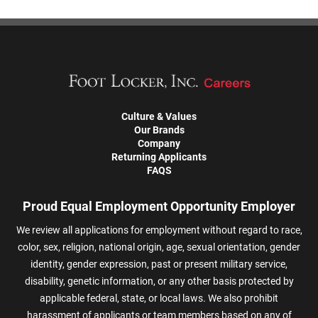
Culture & Values
Our Brands
Company
Returning Applicants
FAQS
Proud Equal Employment Opportunity Employer
We review all applications for employment without regard to race,
color, sex, religion, national origin, age, sexual orientation, gender
identity, gender expression, past or present military service,
disability, genetic information, or any other basis protected by
applicable federal, state, or local laws. We also prohibit
harassment of applicants or team members based on any of