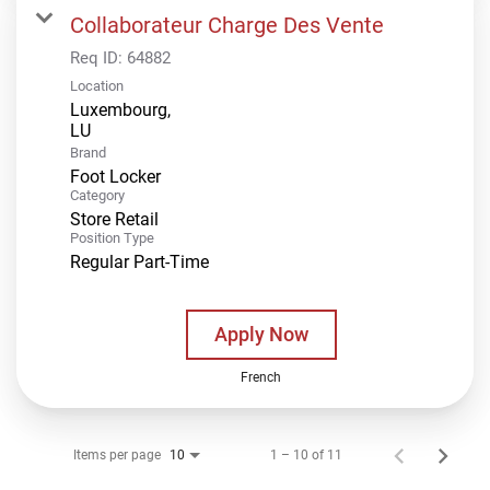
Collaborateur Charge Des Vente
Req ID:
64882
Location
Luxembourg,
Brand
Foot Locker
Category
Store Retail
Position Type
Regular Part-Time
Apply Now
French
Items per page
1 – 10 of 11
10