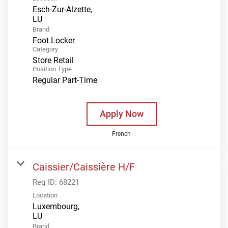
Esch-Zur-Alzette,
Brand
Foot Locker
Category
Store Retail
Position Type
Regular Part-Time
Apply Now
French
Caissier/Caissière H/F
Req ID:
68221
Location
Luxembourg,
Brand