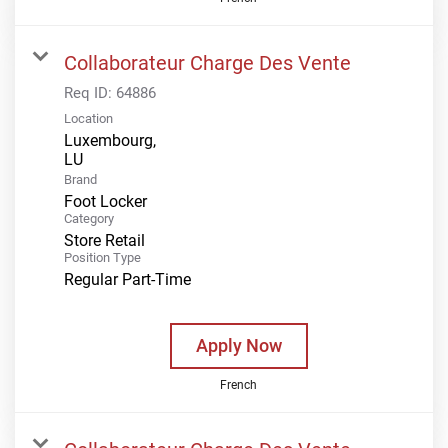
Collaborateur Charge Des Vente
Req ID:
64886
Location
Luxembourg,
Brand
Foot Locker
Category
Store Retail
Position Type
Regular Part-Time
Apply Now
French