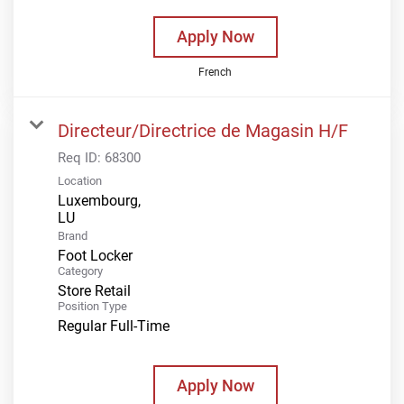
Apply Now
French
Directeur/Directrice de Magasin H/F
Req ID:
68300
Location
Luxembourg,
Brand
Foot Locker
Category
Store Retail
Position Type
Regular Full-Time
Apply Now