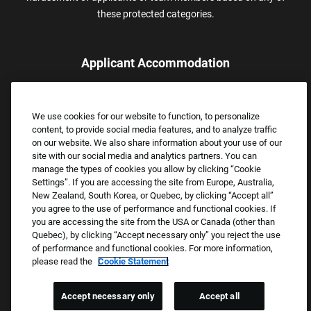
these protected categories.
Applicant Accommodation
Applicants who require reasonable accommodation to complete
the job application process may contact and submit a request for
We use cookies for our website to function, to personalize
assistance.
content, to provide social media features, and to analyze traffic
Email:
Accommodations@FootLocker.com
on our website. We also share information about your use of our
site with our social media and analytics partners. You can
manage the types of cookies you allow by clicking “Cookie
Settings”. If you are accessing the site from Europe, Australia,
New Zealand, South Korea, or Quebec, by clicking “Accept all”
you agree to the use of performance and functional cookies. If
you are accessing the site from the USA or Canada (other than
Quebec), by clicking “Accept necessary only” you reject the use
of performance and functional cookies. For more information,
please read the
Cookie Statement
Copyright © 2026 Foot Locker, Inc. All Rights Reserved.
PRIVACY POLICY
Accept necessary only
Accept all
COOKIE SETTINGS