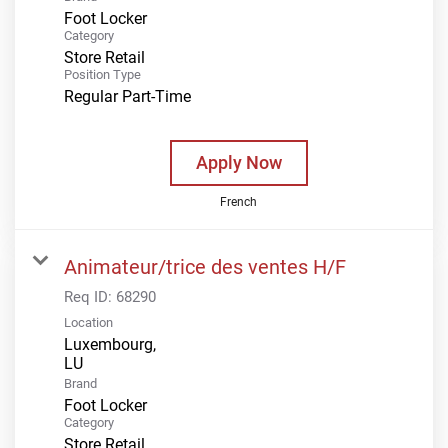
Foot Locker
Category
Store Retail
Position Type
Regular Part-Time
Apply Now
French
Animateur/trice des ventes H/F
Req ID:
68290
Location
Luxembourg,
Brand
Foot Locker
Category
Store Retail