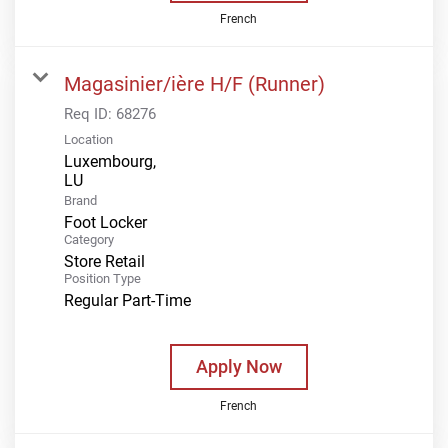
French
Magasinier/ière H/F (Runner)
Req ID:
68276
Location
Luxembourg,
Brand
Foot Locker
Category
Store Retail
Position Type
Regular Part-Time
Apply Now
French